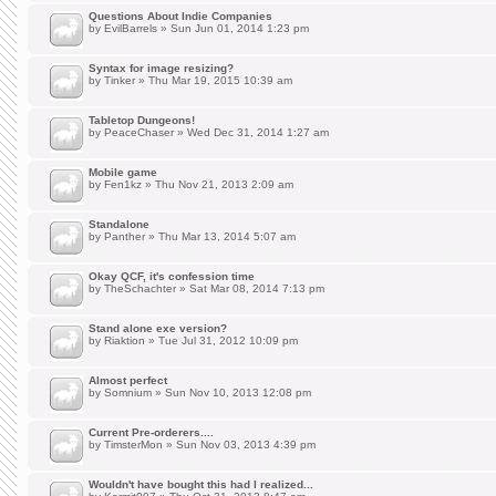
Questions About Indie Companies
by
EvilBarrels
» Sun Jun 01, 2014 1:23 pm
Syntax for image resizing?
by
Tinker
» Thu Mar 19, 2015 10:39 am
Tabletop Dungeons!
by
PeaceChaser
» Wed Dec 31, 2014 1:27 am
Mobile game
by
Fen1kz
» Thu Nov 21, 2013 2:09 am
Standalone
by
Panther
» Thu Mar 13, 2014 5:07 am
Okay QCF, it's confession time
by
TheSchachter
» Sat Mar 08, 2014 7:13 pm
Stand alone exe version?
by
Riaktion
» Tue Jul 31, 2012 10:09 pm
Almost perfect
by
Somnium
» Sun Nov 10, 2013 12:08 pm
Current Pre-orderers....
by
TimsterMon
» Sun Nov 03, 2013 4:39 pm
Wouldn't have bought this had I realized...