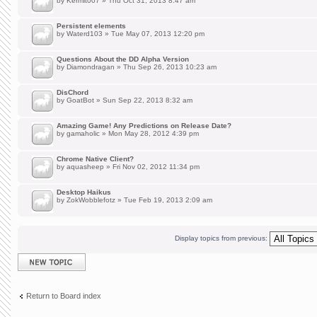
by
Kermit007
» Thu Oct 31, 2013 8:47 am
Persistent elements
by
Waterd103
» Tue May 07, 2013 12:20 pm
Questions About the DD Alpha Version
by
Diamondragan
» Thu Sep 26, 2013 10:23 am
DisChord
by
GoatBot
» Sun Sep 22, 2013 8:32 am
Amazing Game! Any Predictions on Release Date?
by
gamaholic
» Mon May 28, 2012 4:39 pm
Chrome Native Client?
by
aquasheep
» Fri Nov 02, 2012 11:34 pm
Desktop Haikus
by
ZokWobblefotz
» Tue Feb 19, 2013 2:09 am
Display topics from previous:
Post a new topic
Return to Board index