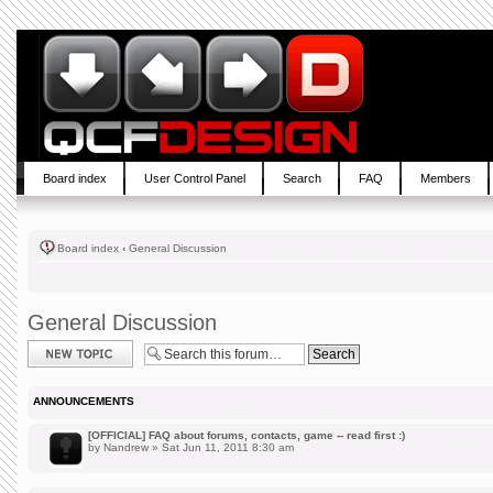
Board index
User Control Panel
Search
FAQ
Members
Board index
‹
General Discussion
General Discussion
Post a new topic
ANNOUNCEMENTS
[OFFICIAL] FAQ about forums, contacts, game -- read first :)
by
Nandrew
» Sat Jun 11, 2011 8:30 am