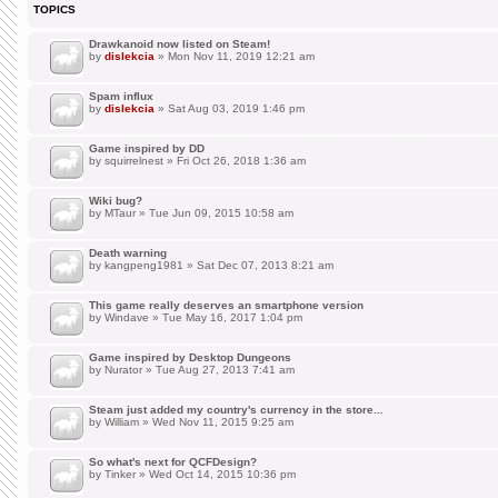
TOPICS
Drawkanoid now listed on Steam!
by
dislekcia
» Mon Nov 11, 2019 12:21 am
Spam influx
by
dislekcia
» Sat Aug 03, 2019 1:46 pm
Game inspired by DD
by
squirrelnest
» Fri Oct 26, 2018 1:36 am
Wiki bug?
by
MTaur
» Tue Jun 09, 2015 10:58 am
Death warning
by
kangpeng1981
» Sat Dec 07, 2013 8:21 am
This game really deserves an smartphone version
by
Windave
» Tue May 16, 2017 1:04 pm
Game inspired by Desktop Dungeons
by
Nurator
» Tue Aug 27, 2013 7:41 am
Steam just added my country's currency in the store...
by
William
» Wed Nov 11, 2015 9:25 am
So what's next for QCFDesign?
by
Tinker
» Wed Oct 14, 2015 10:36 pm