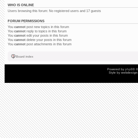
WHO IS ONLINE
Users browsing this forum: No registered users and 17 guests
FORUM PERMISSIONS
You
cannot
post new topics in this forum
You
cannot
reply to topics in this forum
You
cannot
edit your posts in this forum
You
cannot
delete your posts in this forum
You
cannot
post attachments in this forum
Board index
Powered by
phpBB
©
Style by
webdesign