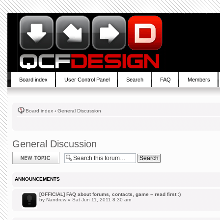
Board index
User Control Panel
Search
FAQ
Members
Board index
‹
General Discussion
General Discussion
Post a new topic
ANNOUNCEMENTS
[OFFICIAL] FAQ about forums, contacts, game -- read first :)
by
Nandrew
» Sat Jun 11, 2011 8:30 am