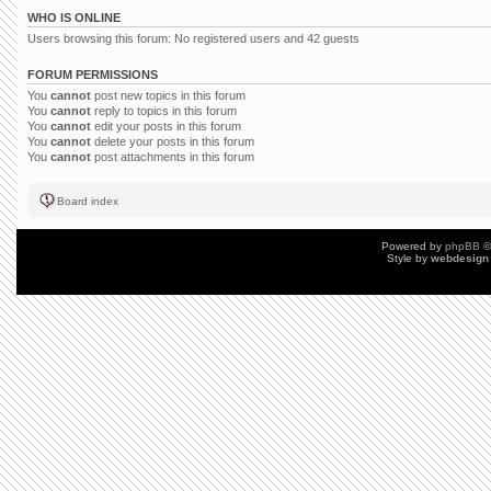
WHO IS ONLINE
Users browsing this forum: No registered users and 42 guests
FORUM PERMISSIONS
You
cannot
post new topics in this forum
You
cannot
reply to topics in this forum
You
cannot
edit your posts in this forum
You
cannot
delete your posts in this forum
You
cannot
post attachments in this forum
Board index
Powered by
phpBB
©
Style by
webdesign