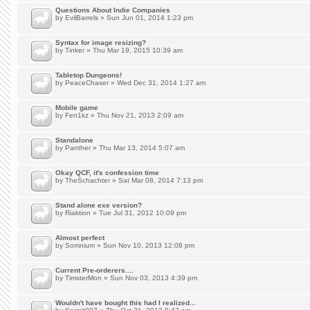
Questions About Indie Companies
by
EvilBarrels
» Sun Jun 01, 2014 1:23 pm
Syntax for image resizing?
by
Tinker
» Thu Mar 19, 2015 10:39 am
Tabletop Dungeons!
by
PeaceChaser
» Wed Dec 31, 2014 1:27 am
Mobile game
by
Fen1kz
» Thu Nov 21, 2013 2:09 am
Standalone
by
Panther
» Thu Mar 13, 2014 5:07 am
Okay QCF, it's confession time
by
TheSchachter
» Sat Mar 08, 2014 7:13 pm
Stand alone exe version?
by
Riaktion
» Tue Jul 31, 2012 10:09 pm
Almost perfect
by
Somnium
» Sun Nov 10, 2013 12:08 pm
Current Pre-orderers....
by
TimsterMon
» Sun Nov 03, 2013 4:39 pm
Wouldn't have bought this had I realized...