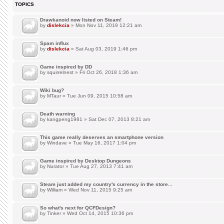
TOPICS
Drawkanoid now listed on Steam!
by
dislekcia
» Mon Nov 11, 2019 12:21 am
Spam influx
by
dislekcia
» Sat Aug 03, 2019 1:46 pm
Game inspired by DD
by
squirrelnest
» Fri Oct 26, 2018 1:36 am
Wiki bug?
by
MTaur
» Tue Jun 09, 2015 10:58 am
Death warning
by
kangpeng1981
» Sat Dec 07, 2013 8:21 am
This game really deserves an smartphone version
by
Windave
» Tue May 16, 2017 1:04 pm
Game inspired by Desktop Dungeons
by
Nurator
» Tue Aug 27, 2013 7:41 am
Steam just added my country's currency in the store...
by
William
» Wed Nov 11, 2015 9:25 am
So what's next for QCFDesign?
by
Tinker
» Wed Oct 14, 2015 10:36 pm