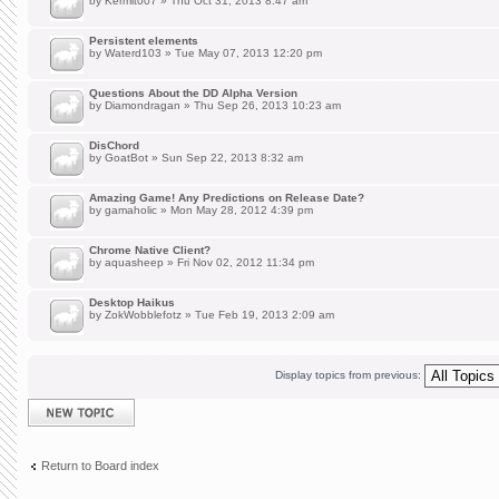
by
Kermit007
» Thu Oct 31, 2013 8:47 am
Persistent elements
by
Waterd103
» Tue May 07, 2013 12:20 pm
Questions About the DD Alpha Version
by
Diamondragan
» Thu Sep 26, 2013 10:23 am
DisChord
by
GoatBot
» Sun Sep 22, 2013 8:32 am
Amazing Game! Any Predictions on Release Date?
by
gamaholic
» Mon May 28, 2012 4:39 pm
Chrome Native Client?
by
aquasheep
» Fri Nov 02, 2012 11:34 pm
Desktop Haikus
by
ZokWobblefotz
» Tue Feb 19, 2013 2:09 am
Display topics from previous:
Post a new topic
Return to Board index