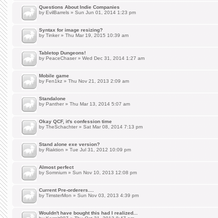
Questions About Indie Companies
by
EvilBarrels
» Sun Jun 01, 2014 1:23 pm
Syntax for image resizing?
by
Tinker
» Thu Mar 19, 2015 10:39 am
Tabletop Dungeons!
by
PeaceChaser
» Wed Dec 31, 2014 1:27 am
Mobile game
by
Fen1kz
» Thu Nov 21, 2013 2:09 am
Standalone
by
Panther
» Thu Mar 13, 2014 5:07 am
Okay QCF, it's confession time
by
TheSchachter
» Sat Mar 08, 2014 7:13 pm
Stand alone exe version?
by
Riaktion
» Tue Jul 31, 2012 10:09 pm
Almost perfect
by
Somnium
» Sun Nov 10, 2013 12:08 pm
Current Pre-orderers....
by
TimsterMon
» Sun Nov 03, 2013 4:39 pm
Wouldn't have bought this had I realized...