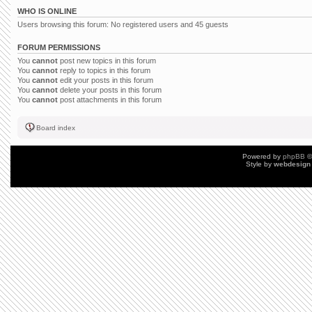
WHO IS ONLINE
Users browsing this forum: No registered users and 45 guests
FORUM PERMISSIONS
You
cannot
post new topics in this forum
You
cannot
reply to topics in this forum
You
cannot
edit your posts in this forum
You
cannot
delete your posts in this forum
You
cannot
post attachments in this forum
Board index
Powered by
phpBB
©
Style by
webdesign