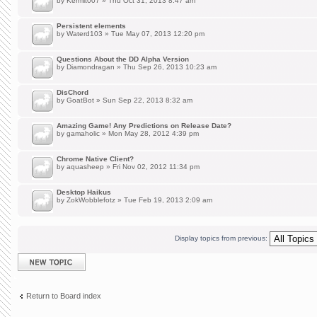
by
Kermit007
» Thu Oct 31, 2013 8:47 am
Persistent elements
by
Waterd103
» Tue May 07, 2013 12:20 pm
Questions About the DD Alpha Version
by
Diamondragan
» Thu Sep 26, 2013 10:23 am
DisChord
by
GoatBot
» Sun Sep 22, 2013 8:32 am
Amazing Game! Any Predictions on Release Date?
by
gamaholic
» Mon May 28, 2012 4:39 pm
Chrome Native Client?
by
aquasheep
» Fri Nov 02, 2012 11:34 pm
Desktop Haikus
by
ZokWobblefotz
» Tue Feb 19, 2013 2:09 am
Display topics from previous:
Post a new topic
Return to Board index