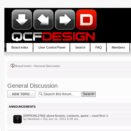
Board index
User Control Panel
Search
FAQ
Members
Board index
‹
General Discussion
General Discussion
Post a new topic
ANNOUNCEMENTS
[OFFICIAL] FAQ about forums, contacts, game -- read first :)
by
Nandrew
» Sat Jun 11, 2011 8:30 am