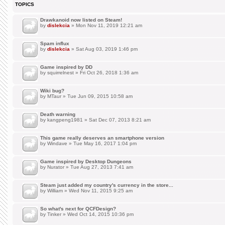
TOPICS
Drawkanoid now listed on Steam!
by
dislekcia
» Mon Nov 11, 2019 12:21 am
Spam influx
by
dislekcia
» Sat Aug 03, 2019 1:46 pm
Game inspired by DD
by
squirrelnest
» Fri Oct 26, 2018 1:36 am
Wiki bug?
by
MTaur
» Tue Jun 09, 2015 10:58 am
Death warning
by
kangpeng1981
» Sat Dec 07, 2013 8:21 am
This game really deserves an smartphone version
by
Windave
» Tue May 16, 2017 1:04 pm
Game inspired by Desktop Dungeons
by
Nurator
» Tue Aug 27, 2013 7:41 am
Steam just added my country's currency in the store...
by
William
» Wed Nov 11, 2015 9:25 am
So what's next for QCFDesign?
by
Tinker
» Wed Oct 14, 2015 10:36 pm