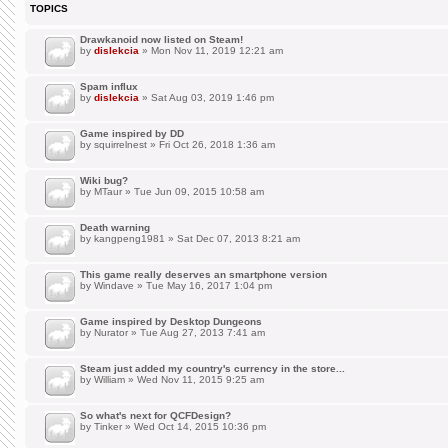
TOPICS
Drawkanoid now listed on Steam!
by
dislekcia
» Mon Nov 11, 2019 12:21 am
Spam influx
by
dislekcia
» Sat Aug 03, 2019 1:46 pm
Game inspired by DD
by
squirrelnest
» Fri Oct 26, 2018 1:36 am
Wiki bug?
by
MTaur
» Tue Jun 09, 2015 10:58 am
Death warning
by
kangpeng1981
» Sat Dec 07, 2013 8:21 am
This game really deserves an smartphone version
by
Windave
» Tue May 16, 2017 1:04 pm
Game inspired by Desktop Dungeons
by
Nurator
» Tue Aug 27, 2013 7:41 am
Steam just added my country's currency in the store...
by
William
» Wed Nov 11, 2015 9:25 am
So what's next for QCFDesign?
by
Tinker
» Wed Oct 14, 2015 10:36 pm