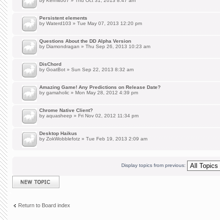
by
Kermit007
» Thu Oct 31, 2013 8:47 am
Persistent elements
by
Waterd103
» Tue May 07, 2013 12:20 pm
Questions About the DD Alpha Version
by
Diamondragan
» Thu Sep 26, 2013 10:23 am
DisChord
by
GoatBot
» Sun Sep 22, 2013 8:32 am
Amazing Game! Any Predictions on Release Date?
by
gamaholic
» Mon May 28, 2012 4:39 pm
Chrome Native Client?
by
aquasheep
» Fri Nov 02, 2012 11:34 pm
Desktop Haikus
by
ZokWobblefotz
» Tue Feb 19, 2013 2:09 am
Display topics from previous:
Post a new topic
Return to Board index