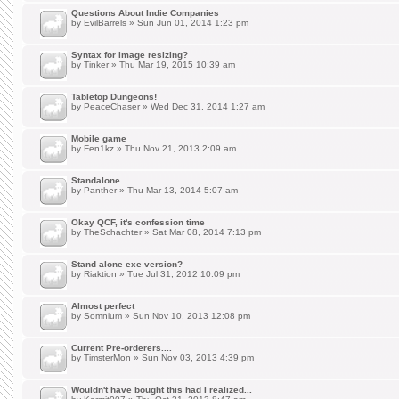
Questions About Indie Companies
by
EvilBarrels
» Sun Jun 01, 2014 1:23 pm
Syntax for image resizing?
by
Tinker
» Thu Mar 19, 2015 10:39 am
Tabletop Dungeons!
by
PeaceChaser
» Wed Dec 31, 2014 1:27 am
Mobile game
by
Fen1kz
» Thu Nov 21, 2013 2:09 am
Standalone
by
Panther
» Thu Mar 13, 2014 5:07 am
Okay QCF, it's confession time
by
TheSchachter
» Sat Mar 08, 2014 7:13 pm
Stand alone exe version?
by
Riaktion
» Tue Jul 31, 2012 10:09 pm
Almost perfect
by
Somnium
» Sun Nov 10, 2013 12:08 pm
Current Pre-orderers....
by
TimsterMon
» Sun Nov 03, 2013 4:39 pm
Wouldn't have bought this had I realized...