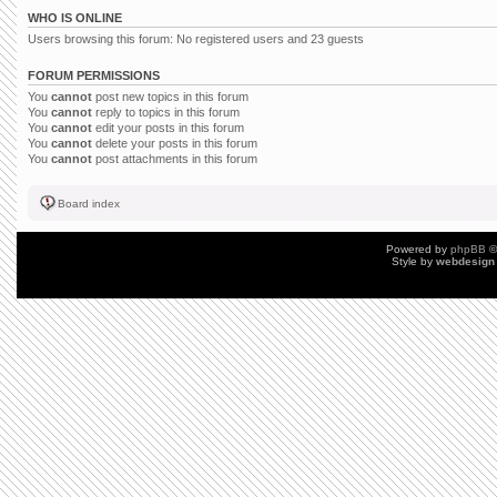
WHO IS ONLINE
Users browsing this forum: No registered users and 23 guests
FORUM PERMISSIONS
You
cannot
post new topics in this forum
You
cannot
reply to topics in this forum
You
cannot
edit your posts in this forum
You
cannot
delete your posts in this forum
You
cannot
post attachments in this forum
Board index
Powered by
phpBB
©
Style by
webdesign