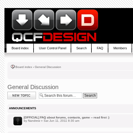
Board index
User Control Panel
Search
FAQ
Members
Board index
‹
General Discussion
General Discussion
Post a new topic
ANNOUNCEMENTS
[OFFICIAL] FAQ about forums, contacts, game -- read first :)
by
Nandrew
» Sat Jun 11, 2011 8:30 am