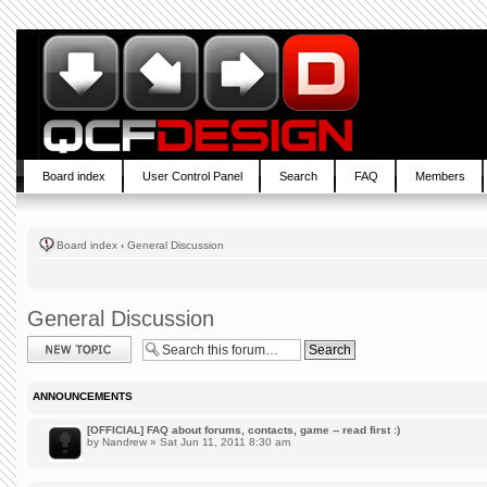
Board index
User Control Panel
Search
FAQ
Members
Board index
‹
General Discussion
General Discussion
Post a new topic
ANNOUNCEMENTS
[OFFICIAL] FAQ about forums, contacts, game -- read first :)
by
Nandrew
» Sat Jun 11, 2011 8:30 am