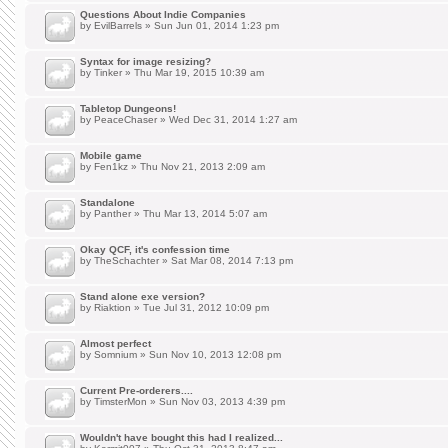
Questions About Indie Companies
by
EvilBarrels
» Sun Jun 01, 2014 1:23 pm
Syntax for image resizing?
by
Tinker
» Thu Mar 19, 2015 10:39 am
Tabletop Dungeons!
by
PeaceChaser
» Wed Dec 31, 2014 1:27 am
Mobile game
by
Fen1kz
» Thu Nov 21, 2013 2:09 am
Standalone
by
Panther
» Thu Mar 13, 2014 5:07 am
Okay QCF, it's confession time
by
TheSchachter
» Sat Mar 08, 2014 7:13 pm
Stand alone exe version?
by
Riaktion
» Tue Jul 31, 2012 10:09 pm
Almost perfect
by
Somnium
» Sun Nov 10, 2013 12:08 pm
Current Pre-orderers....
by
TimsterMon
» Sun Nov 03, 2013 4:39 pm
Wouldn't have bought this had I realized...