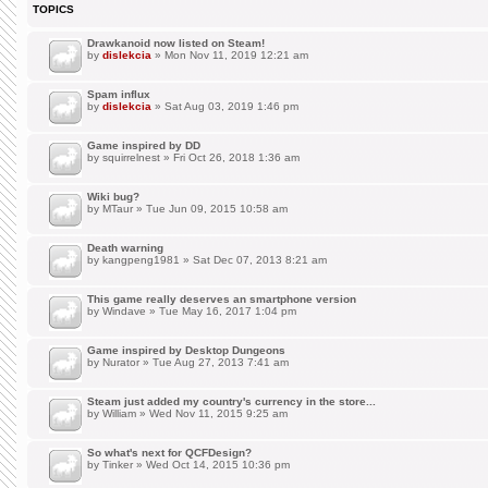
TOPICS
Drawkanoid now listed on Steam!
by
dislekcia
» Mon Nov 11, 2019 12:21 am
Spam influx
by
dislekcia
» Sat Aug 03, 2019 1:46 pm
Game inspired by DD
by
squirrelnest
» Fri Oct 26, 2018 1:36 am
Wiki bug?
by
MTaur
» Tue Jun 09, 2015 10:58 am
Death warning
by
kangpeng1981
» Sat Dec 07, 2013 8:21 am
This game really deserves an smartphone version
by
Windave
» Tue May 16, 2017 1:04 pm
Game inspired by Desktop Dungeons
by
Nurator
» Tue Aug 27, 2013 7:41 am
Steam just added my country's currency in the store...
by
William
» Wed Nov 11, 2015 9:25 am
So what's next for QCFDesign?
by
Tinker
» Wed Oct 14, 2015 10:36 pm