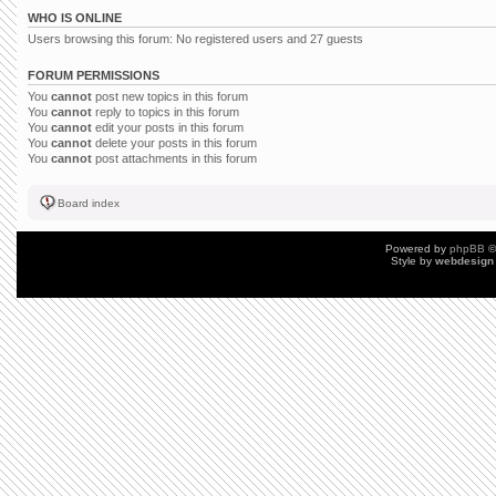
WHO IS ONLINE
Users browsing this forum: No registered users and 27 guests
FORUM PERMISSIONS
You
cannot
post new topics in this forum
You
cannot
reply to topics in this forum
You
cannot
edit your posts in this forum
You
cannot
delete your posts in this forum
You
cannot
post attachments in this forum
Board index
Powered by
phpBB
©
Style by
webdesign