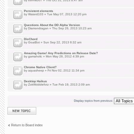
by
Kermit007
» Thu Oct 31, 2013 8:47 am
Persistent elements
by
Waterd103
» Tue May 07, 2013 12:20 pm
Questions About the DD Alpha Version
by
Diamondragan
» Thu Sep 26, 2013 10:23 am
DisChord
by
GoatBot
» Sun Sep 22, 2013 8:32 am
Amazing Game! Any Predictions on Release Date?
by
gamaholic
» Mon May 28, 2012 4:39 pm
Chrome Native Client?
by
aquasheep
» Fri Nov 02, 2012 11:34 pm
Desktop Haikus
by
ZokWobblefotz
» Tue Feb 19, 2013 2:09 am
Display topics from previous:
Post a new topic
Return to Board index