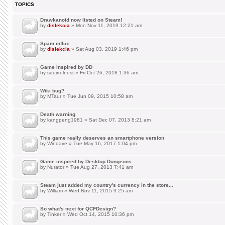
TOPICS
Drawkanoid now listed on Steam!
by
dislekcia
» Mon Nov 11, 2019 12:21 am
Spam influx
by
dislekcia
» Sat Aug 03, 2019 1:46 pm
Game inspired by DD
by
squirrelnest
» Fri Oct 26, 2018 1:36 am
Wiki bug?
by
MTaur
» Tue Jun 09, 2015 10:58 am
Death warning
by
kangpeng1981
» Sat Dec 07, 2013 8:21 am
This game really deserves an smartphone version
by
Windave
» Tue May 16, 2017 1:04 pm
Game inspired by Desktop Dungeons
by
Nurator
» Tue Aug 27, 2013 7:41 am
Steam just added my country's currency in the store...
by
William
» Wed Nov 11, 2015 9:25 am
So what's next for QCFDesign?
by
Tinker
» Wed Oct 14, 2015 10:36 pm