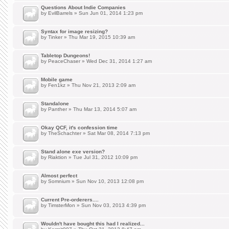
Questions About Indie Companies
by
EvilBarrels
» Sun Jun 01, 2014 1:23 pm
Syntax for image resizing?
by
Tinker
» Thu Mar 19, 2015 10:39 am
Tabletop Dungeons!
by
PeaceChaser
» Wed Dec 31, 2014 1:27 am
Mobile game
by
Fen1kz
» Thu Nov 21, 2013 2:09 am
Standalone
by
Panther
» Thu Mar 13, 2014 5:07 am
Okay QCF, it's confession time
by
TheSchachter
» Sat Mar 08, 2014 7:13 pm
Stand alone exe version?
by
Riaktion
» Tue Jul 31, 2012 10:09 pm
Almost perfect
by
Somnium
» Sun Nov 10, 2013 12:08 pm
Current Pre-orderers....
by
TimsterMon
» Sun Nov 03, 2013 4:39 pm
Wouldn't have bought this had I realized...