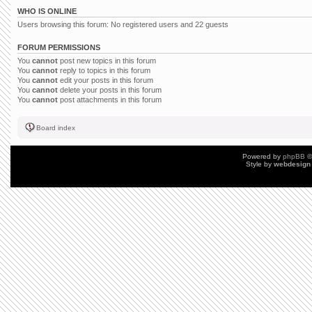
WHO IS ONLINE
Users browsing this forum: No registered users and 22 guests
FORUM PERMISSIONS
You
cannot
post new topics in this forum
You
cannot
reply to topics in this forum
You
cannot
edit your posts in this forum
You
cannot
delete your posts in this forum
You
cannot
post attachments in this forum
Board index
Powered by
phpBB
©
Style by
webdesign