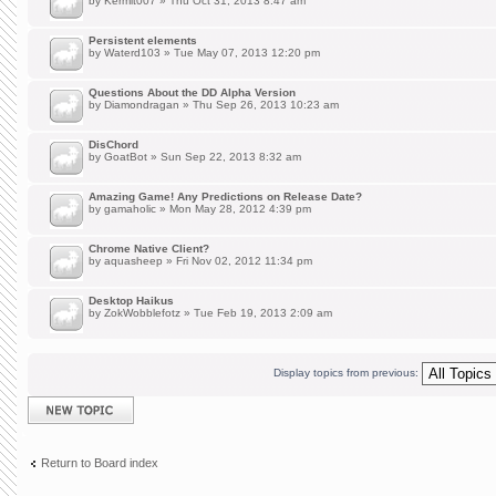
by
Kermit007
» Thu Oct 31, 2013 8:47 am
Persistent elements
by
Waterd103
» Tue May 07, 2013 12:20 pm
Questions About the DD Alpha Version
by
Diamondragan
» Thu Sep 26, 2013 10:23 am
DisChord
by
GoatBot
» Sun Sep 22, 2013 8:32 am
Amazing Game! Any Predictions on Release Date?
by
gamaholic
» Mon May 28, 2012 4:39 pm
Chrome Native Client?
by
aquasheep
» Fri Nov 02, 2012 11:34 pm
Desktop Haikus
by
ZokWobblefotz
» Tue Feb 19, 2013 2:09 am
Display topics from previous:
Post a new topic
Return to Board index