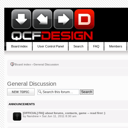
Board index
User Control Panel
Search
FAQ
Members
Board index
‹
General Discussion
General Discussion
Post a new topic
ANNOUNCEMENTS
[OFFICIAL] FAQ about forums, contacts, game -- read first :)
by
Nandrew
» Sat Jun 11, 2011 8:30 am