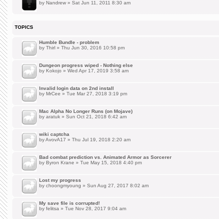
by
Nandrew
» Sat Jun 11, 2011 8:30 am
TOPICS
Humble Bundle - problem
by
Thirl
» Thu Jun 30, 2016 10:58 pm
Dungeon progress wiped - Nothing else
by
Kokojo
» Wed Apr 17, 2019 3:58 am
Invalid login data on 2nd install
by
MrCee
» Tue Mar 27, 2018 3:19 pm
Mac Alpha No Longer Runs (on Mojave)
by
aratuk
» Sun Oct 21, 2018 6:42 am
wiki captcha
by
AvovA17
» Thu Jul 19, 2018 2:20 am
Bad combat prediction vs. Animated Armor as Sorcerer
by
Byron Krane
» Tue May 15, 2018 4:40 pm
Lost my progress
by
choongmyoung
» Sun Aug 27, 2017 8:02 am
My save file is corrupted!
by
felitsa
» Tue Nov 28, 2017 9:04 am