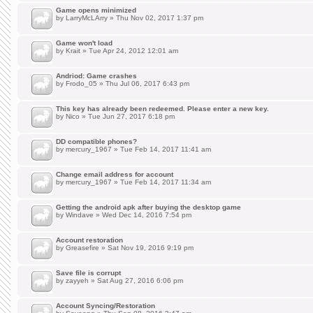
Game opens minimized
by
LarryMcLArry
» Thu Nov 02, 2017 1:37 pm
Game won't load
by
Krait
» Tue Apr 24, 2012 12:01 am
Andriod: Game crashes
by
Frodo_05
» Thu Jul 06, 2017 6:43 pm
This key has already been redeemed. Please enter a new key.
by
Nico
» Tue Jun 27, 2017 6:18 pm
DD compatible phones?
by
mercury_1967
» Tue Feb 14, 2017 11:41 am
Change email address for account
by
mercury_1967
» Tue Feb 14, 2017 11:34 am
Getting the android apk after buying the desktop game
by
Windave
» Wed Dec 14, 2016 7:54 pm
Account restoration
by
Greasefire
» Sat Nov 19, 2016 9:19 pm
Save file is corrupt
by
zayyeh
» Sat Aug 27, 2016 6:06 pm
Account Syncing/Restoration