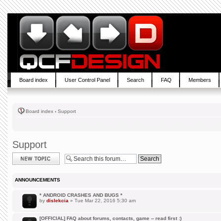
Board index
User Control Panel
Search
FAQ
Members
Board index
‹
Support
Support
Post a new topic
ANNOUNCEMENTS
* ANDROID CRASHES AND BUGS *
by
dislekcia
» Tue Mar 22, 2016 5:30 am
[OFFICIAL] FAQ about forums, contacts, game -- read first :)