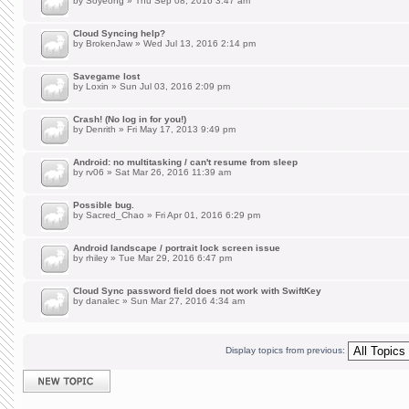
by
Soyeong
» Thu Sep 08, 2016 3:47 am
Cloud Syncing help?
by
BrokenJaw
» Wed Jul 13, 2016 2:14 pm
Savegame lost
by
Loxin
» Sun Jul 03, 2016 2:09 pm
Crash! (No log in for you!)
by
Denrith
» Fri May 17, 2013 9:49 pm
Android: no multitasking / can't resume from sleep
by
rv06
» Sat Mar 26, 2016 11:39 am
Possible bug.
by
Sacred_Chao
» Fri Apr 01, 2016 6:29 pm
Android landscape / portrait lock screen issue
by
rhiley
» Tue Mar 29, 2016 6:47 pm
Cloud Sync password field does not work with SwiftKey
by
danalec
» Sun Mar 27, 2016 4:34 am
Display topics from previous:
Post a new topic