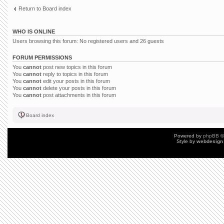
Return to Board index
WHO IS ONLINE
Users browsing this forum: No registered users and 26 guests
FORUM PERMISSIONS
You
cannot
post new topics in this forum
You
cannot
reply to topics in this forum
You
cannot
edit your posts in this forum
You
cannot
delete your posts in this forum
You
cannot
post attachments in this forum
Board index
Powered by
phpBB
©
Style by
webdesign