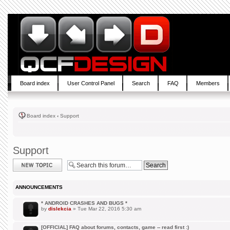
Board index
User Control Panel
Search
FAQ
Members
Board index
‹
Support
Support
Post a new topic
ANNOUNCEMENTS
* ANDROID CRASHES AND BUGS *
by
dislekcia
» Tue Mar 22, 2016 5:30 am
[OFFICIAL] FAQ about forums, contacts, game -- read first :)