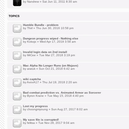
by
Nandrew
» Sat Jun 11, 2011 8:30 am
TOPICS
Humble Bundle - problem
by
Thirl
» Thu Jun 30, 2016 10:58 pm
Dungeon progress wiped - Nothing else
by
Kokojo
» Wed Apr 17, 2019 3:58 am
Invalid login data on 2nd install
by
MrCee
» Tue Mar 27, 2018 3:19 pm
Mac Alpha No Longer Runs (on Mojave)
by
aratuk
» Sun Oct 21, 2018 6:42 am
wiki captcha
by
AvovA17
» Thu Jul 19, 2018 2:20 am
Bad combat prediction vs. Animated Armor as Sorcerer
by
Byron Krane
» Tue May 15, 2018 4:40 pm
Lost my progress
by
choongmyoung
» Sun Aug 27, 2017 8:02 am
My save file is corrupted!
by
felitsa
» Tue Nov 28, 2017 9:04 am