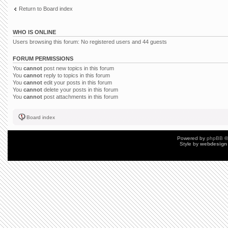
Return to Board index
WHO IS ONLINE
Users browsing this forum: No registered users and 44 guests
FORUM PERMISSIONS
You
cannot
post new topics in this forum
You
cannot
reply to topics in this forum
You
cannot
edit your posts in this forum
You
cannot
delete your posts in this forum
You
cannot
post attachments in this forum
Board index
Powered by
phpBB
©
Style by
webdesign