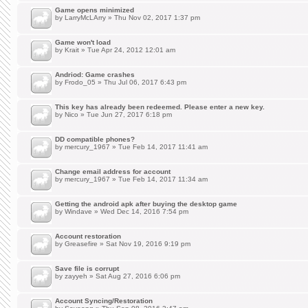
Game opens minimized
by
LarryMcLArry
» Thu Nov 02, 2017 1:37 pm
Game won't load
by
Krait
» Tue Apr 24, 2012 12:01 am
Andriod: Game crashes
by
Frodo_05
» Thu Jul 06, 2017 6:43 pm
This key has already been redeemed. Please enter a new key.
by
Nico
» Tue Jun 27, 2017 6:18 pm
DD compatible phones?
by
mercury_1967
» Tue Feb 14, 2017 11:41 am
Change email address for account
by
mercury_1967
» Tue Feb 14, 2017 11:34 am
Getting the android apk after buying the desktop game
by
Windave
» Wed Dec 14, 2016 7:54 pm
Account restoration
by
Greasefire
» Sat Nov 19, 2016 9:19 pm
Save file is corrupt
by
zayyeh
» Sat Aug 27, 2016 6:06 pm
Account Syncing/Restoration