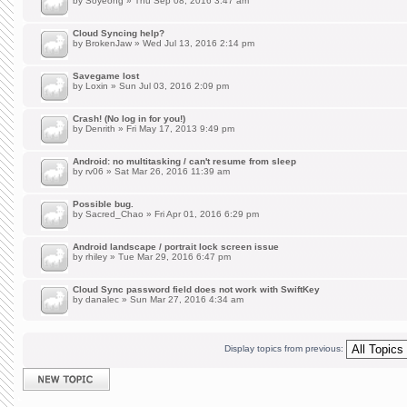
by
Soyeong
» Thu Sep 08, 2016 3:47 am
Cloud Syncing help?
by
BrokenJaw
» Wed Jul 13, 2016 2:14 pm
Savegame lost
by
Loxin
» Sun Jul 03, 2016 2:09 pm
Crash! (No log in for you!)
by
Denrith
» Fri May 17, 2013 9:49 pm
Android: no multitasking / can't resume from sleep
by
rv06
» Sat Mar 26, 2016 11:39 am
Possible bug.
by
Sacred_Chao
» Fri Apr 01, 2016 6:29 pm
Android landscape / portrait lock screen issue
by
rhiley
» Tue Mar 29, 2016 6:47 pm
Cloud Sync password field does not work with SwiftKey
by
danalec
» Sun Mar 27, 2016 4:34 am
Display topics from previous:
Post a new topic