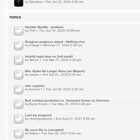
by
Nandrew
» Sat Jun 11, 2011 8:30 am
TOPICS
Humble Bundle - problem
by
Thirl
» Thu Jun 30, 2016 10:58 pm
Dungeon progress wiped - Nothing else
by
Kokojo
» Wed Apr 17, 2019 3:58 am
Invalid login data on 2nd install
by
MrCee
» Tue Mar 27, 2018 3:19 pm
Mac Alpha No Longer Runs (on Mojave)
by
aratuk
» Sun Oct 21, 2018 6:42 am
wiki captcha
by
AvovA17
» Thu Jul 19, 2018 2:20 am
Bad combat prediction vs. Animated Armor as Sorcerer
by
Byron Krane
» Tue May 15, 2018 4:40 pm
Lost my progress
by
choongmyoung
» Sun Aug 27, 2017 8:02 am
My save file is corrupted!
by
felitsa
» Tue Nov 28, 2017 9:04 am