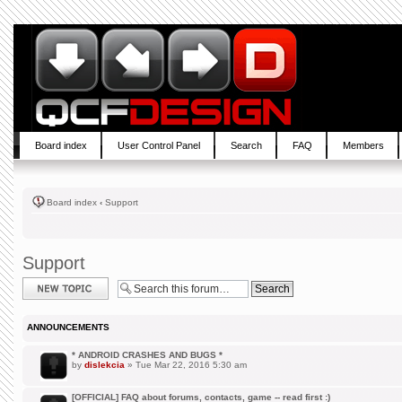
Board index
User Control Panel
Search
FAQ
Members
Board index
‹
Support
Support
Post a new topic
ANNOUNCEMENTS
* ANDROID CRASHES AND BUGS *
by
dislekcia
» Tue Mar 22, 2016 5:30 am
[OFFICIAL] FAQ about forums, contacts, game -- read first :)