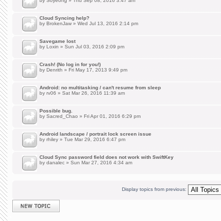
by
Soyeong
» Thu Sep 08, 2016 3:47 am
Cloud Syncing help?
by
BrokenJaw
» Wed Jul 13, 2016 2:14 pm
Savegame lost
by
Loxin
» Sun Jul 03, 2016 2:09 pm
Crash! (No log in for you!)
by
Denrith
» Fri May 17, 2013 9:49 pm
Android: no multitasking / can't resume from sleep
by
rv06
» Sat Mar 26, 2016 11:39 am
Possible bug.
by
Sacred_Chao
» Fri Apr 01, 2016 6:29 pm
Android landscape / portrait lock screen issue
by
rhiley
» Tue Mar 29, 2016 6:47 pm
Cloud Sync password field does not work with SwiftKey
by
danalec
» Sun Mar 27, 2016 4:34 am
Display topics from previous:
Post a new topic