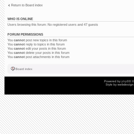
Return to Board index
WHO IS ONLINE
Users browsing this forum: No registered users and 47 guests
FORUM PERMISSIONS
You
cannot
post new topics in this forum
You
cannot
reply to topics in this forum
You
cannot
edit your posts in this forum
You
cannot
delete your posts in this forum
You
cannot
post attachments in this forum
Board index
Powered by
phpBB
©
Style by
webdesign