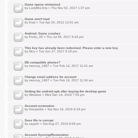
Game opens minimized
by
LarryMcLArry
» Thu Nov 02, 2017 1:37 pm
Game won't load
by
Krait
» Tue Apr 24, 2012 12:01 am
Andriod: Game crashes
by
Frodo_05
» Thu Jul 06, 2017 6:43 pm
This key has already been redeemed. Please enter a new key.
by
Nico
» Tue Jun 27, 2017 6:18 pm
DD compatible phones?
by
mercury_1967
» Tue Feb 14, 2017 11:41 am
Change email address for account
by
mercury_1967
» Tue Feb 14, 2017 11:34 am
Getting the android apk after buying the desktop game
by
Windave
» Wed Dec 14, 2016 7:54 pm
Account restoration
by
Greasefire
» Sat Nov 19, 2016 9:19 pm
Save file is corrupt
by
zayyeh
» Sat Aug 27, 2016 6:06 pm
Account Syncing/Restoration