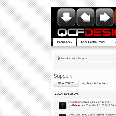
Board index
User Control Panel
S
Board index
‹
Support
Support
Post a new topic
ANNOUNCEMENTS
* ANDROID CRASHES AND BUGS *
by
dislekcia
» Tue Mar 22, 2016 5:30 
[OFFICIAL] FAQ about forums, contacts,