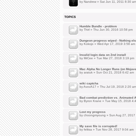
by
Nandrew
» Sat Jun 11, 2011 8:30 a
TOPICS
Humble Bundle - problem
by
Thirl
» Thu Jun 30, 2016 10:58 pm
Dungeon progress wiped - Nothing el
by
Kokojo
» Wed Apr 17, 2019 3:58 am
Invalid login data on 2nd install
by
MrCee
» Tue Mar 27, 2018 3:19 pm
Mac Alpha No Longer Runs (on Mojave
by
aratuk
» Sun Oct 21, 2018 6:42 am
wiki captcha
by
AvovA17
» Thu Jul 19, 2018 2:20 a
Bad combat prediction vs. Animated 
by
Byron Krane
» Tue May 15, 2018 4:
Lost my progress
by
choongmyoung
» Sun Aug 27, 2017
My save file is corrupted!
by
felitsa
» Tue Nov 28, 2017 9:04 am