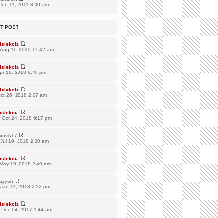
Jun 11, 2011 8:30 am
ST POST
islekcia
 Aug 11, 2020 12:42 am
islekcia
Apr 19, 2019 6:49 pm
islekcia
Oct 26, 2018 2:07 am
islekcia
 Oct 24, 2018 9:17 pm
vovA17
Jul 19, 2018 2:20 am
islekcia
 May 19, 2018 2:49 am
ayyeh
 Jan 11, 2018 2:12 pm
islekcia
 Dec 04, 2017 1:44 am