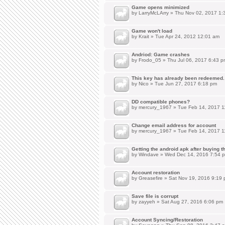
Game opens minimized
by
LarryMcLArry
» Thu Nov 02, 2017 1:
Game won't load
by
Krait
» Tue Apr 24, 2012 12:01 am
Andriod: Game crashes
by
Frodo_05
» Thu Jul 06, 2017 6:43 p
This key has already been redeemed.
by
Nico
» Tue Jun 27, 2017 6:18 pm
DD compatible phones?
by
mercury_1967
» Tue Feb 14, 2017 1
Change email address for account
by
mercury_1967
» Tue Feb 14, 2017 1
Getting the android apk after buying 
by
Windave
» Wed Dec 14, 2016 7:54 
Account restoration
by
Greasefire
» Sat Nov 19, 2016 9:19
Save file is corrupt
by
zayyeh
» Sat Aug 27, 2016 6:06 pm
Account Syncing/Restoration