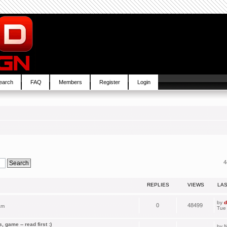
earch
FAQ
Members
Register
Login
4
REPLIES
VIEWS
LA
by
d
0
48499
am
Tue
 game -- read first :)
by
N