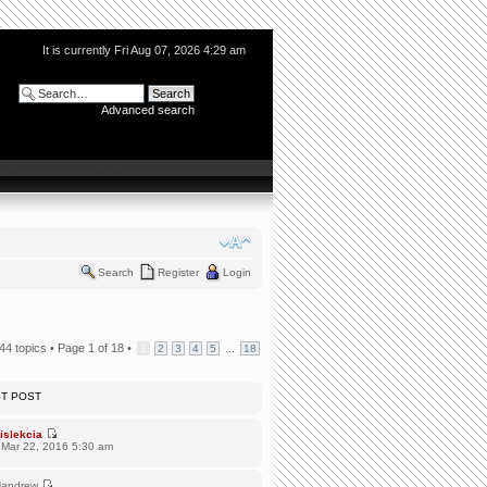
It is currently Fri Aug 07, 2026 4:29 am
Advanced search
Search
Register
Login
44 topics •
Page
1
of
18
•
...
1
2
3
4
5
18
ST POST
islekcia
 Mar 22, 2016 5:30 am
andrew