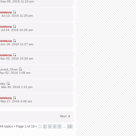
 Sep 08, 2016 11:10 pm
islekcia
 Jul 13, 2016 11:20 pm
islekcia
 Jul 04, 2016 10:26 am
islekcia
 Jun 16, 2016 11:27 pm
islekcia
 Apr 03, 2016 10:28 am
acred_Chao
Apr 02, 2016 7:09 am
hiley
 Mar 30, 2016 1:22 pm
islekcia
 Mar 27, 2016 4:46 am
Next
44 topics •
Page
1
of
18
•
...
1
2
3
4
5
18