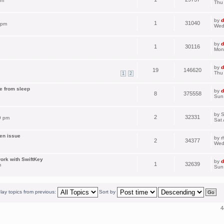
am
Thu
by
d
1
31040
 pm
Wed
by
d
1
30116
Mon
by
d
19
146620
Thu
1
2
me from sleep
by
d
8
375558
Sun
by
S
2
32331
9 pm
Sat 
een issue
by
r
2
34377
Wed
ork with SwiftKey
by
d
1
32639
m
Sun
lay topics from previous:
Sort by
4