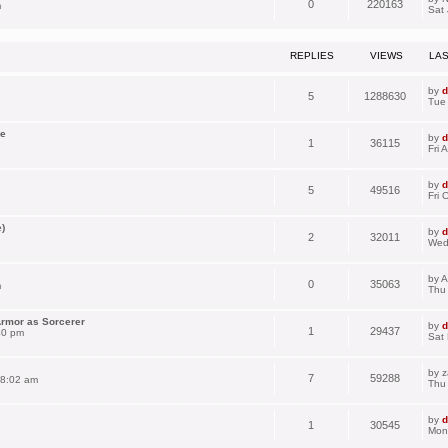
0
220163
m
Sat 
REPLIES
VIEWS
LA
by
d
5
1288630
Tue
se
by
d
1
36115
Fri 
by
d
5
49516
Fri 
)
by
d
2
32011
Wed
by
A
0
35063
m
Thu 
Armor as Sorcerer
by
d
1
29437
40 pm
Sat
by
z
7
59288
 8:02 am
Thu
by
d
1
30545
Mon