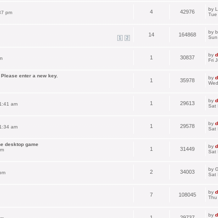
by
L
4
42976
37 pm
Tue
by
b
14
164868
Sun
1
2
by
d
1
30837
m
Fri 
 Please enter a new key.
by
d
1
35978
Wed
by
d
1
29613
1:41 am
Sat
by
d
1
29578
1:34 am
Sat
the desktop game
by
d
1
31449
pm
Sat
by
G
2
34003
 pm
Sat
by
d
7
108045
Thu
by
d
1
29737