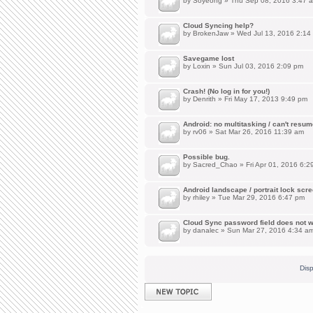
by
Soyeong
» Thu Sep 08, 2016 3:47 
Cloud Syncing help?
by
BrokenJaw
» Wed Jul 13, 2016 2:14
Savegame lost
by
Loxin
» Sun Jul 03, 2016 2:09 pm
Crash! (No log in for you!)
by
Denrith
» Fri May 17, 2013 9:49 pm
Android: no multitasking / can't resu
by
rv06
» Sat Mar 26, 2016 11:39 am
Possible bug.
by
Sacred_Chao
» Fri Apr 01, 2016 6:2
Android landscape / portrait lock scr
by
rhiley
» Tue Mar 29, 2016 6:47 pm
Cloud Sync password field does not w
by
danalec
» Sun Mar 27, 2016 4:34 a
Disp
Post a new topic