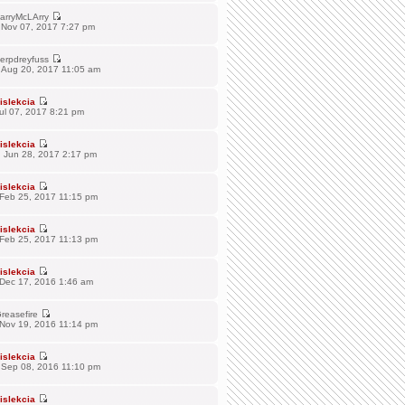
arryMcLArry
 Nov 07, 2017 7:27 pm
erpdreyfuss
 Aug 20, 2017 11:05 am
islekcia
Jul 07, 2017 8:21 pm
islekcia
 Jun 28, 2017 2:17 pm
islekcia
 Feb 25, 2017 11:15 pm
islekcia
 Feb 25, 2017 11:13 pm
islekcia
 Dec 17, 2016 1:46 am
reasefire
 Nov 19, 2016 11:14 pm
islekcia
 Sep 08, 2016 11:10 pm
islekcia