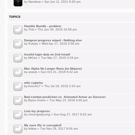
by
Nandrew
» Sat Jun 11, 2011 8:30 am
TOPICS
Humble Bundle - problem
by
Thirl
» Thu Jun 30, 2016 10:58 pm
Dungeon progress wiped - Nothing else
by
Kokojo
» Wed Apr 17, 2019 3:58 am
Invalid login data on 2nd install
by
MrCee
» Tue Mar 27, 2018 3:19 pm
Mac Alpha No Longer Runs (on Mojave)
by
aratuk
» Sun Oct 21, 2018 6:42 am
wiki captcha
by
AvovA17
» Thu Jul 19, 2018 2:20 am
Bad combat prediction vs. Animated Armor as Sorcerer
by
Byron Krane
» Tue May 15, 2018 4:40 pm
Lost my progress
by
choongmyoung
» Sun Aug 27, 2017 8:02 am
My save file is corrupted!
by
felitsa
» Tue Nov 28, 2017 9:04 am