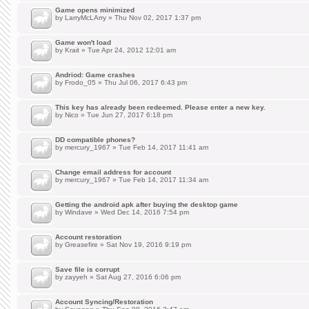
Game opens minimized
by
LarryMcLArry
» Thu Nov 02, 2017 1:37 pm
Game won't load
by
Krait
» Tue Apr 24, 2012 12:01 am
Andriod: Game crashes
by
Frodo_05
» Thu Jul 06, 2017 6:43 pm
This key has already been redeemed. Please enter a new key.
by
Nico
» Tue Jun 27, 2017 6:18 pm
DD compatible phones?
by
mercury_1967
» Tue Feb 14, 2017 11:41 am
Change email address for account
by
mercury_1967
» Tue Feb 14, 2017 11:34 am
Getting the android apk after buying the desktop game
by
Windave
» Wed Dec 14, 2016 7:54 pm
Account restoration
by
Greasefire
» Sat Nov 19, 2016 9:19 pm
Save file is corrupt
by
zayyeh
» Sat Aug 27, 2016 6:06 pm
Account Syncing/Restoration