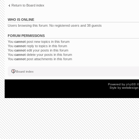
Return to Board index
WHO IS ONLINE
Users browsing this forum: No registered users and 38 guests
FORUM PERMISSIONS
You
cannot
post new topics in this forum
You
cannot
reply to topics in this forum
You
cannot
edit your posts in this forum
You
cannot
delete your posts in this forum
You
cannot
post attachments in this forum
Board index
Powered by
phpBB
©
Style by
webdesign