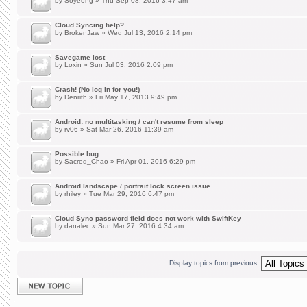
by
Soyeong
» Thu Sep 08, 2016 3:47 am
Cloud Syncing help?
by
BrokenJaw
» Wed Jul 13, 2016 2:14 pm
Savegame lost
by
Loxin
» Sun Jul 03, 2016 2:09 pm
Crash! (No log in for you!)
by
Denrith
» Fri May 17, 2013 9:49 pm
Android: no multitasking / can't resume from sleep
by
rv06
» Sat Mar 26, 2016 11:39 am
Possible bug.
by
Sacred_Chao
» Fri Apr 01, 2016 6:29 pm
Android landscape / portrait lock screen issue
by
rhiley
» Tue Mar 29, 2016 6:47 pm
Cloud Sync password field does not work with SwiftKey
by
danalec
» Sun Mar 27, 2016 4:34 am
Display topics from previous:
Post a new topic