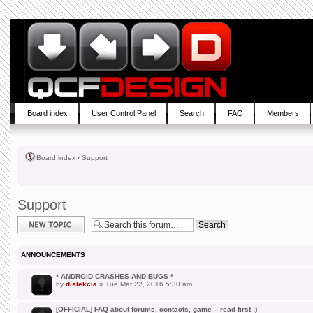
Board index
User Control Panel
Search
FAQ
Members
Board index
‹
Support
Support
Post a new topic
ANNOUNCEMENTS
* ANDROID CRASHES AND BUGS *
by
dislekcia
» Tue Mar 22, 2016 5:30 am
[OFFICIAL] FAQ about forums, contacts, game -- read first :)