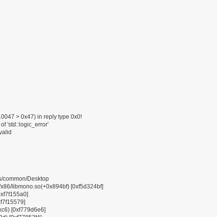
047 > 0x47) in reply type 0x0!
f 'std::logic_error'
valid
pps/common/Desktop
6/libmono.so(+0x894bf) [0xf5d324bf]
0xf7f155a0]
xf7f15579]
0xc6) [0xf779d6e6]