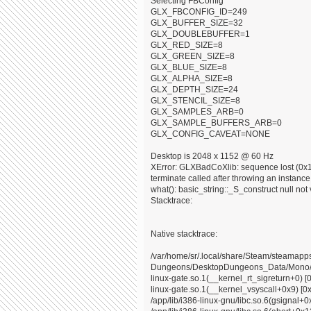
Selecting FBConfig
GLX_FBCONFIG_ID=249
GLX_BUFFER_SIZE=32
GLX_DOUBLEBUFFER=1
GLX_RED_SIZE=8
GLX_GREEN_SIZE=8
GLX_BLUE_SIZE=8
GLX_ALPHA_SIZE=8
GLX_DEPTH_SIZE=24
GLX_STENCIL_SIZE=8
GLX_SAMPLES_ARB=0
GLX_SAMPLE_BUFFERS_ARB=0
GLX_CONFIG_CAVEAT=NONE
Desktop is 2048 x 1152 @ 60 Hz
XError: GLXBadCoXlib: sequence lost (0x10
terminate called after throwing an instance o
what(): basic_string::_S_construct null not 
Stacktrace:
Native stacktrace:
/var/home/sr/.local/share/Steam/steama
Dungeons/DesktopDungeons_Data/Mono/x8
linux-gate.so.1(__kernel_rt_sigreturn+0) [
linux-gate.so.1(__kernel_vsyscall+0x9) [0
/app/lib/i386-linux-gnu/libc.so.6(gsignal+