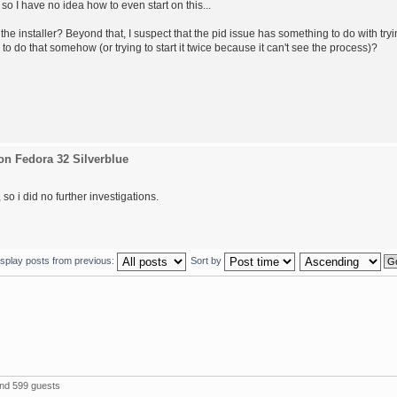
 so I have no idea how to even start on this...
the installer? Beyond that, I suspect that the pid issue has something to do with try
 to do that somehow (or trying to start it twice because it can't see the process)?
on Fedora 32 Silverblue
so i did no further investigations.
isplay posts from previous:
Sort by
and 599 guests