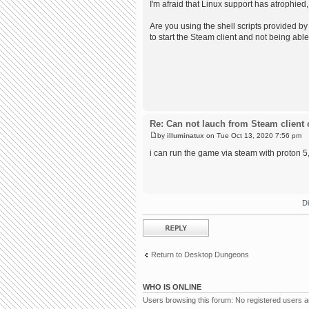
I'm afraid that Linux support has atrophied,
Are you using the shell scripts provided by 
to start the Steam client and not being able
Re: Can not lauch from Steam client 
by
illuminatux
on Tue Oct 13, 2020 7:56 pm
i can run the game via steam with proton 5, 
D
Post a reply
Return to Desktop Dungeons
WHO IS ONLINE
Users browsing this forum: No registered users 