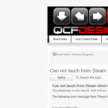
Board index
User Control Panel
S
Board index
‹
Desktop Dungeons
Can not lauch from Steam c
Post a reply
Can not lauch from Steam client 
by
illuminatux
on Sun Sep 06, 2020 4:06 pm
The following error message from "Player.l