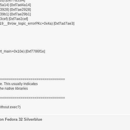
12d) [0xf77853f4]
x85a14) [0xf7ad4a14]
x93928) [0xf7ae2928]
x939b1) [0xf7ae29b1]
3cef) [0xf7ae2cef]
ZSt19__throw_logic_errorPKc+0x4a) [0xf7ad7ae3]
tart_main+0x10e) [0xf7786f1e]
================================
. This usually indicates
he native libraries
================================
without exec?)
on Fedora 32 Silverblue