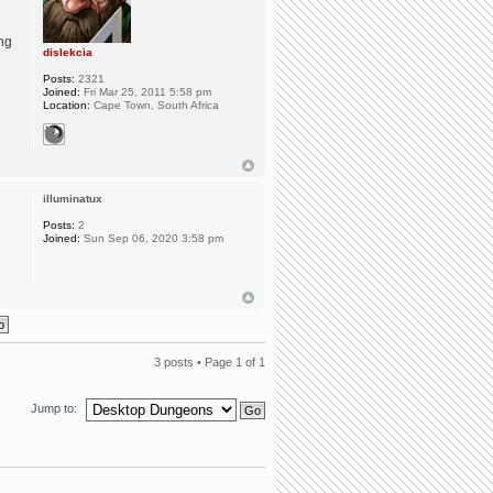
ing
dislekcia
Posts:
2321
Joined:
Fri Mar 25, 2011 5:58 pm
Location:
Cape Town, South Africa
illuminatux
Posts:
2
Joined:
Sun Sep 06, 2020 3:58 pm
3 posts • Page
1
of
1
Jump to: