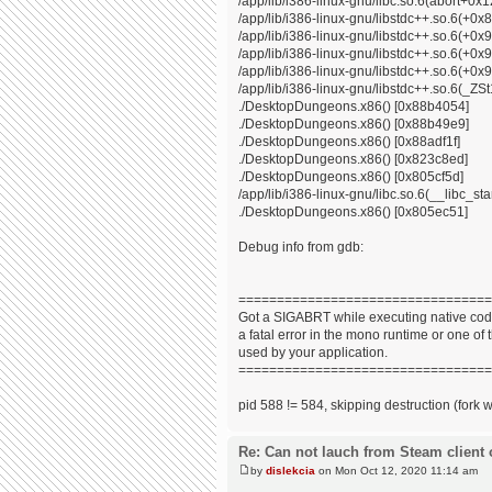
/app/lib/i386-linux-gnu/libc.so.6(abort+0x
/app/lib/i386-linux-gnu/libstdc++.so.6(+0
/app/lib/i386-linux-gnu/libstdc++.so.6(+0
/app/lib/i386-linux-gnu/libstdc++.so.6(+0
/app/lib/i386-linux-gnu/libstdc++.so.6(+0x9
/app/lib/i386-linux-gnu/libstdc++.so.6(_
./DesktopDungeons.x86() [0x88b4054]
./DesktopDungeons.x86() [0x88b49e9]
./DesktopDungeons.x86() [0x88adf1f]
./DesktopDungeons.x86() [0x823c8ed]
./DesktopDungeons.x86() [0x805cf5d]
/app/lib/i386-linux-gnu/libc.so.6(__libc_s
./DesktopDungeons.x86() [0x805ec51]
Debug info from gdb:
=================================
Got a SIGABRT while executing native code
a fatal error in the mono runtime or one of t
used by your application.
=================================
pid 588 != 584, skipping destruction (fork 
Re: Can not lauch from Steam client 
by
dislekcia
on Mon Oct 12, 2020 11:14 am