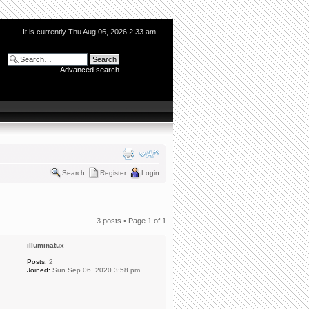
It is currently Thu Aug 06, 2026 2:33 am
Advanced search
Search
Register
Login
3 posts • Page
1
of
1
illuminatux
Posts:
2
Joined:
Sun Sep 06, 2020 3:58 pm