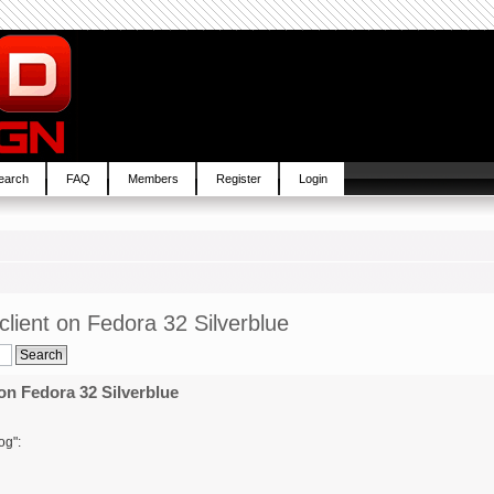
earch
FAQ
Members
Register
Login
lient on Fedora 32 Silverblue
on Fedora 32 Silverblue
og":