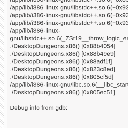
/app/lib/i386-linux-gnu/libstdc++.so.6(+0x
/app/lib/i386-linux-gnu/libstdc++.so.6(+0x
/app/lib/i386-linux-gnu/libstdc++.so.6(+0x9
/app/lib/i386-linux-
gnu/libstdc++.so.6(_ZSt19__throw_logic_e
./DesktopDungeons.x86() [0x88b4054]
./DesktopDungeons.x86() [0x88b49e9]
./DesktopDungeons.x86() [0x88adf1f]
./DesktopDungeons.x86() [0x823c8ed]
./DesktopDungeons.x86() [0x805cf5d]
/app/lib/i386-linux-gnu/libc.so.6(__libc_st
./DesktopDungeons.x86() [0x805ec51]
Debug info from gdb: