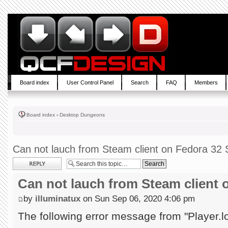
Board index
User Control Panel
Search
FAQ
Members
Board index
‹
Desktop Dungeons
Can not lauch from Steam client on Fedora 32 S
Post a reply
Can not lauch from Steam client 
by
illuminatux
on Sun Sep 06, 2020 4:06 pm
The following error message from "Player.l