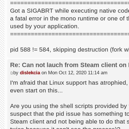
==================================
Got a SIGABRT while executing native code
a fatal error in the mono runtime or one of t
used by your application.
==================================
pid 588 != 584, skipping destruction (fork w
Re: Can not lauch from Steam client on 
by
dislekcia
on Mon Oct 12, 2020 11:14 am
I'm afraid that Linux support has atrophied
even start on this...
Are you using the shell scripts provided by 
suspect that the pid issue has something to 
Steam client and not being able to do that s