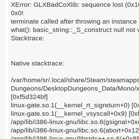
XError: GLXBadCoXlib: sequence lost (0x10
0x0!
terminate called after throwing an instance o
what(): basic_string::_S_construct null not 
Stacktrace:
Native stacktrace:
/var/home/sr/.local/share/Steam/steamap
Dungeons/DesktopDungeons_Data/Mono/x8
[0xf5d324bf]
linux-gate.so.1(__kernel_rt_sigreturn+0) [0
linux-gate.so.1(__kernel_vsyscall+0x9) [0x
/app/lib/i386-linux-gnu/libc.so.6(gsignal+0
/app/lib/i386-linux-gnu/libc.so.6(abort+0x1
/app/lib/i386-linux-gnu/libstdc++.so.6(+0x