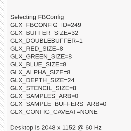
Selecting FBConfig
GLX_FBCONFIG_ID=249
GLX_BUFFER_SIZE=32
GLX_DOUBLEBUFFER=1
GLX_RED_SIZE=8
GLX_GREEN_SIZE=8
GLX_BLUE_SIZE=8
GLX_ALPHA_SIZE=8
GLX_DEPTH_SIZE=24
GLX_STENCIL_SIZE=8
GLX_SAMPLES_ARB=0
GLX_SAMPLE_BUFFERS_ARB=0
GLX_CONFIG_CAVEAT=NONE
Desktop is 2048 x 1152 @ 60 Hz