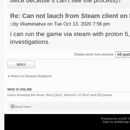
twice because it can't see the process)?
Re: Can not lauch from Steam client on 
by
illuminatux
on Tue Oct 13, 2020 7:56 pm
i can run the game via steam with proton 5, 
investigations.
Display posts from previous:
Post a reply
Return to Desktop Dungeons
WHO IS ONLINE
Users browsing this forum:
Bing [Bot]
,
Majestic-12 [Bot]
and 253 guests
Board index
Powered by
phpBB
©
Style by
webdesign