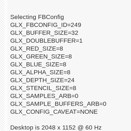
Selecting FBConfig
GLX_FBCONFIG_ID=249
GLX_BUFFER_SIZE=32
GLX_DOUBLEBUFFER=1
GLX_RED_SIZE=8
GLX_GREEN_SIZE=8
GLX_BLUE_SIZE=8
GLX_ALPHA_SIZE=8
GLX_DEPTH_SIZE=24
GLX_STENCIL_SIZE=8
GLX_SAMPLES_ARB=0
GLX_SAMPLE_BUFFERS_ARB=0
GLX_CONFIG_CAVEAT=NONE
Desktop is 2048 x 1152 @ 60 Hz