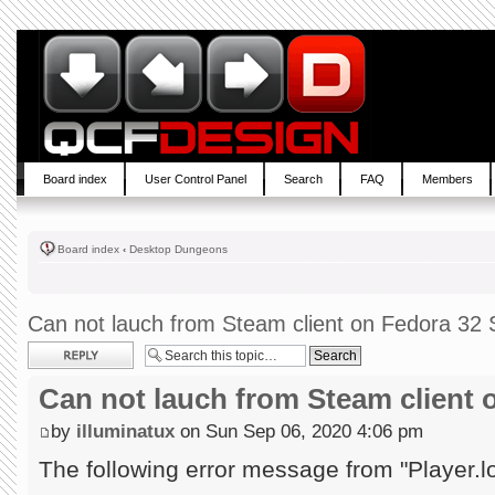
Board index
User Control Panel
Search
FAQ
Members
Board index
‹
Desktop Dungeons
Can not lauch from Steam client on Fedora 32 S
Post a reply
Can not lauch from Steam client 
by
illuminatux
on Sun Sep 06, 2020 4:06 pm
The following error message from "Player.l