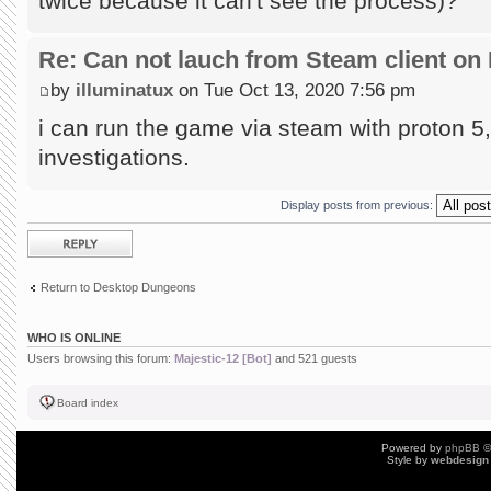
twice because it can't see the process)?
Re: Can not lauch from Steam client on 
by
illuminatux
on Tue Oct 13, 2020 7:56 pm
i can run the game via steam with proton 5, 
investigations.
Display posts from previous:
Post a reply
Return to Desktop Dungeons
WHO IS ONLINE
Users browsing this forum:
Majestic-12 [Bot]
and 521 guests
Board index
Powered by
phpBB
©
Style by
webdesign