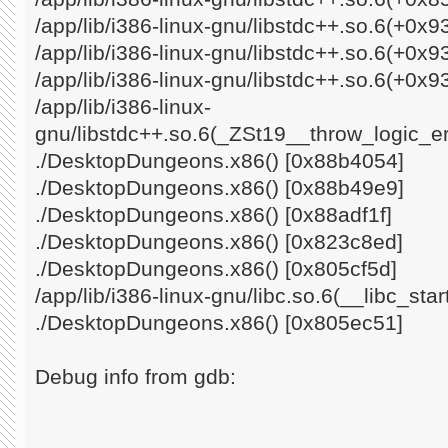
/app/lib/i386-linux-gnu/libstdc++.so.6(+0x
/app/lib/i386-linux-gnu/libstdc++.so.6(+0x
/app/lib/i386-linux-gnu/libstdc++.so.6(+0x9
/app/lib/i386-linux-
gnu/libstdc++.so.6(_ZSt19__throw_logic_e
./DesktopDungeons.x86() [0x88b4054]
./DesktopDungeons.x86() [0x88b49e9]
./DesktopDungeons.x86() [0x88adf1f]
./DesktopDungeons.x86() [0x823c8ed]
./DesktopDungeons.x86() [0x805cf5d]
/app/lib/i386-linux-gnu/libc.so.6(__libc_st
./DesktopDungeons.x86() [0x805ec51]
Debug info from gdb: