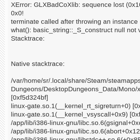
XError: GLXBadCoXlib: sequence lost (0x10
0x0!
terminate called after throwing an instance o
what(): basic_string::_S_construct null not 
Stacktrace:
Native stacktrace:
/var/home/sr/.local/share/Steam/steamap
Dungeons/DesktopDungeons_Data/Mono/x8
[0xf5d324bf]
linux-gate.so.1(__kernel_rt_sigreturn+0) [0
linux-gate.so.1(__kernel_vsyscall+0x9) [0x
/app/lib/i386-linux-gnu/libc.so.6(gsignal+0
/app/lib/i386-linux-gnu/libc.so.6(abort+0x1
/app/lib/i386-linux-gnu/libstdc++.so.6(+0x