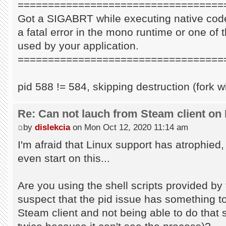
==================================
Got a SIGABRT while executing native code
a fatal error in the mono runtime or one of t
used by your application.
==================================
pid 588 != 584, skipping destruction (fork w
Re: Can not lauch from Steam client on 
by
dislekcia
on Mon Oct 12, 2020 11:14 am
I'm afraid that Linux support has atrophied
even start on this...
Are you using the shell scripts provided by 
suspect that the pid issue has something to 
Steam client and not being able to do that s