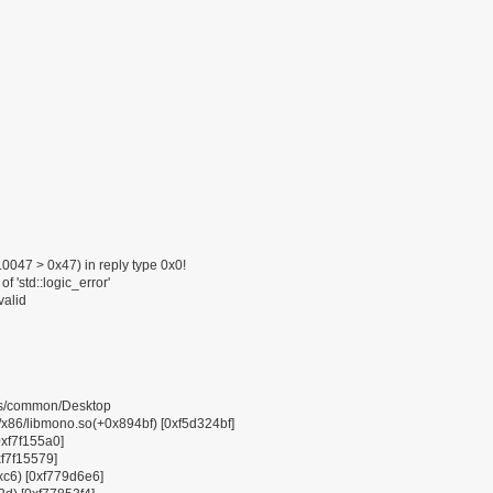
047 > 0x47) in reply type 0x0!
f 'std::logic_error'
valid
pps/common/Desktop
6/libmono.so(+0x894bf) [0xf5d324bf]
0xf7f155a0]
xf7f15579]
0xc6) [0xf779d6e6]