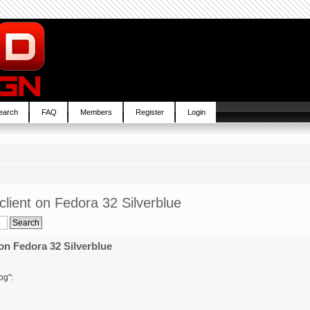
earch
FAQ
Members
Register
Login
lient on Fedora 32 Silverblue
on Fedora 32 Silverblue
og":