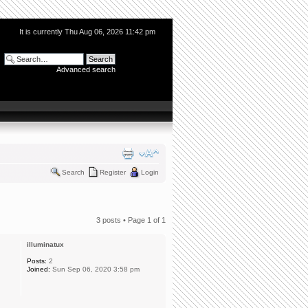
It is currently Thu Aug 06, 2026 11:42 pm
Advanced search
Search
Register
Login
3 posts • Page
1
of
1
illuminatux
Posts:
2
Joined:
Sun Sep 06, 2020 3:58 pm