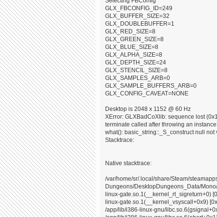
Selecting FBConfig
GLX_FBCONFIG_ID=249
GLX_BUFFER_SIZE=32
GLX_DOUBLEBUFFER=1
GLX_RED_SIZE=8
GLX_GREEN_SIZE=8
GLX_BLUE_SIZE=8
GLX_ALPHA_SIZE=8
GLX_DEPTH_SIZE=24
GLX_STENCIL_SIZE=8
GLX_SAMPLES_ARB=0
GLX_SAMPLE_BUFFERS_ARB=0
GLX_CONFIG_CAVEAT=NONE
Desktop is 2048 x 1152 @ 60 Hz
XError: GLXBadCoXlib: sequence lost (0x10
terminate called after throwing an instance o
what(): basic_string::_S_construct null not 
Stacktrace:
Native stacktrace:
/var/home/sr/.local/share/Steam/steama
Dungeons/DesktopDungeons_Data/Mono/x8
linux-gate.so.1(__kernel_rt_sigreturn+0) [
linux-gate.so.1(__kernel_vsyscall+0x9) [0
/app/lib/i386-linux-gnu/libc.so.6(gsignal+