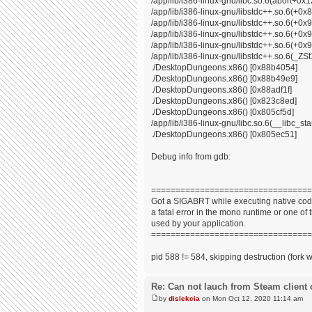
/app/lib/i386-linux-gnu/libc.so.6(abort+0x
/app/lib/i386-linux-gnu/libstdc++.so.6(+0
/app/lib/i386-linux-gnu/libstdc++.so.6(+0
/app/lib/i386-linux-gnu/libstdc++.so.6(+0
/app/lib/i386-linux-gnu/libstdc++.so.6(+0x9
/app/lib/i386-linux-gnu/libstdc++.so.6(_
./DesktopDungeons.x86() [0x88b4054]
./DesktopDungeons.x86() [0x88b49e9]
./DesktopDungeons.x86() [0x88adf1f]
./DesktopDungeons.x86() [0x823c8ed]
./DesktopDungeons.x86() [0x805cf5d]
/app/lib/i386-linux-gnu/libc.so.6(__libc_s
./DesktopDungeons.x86() [0x805ec51]
Debug info from gdb:
=================================
Got a SIGABRT while executing native code
a fatal error in the mono runtime or one of t
used by your application.
=================================
pid 588 != 584, skipping destruction (fork 
Re: Can not lauch from Steam client 
by
dislekcia
on Mon Oct 12, 2020 11:14 am