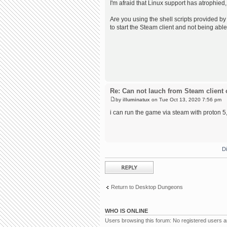
I'm afraid that Linux support has atrophied,
Are you using the shell scripts provided by 
to start the Steam client and not being able
Re: Can not lauch from Steam client 
by
illuminatux
on Tue Oct 13, 2020 7:56 pm
i can run the game via steam with proton 5, 
D
Post a reply
Return to Desktop Dungeons
WHO IS ONLINE
Users browsing this forum: No registered users 