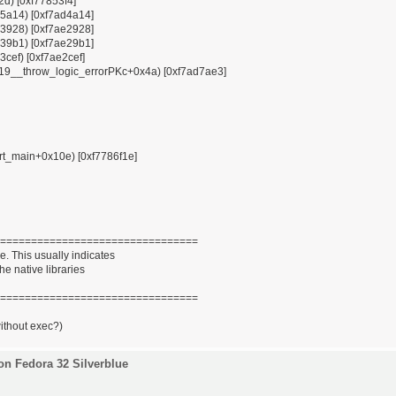
12d) [0xf77853f4]
x85a14) [0xf7ad4a14]
x93928) [0xf7ae2928]
x939b1) [0xf7ae29b1]
3cef) [0xf7ae2cef]
ZSt19__throw_logic_errorPKc+0x4a) [0xf7ad7ae3]
tart_main+0x10e) [0xf7786f1e]
================================
. This usually indicates
he native libraries
================================
without exec?)
on Fedora 32 Silverblue