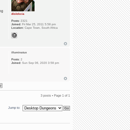
ing
dislekcia
Posts:
2321
Joined:
Fri Mar 25, 2011 5:58 pm
Location:
Cape Town, South Africa
illuminatux
Posts:
2
Joined:
Sun Sep 06, 2020 3:58 pm
3 posts • Page
1
of
1
Jump to: