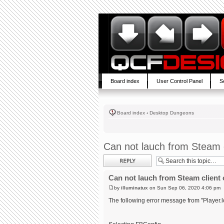
Board index
User Control Panel
S
Board index
‹
Desktop Dungeons
Can not lauch from Steam c
Post a reply
Can not lauch from Steam client 
by
illuminatux
on Sun Sep 06, 2020 4:06 pm
The following error message from "Player.l