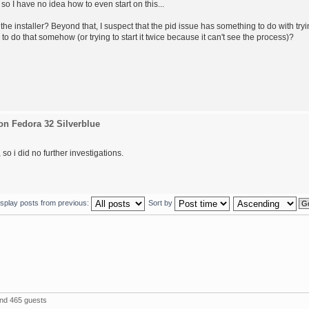
 so I have no idea how to even start on this...
the installer? Beyond that, I suspect that the pid issue has something to do with try
 to do that somehow (or trying to start it twice because it can't see the process)?
on Fedora 32 Silverblue
so i did no further investigations.
isplay posts from previous:
Sort by
and 465 guests