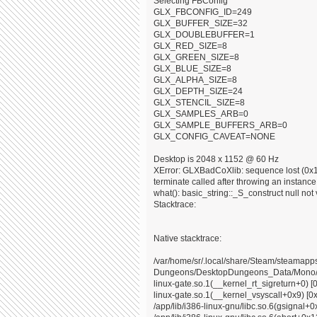
Selecting FBConfig
GLX_FBCONFIG_ID=249
GLX_BUFFER_SIZE=32
GLX_DOUBLEBUFFER=1
GLX_RED_SIZE=8
GLX_GREEN_SIZE=8
GLX_BLUE_SIZE=8
GLX_ALPHA_SIZE=8
GLX_DEPTH_SIZE=24
GLX_STENCIL_SIZE=8
GLX_SAMPLES_ARB=0
GLX_SAMPLE_BUFFERS_ARB=0
GLX_CONFIG_CAVEAT=NONE
Desktop is 2048 x 1152 @ 60 Hz
XError: GLXBadCoXlib: sequence lost (0x10
terminate called after throwing an instance o
what(): basic_string::_S_construct null not 
Stacktrace:
Native stacktrace:
/var/home/sr/.local/share/Steam/steama
Dungeons/DesktopDungeons_Data/Mono/x8
linux-gate.so.1(__kernel_rt_sigreturn+0) [
linux-gate.so.1(__kernel_vsyscall+0x9) [0
/app/lib/i386-linux-gnu/libc.so.6(gsignal+