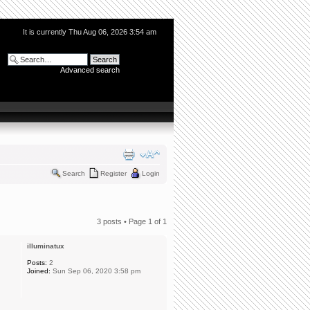
It is currently Thu Aug 06, 2026 3:54 am
Advanced search
Search
Register
Login
3 posts • Page
1
of
1
illuminatux
Posts:
2
Joined:
Sun Sep 06, 2020 3:58 pm