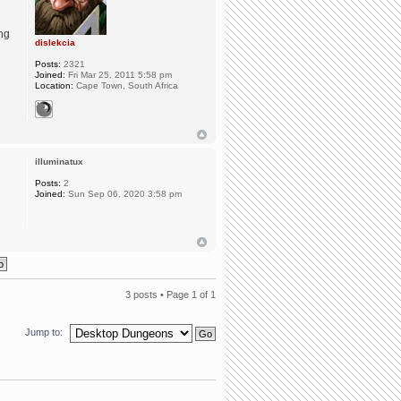
ing
dislekcia
Posts:
2321
Joined:
Fri Mar 25, 2011 5:58 pm
Location:
Cape Town, South Africa
illuminatux
Posts:
2
Joined:
Sun Sep 06, 2020 3:58 pm
3 posts • Page
1
of
1
Jump to: