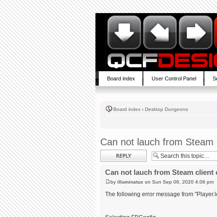
Board index
User Control Panel
S
Board index
‹
Desktop Dungeons
Can not lauch from Steam c
Post a reply
Can not lauch from Steam client 
by
illuminatux
on Sun Sep 06, 2020 4:06 pm
The following error message from "Player.l