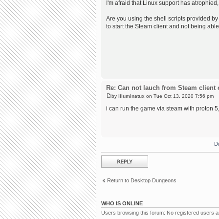
I'm afraid that Linux support has atrophied,
Are you using the shell scripts provided by 
to start the Steam client and not being able
Re: Can not lauch from Steam client 
by
illuminatux
on Tue Oct 13, 2020 7:56 pm
i can run the game via steam with proton 5, 
D
Post a reply
Return to Desktop Dungeons
WHO IS ONLINE
Users browsing this forum: No registered users 