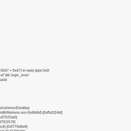
047 > 0x47) in reply type 0x0!
f 'std::logic_error'
valid
pps/common/Desktop
6/libmono.so(+0x894bf) [0xf5d324bf]
0xf7f155a0]
xf7f15579]
0xc6) [0xf779d6e6]