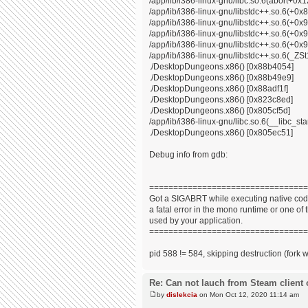
/app/lib/i386-linux-gnu/libc.so.6(abort+0x
/app/lib/i386-linux-gnu/libstdc++.so.6(+0
/app/lib/i386-linux-gnu/libstdc++.so.6(+0
/app/lib/i386-linux-gnu/libstdc++.so.6(+0
/app/lib/i386-linux-gnu/libstdc++.so.6(+0x9
/app/lib/i386-linux-gnu/libstdc++.so.6(_
./DesktopDungeons.x86() [0x88b4054]
./DesktopDungeons.x86() [0x88b49e9]
./DesktopDungeons.x86() [0x88adf1f]
./DesktopDungeons.x86() [0x823c8ed]
./DesktopDungeons.x86() [0x805cf5d]
/app/lib/i386-linux-gnu/libc.so.6(__libc_s
./DesktopDungeons.x86() [0x805ec51]
Debug info from gdb:
=================================
Got a SIGABRT while executing native code
a fatal error in the mono runtime or one of t
used by your application.
=================================
pid 588 != 584, skipping destruction (fork 
Re: Can not lauch from Steam client 
by
dislekcia
on Mon Oct 12, 2020 11:14 am