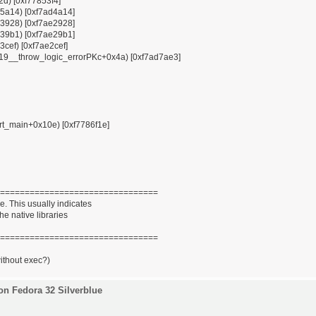
12d) [0xf77853f4]
x85a14) [0xf7ad4a14]
x93928) [0xf7ae2928]
x939b1) [0xf7ae29b1]
3cef) [0xf7ae2cef]
ZSt19__throw_logic_errorPKc+0x4a) [0xf7ad7ae3]
tart_main+0x10e) [0xf7786f1e]
================================
. This usually indicates
he native libraries
================================
without exec?)
on Fedora 32 Silverblue