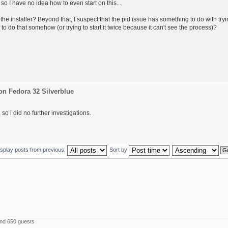
 so I have no idea how to even start on this...
the installer? Beyond that, I suspect that the pid issue has something to do with try
 to do that somehow (or trying to start it twice because it can't see the process)?
on Fedora 32 Silverblue
so i did no further investigations.
isplay posts from previous:
Sort by
and 650 guests