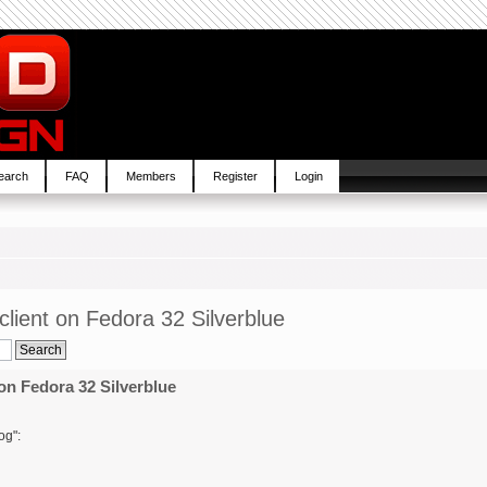
earch
FAQ
Members
Register
Login
lient on Fedora 32 Silverblue
on Fedora 32 Silverblue
og":