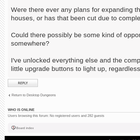
Were there ever any plans for expanding t
houses, or has that been cut due to comple
Could there possibly be some kind of opport
somewhere?
I've unlocked everything else and the comp
little upgrade buttons to light up, regardless
Post a reply
Return to Desktop Dungeons
WHO IS ONLINE
Users browsing this forum: No registered users and 282 guests
Board index