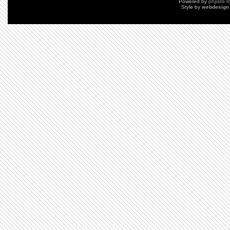
Powered by
phpBB
©
Style by
webdesign