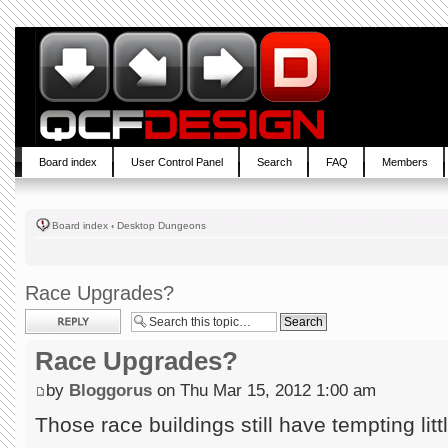
Board index
User Control Panel
Search
FAQ
Members
Board index
‹
Desktop Dungeons
Race Upgrades?
Post a reply
Race Upgrades?
by
Bloggorus
on Thu Mar 15, 2012 1:00 am
Those race buildings still have tempting little