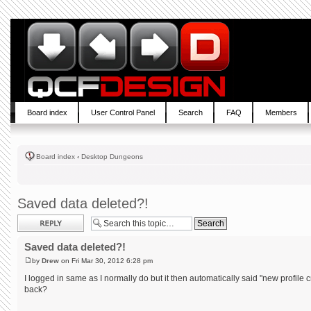
Board index
User Control Panel
Search
FAQ
Members
Board index
‹
Desktop Dungeons
Saved data deleted?!
Post a reply
Saved data deleted?!
by
Drew
on Fri Mar 30, 2012 6:28 pm
I logged in same as I normally do but it then automatically said "new profile 
back?