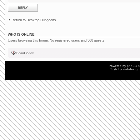
Post a reply
Return to Desktop Dungeons
WHO IS ONLINE
Users browsing this forum: No registered users and 508 guests
Board index
Powered by
phpBB
©
Style by
webdesign