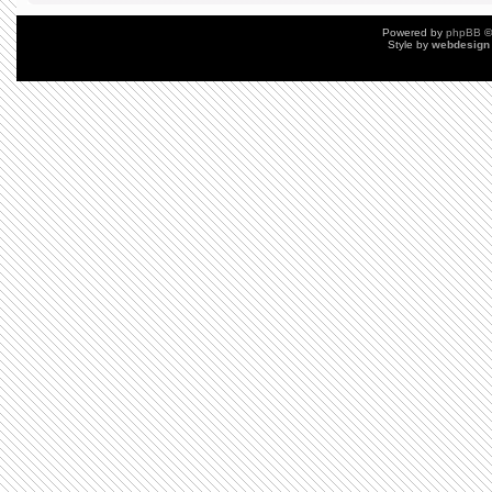
Powered by
phpBB
©
Style by
webdesign