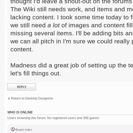
thought I'd leave a shout-out on the forums f
The Wiki still needs work, and items and mo
lacking content. I took some time today to 
we still need
a lot
of images and content fille
missing several items. I'll be adding bits a
we can all pitch in I'm sure we could really
content.
Madness did a great job of setting up the t
let's fill things out.
Post a reply
Return to Desktop Dungeons
WHO IS ONLINE
Users browsing this forum: No registered users and 308 guests
Board index