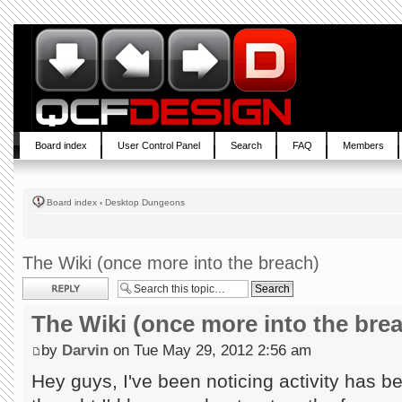
Board index
User Control Panel
Search
FAQ
Members
Board index
‹
Desktop Dungeons
The Wiki (once more into the breach)
Post a reply
The Wiki (once more into the bre
by
Darvin
on Tue May 29, 2012 2:56 am
Hey guys, I've been noticing activity has b