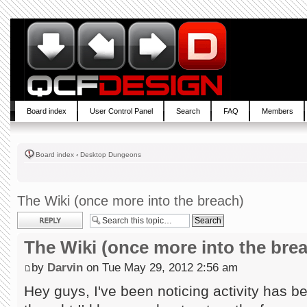
Board index
User Control Panel
Search
FAQ
Members
Board index
‹
Desktop Dungeons
The Wiki (once more into the breach)
Post a reply
The Wiki (once more into the bre
by
Darvin
on Tue May 29, 2012 2:56 am
Hey guys, I've been noticing activity has b