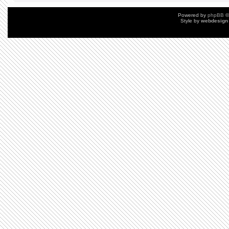
Powered by
phpBB
©
Style by
webdesign