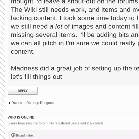
thought I'd leave a shout-out on the forums f
The Wiki still needs work, and items and mo
lacking content. I took some time today to 
we still need
a lot
of images and content fille
missing several items. I'll be adding bits a
we can all pitch in I'm sure we could really
content.
Madness did a great job of setting up the t
let's fill things out.
Post a reply
Return to Desktop Dungeons
WHO IS ONLINE
Users browsing this forum: No registered users and 239 guests
Board index