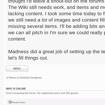
thought I'd leave a shout-out on the forums f
The Wiki still needs work, and items and mo
lacking content. I took some time today to 
we still need
a lot
of images and content fille
missing several items. I'll be adding bits a
we can all pitch in I'm sure we could really
content.
Madness did a great job of setting up the t
let's fill things out.
Post a reply
Return to Desktop Dungeons
WHO IS ONLINE
Users browsing this forum: No registered users and 535 guests
Board index