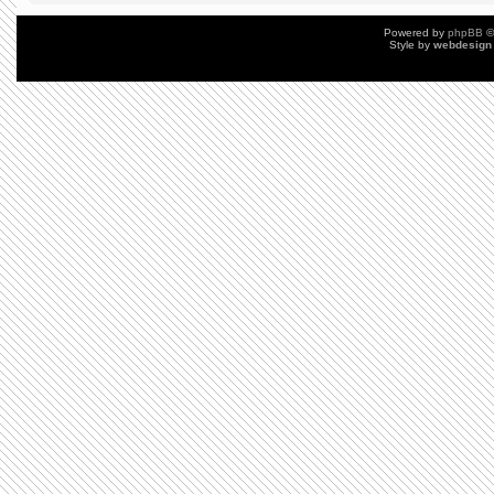
Powered by
phpBB
©
Style by
webdesign