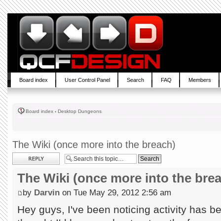
Board index
User Control Panel
Search
FAQ
Members
Board index
‹
Desktop Dungeons
The Wiki (once more into the breach)
Post a reply
The Wiki (once more into the bre
by
Darvin
on Tue May 29, 2012 2:56 am
Hey guys, I've been noticing activity has b