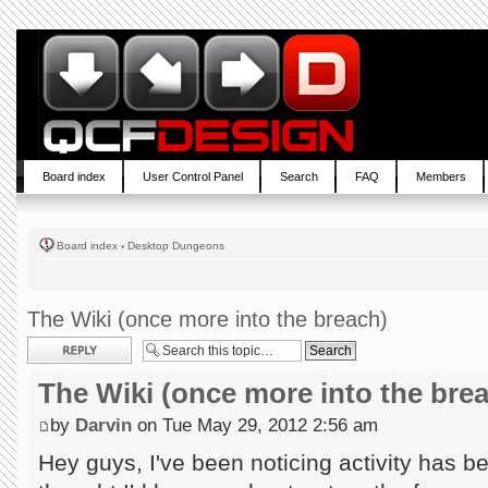
Board index
User Control Panel
Search
FAQ
Members
Board index
‹
Desktop Dungeons
The Wiki (once more into the breach)
Post a reply
The Wiki (once more into the bre
by
Darvin
on Tue May 29, 2012 2:56 am
Hey guys, I've been noticing activity has b