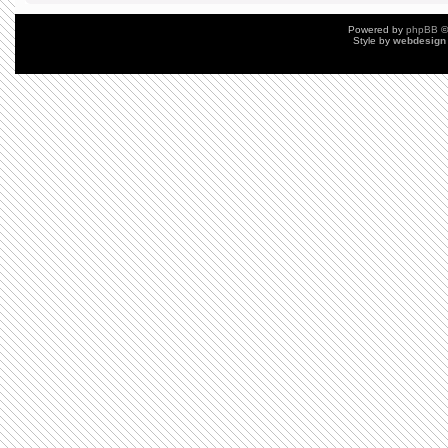
Powered by
phpBB
©
Style by
webdesign