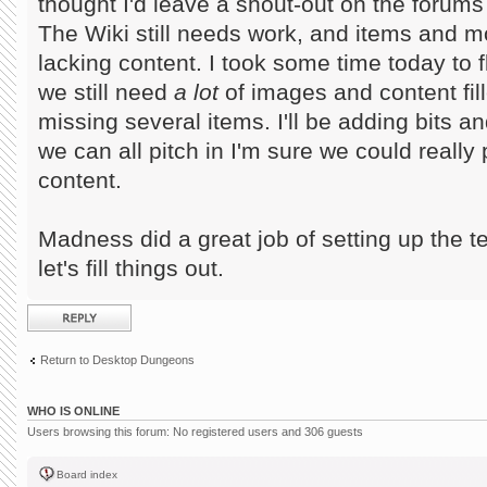
thought I'd leave a shout-out on the forums f
The Wiki still needs work, and items and mo
lacking content. I took some time today to 
we still need
a lot
of images and content fille
missing several items. I'll be adding bits a
we can all pitch in I'm sure we could really
content.
Madness did a great job of setting up the t
let's fill things out.
Post a reply
Return to Desktop Dungeons
WHO IS ONLINE
Users browsing this forum: No registered users and 306 guests
Board index