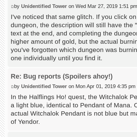
by
Unidentified Tower
on Wed Mar 27, 2019 1:51 p
I've noticed that same glitch. If you click o
dungeon, the description will still have the 
text at the end, and completing the dungeon
higher amount of gold, but the actual burni
you've forgotten which dungeon was burnin
one individually until you find it.
Re: Bug reports (Spoilers ahoy!)
by
Unidentified Tower
on Mon Apr 01, 2019 4:35 pm
In the Halflings Ho! quest, the Witchalok P
a light blue, identical to Pendant of Mana. 
actual Witchalok Pendant is not blue but ma
of Yendor.