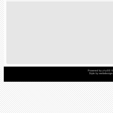
Powered by
phpBB
©
Style by
webdesign