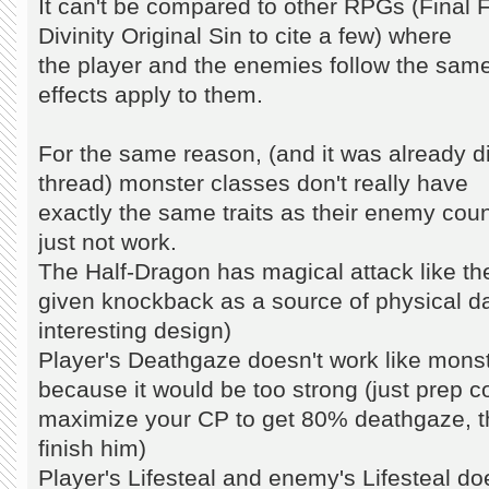
It can't be compared to other RPGs (Final F
Divinity Original Sin to cite a few) where
the player and the enemies follow the sam
effects apply to them.
For the same reason, (and it was already di
thread) monster classes don't really have
exactly the same traits as their enemy cou
just not work.
The Half-Dragon has magical attack like t
given knockback as a source of physical 
interesting design)
Player's Deathgaze doesn't work like mons
because it would be too strong (just prep 
maximize your CP to get 80% deathgaze, t
finish him)
Player's Lifesteal and enemy's Lifesteal d