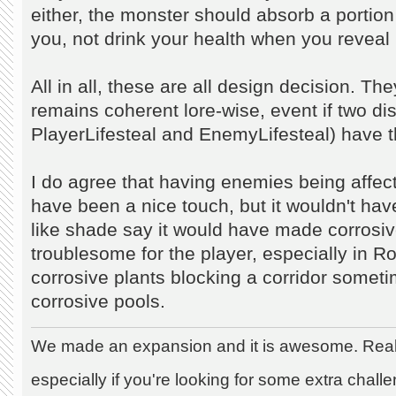
either, the monster should absorb a portio
you, not drink your health when you reveal
All in all, these are all design decision. 
remains coherent lore-wise, event if two dist
PlayerLifesteal and EnemyLifesteal) have
I do agree that having enemies being affec
have been a nice touch, but it wouldn't ha
like shade say it would have made corrosi
troublesome for the player, especially in
corrosive plants blocking a corridor someti
corrosive pools.
We made an expansion and it is awesome. Really
especially if you're looking for some extra chall