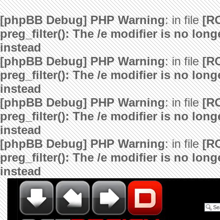
[phpBB Debug] PHP Warning
: in file
[R
preg_filter(): The /e modifier is no lo
instead
[phpBB Debug] PHP Warning
: in file
[R
preg_filter(): The /e modifier is no lo
instead
[phpBB Debug] PHP Warning
: in file
[R
preg_filter(): The /e modifier is no lo
instead
[phpBB Debug] PHP Warning
: in file
[R
preg_filter(): The /e modifier is no lo
instead