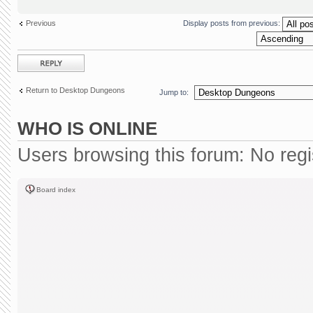
Previous
Display posts from previous:
Post a reply
Return to Desktop Dungeons
Jump to:
WHO IS ONLINE
Users browsing this forum: No reg
Board index