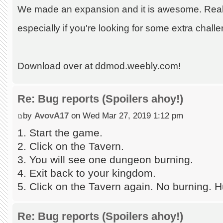
We made an expansion and it is awesome. Really
especially if you're looking for some extra chall
Download over at ddmod.weebly.com!
Re: Bug reports (Spoilers ahoy!)
by
AvovA17
on Wed Mar 27, 2019 1:12 pm
1. Start the game.
2. Click on the Tavern.
3. You will see one dungeon burning.
4. Exit back to your kingdom.
5. Click on the Tavern again. No burning. H
Re: Bug reports (Spoilers ahoy!)