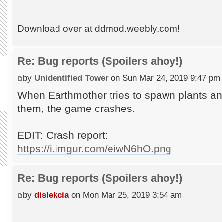
Download over at ddmod.weebly.com!
Re: Bug reports (Spoilers ahoy!)
by
Unidentified Tower
on Sun Mar 24, 2019 9:47 pm
When Earthmother tries to spawn plants and
them, the game crashes.
EDIT: Crash report:
https://i.imgur.com/eiwN6hO.png
Re: Bug reports (Spoilers ahoy!)
by
dislekcia
on Mon Mar 25, 2019 3:54 am