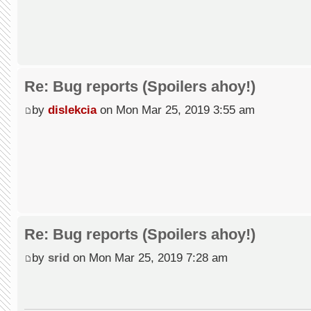
Re: Bug reports (Spoilers ahoy!)
by
dislekcia
on Mon Mar 25, 2019 3:55 am
Re: Bug reports (Spoilers ahoy!)
by
srid
on Mon Mar 25, 2019 7:28 am