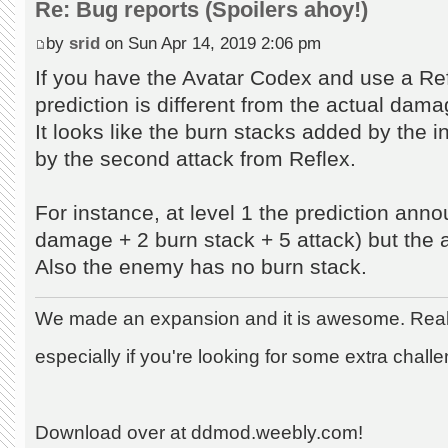
Re: Bug reports (Spoilers ahoy!)
by
srid
on Sun Apr 14, 2019 2:06 pm
If you have the Avatar Codex and use a Re
prediction is different from the actual dama
It looks like the burn stacks added by the ini
by the second attack from Reflex.
For instance, at level 1 the prediction ann
damage + 2 burn stack + 5 attack) but the 
Also the enemy has no burn stack.
We made an expansion and it is awesome. Really
especially if you're looking for some extra chall
Download over at ddmod.weebly.com!