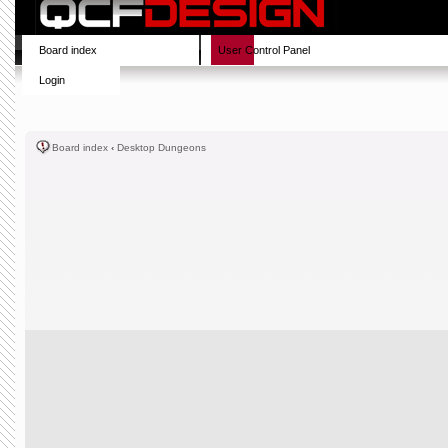
Board index
User Control Panel
Login
Board index
‹
Desktop Dungeons