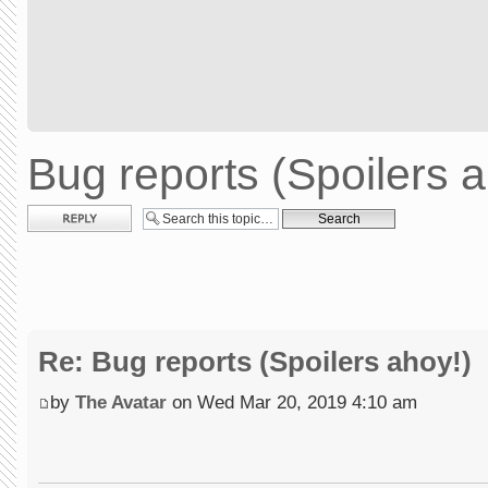
Bug reports (Spoilers a
Post a reply
Re: Bug reports (Spoilers ahoy!)
by
The Avatar
on Wed Mar 20, 2019 4:10 am