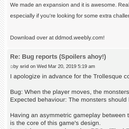
We made an expansion and it is awesome. Really
especially if you're looking for some extra chall
Download over at ddmod.weebly.com!
Re: Bug reports (Spoilers ahoy!)
by
srid
on Wed Mar 20, 2019 5:19 am
I apologize in advance for the Trollesque 
Bug: When the player moves, the monsters s
Expected behaviour: The monsters should 
Having an asymmetric gameplay between t
is the core of this game's design.