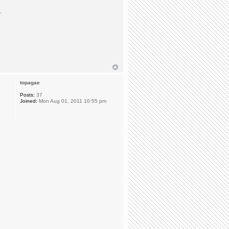
.
topagae
Posts:
37
Joined:
Mon Aug 01, 2011 10:55 pm