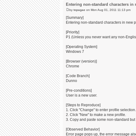
Entering non-standard characters in 
by
topagae
on Mon Aug 01, 2011 11:13 pm
[Summary]
Entering non-standard characters in new 
[Priority]
P1 (Unless you never want any non-Englis
[Operating System]
Windows 7
[Browser (version)]
Chrome
[Code Branch]
Dunno
[Pre-conditions]
User is a new user.
[Steps to Reproduce]
1. Click "Change" to enter profile selection.
2. Click "New" to make a new profile.
3. Copy and paste some non-standard but l
[Observed Behavior]
Error page pops up, the error message also