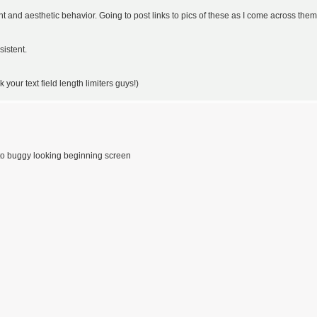
 and aesthetic behavior. Going to post links to pics of these as I come across them
sistent.
 your text field length limiters guys!)
 to buggy looking beginning screen