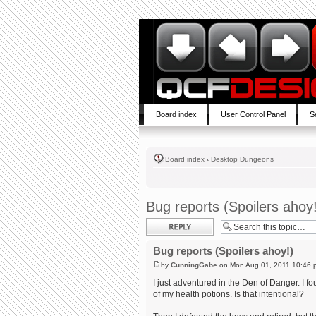
Board index
User Control Panel
S
Board index
‹
Desktop Dungeons
Bug reports (Spoilers ahoy
Post a reply
Bug reports (Spoilers ahoy!)
by
CunningGabe
on Mon Aug 01, 2011 10:46 
I just adventured in the Den of Danger. I f
of my health potions. Is that intentional?