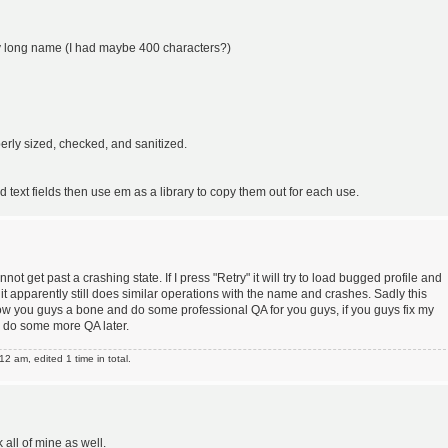
lly long name (I had maybe 400 characters?)
erly sized, checked, and sanitized.
ext fields then use em as a library to copy them out for each use.
annot get past a crashing state. If I press "Retry" it will try to load bugged profile and
e" it apparently still does similar operations with the name and crashes. Sadly this
row you guys a bone and do some professional QA for you guys, if you guys fix my
ll do some more QA later.
 am, edited 1 time in total.
ll of mine as well.