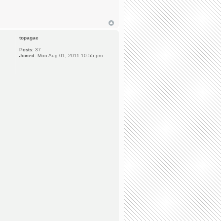
topagae
Posts:
37
Joined:
Mon Aug 01, 2011 10:55 pm