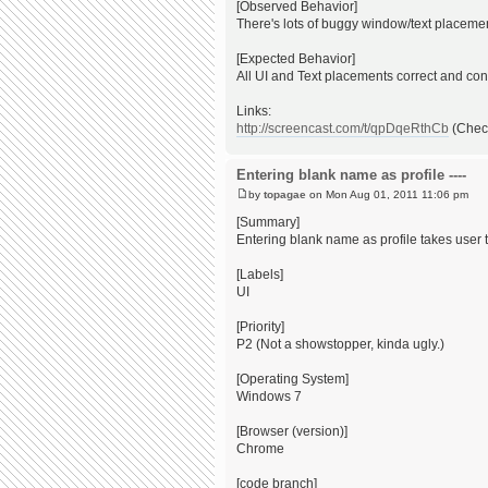
[Observed Behavior]
There's lots of buggy window/text placement
[Expected Behavior]
All UI and Text placements correct and con
Links:
http://screencast.com/t/qpDqeRthCb
(Check
Entering blank name as profile ----
by
topagae
on Mon Aug 01, 2011 11:06 pm
[Summary]
Entering blank name as profile takes user
[Labels]
UI
[Priority]
P2 (Not a showstopper, kinda ugly.)
[Operating System]
Windows 7
[Browser (version)]
Chrome
[code branch]