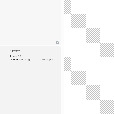
topagae
Posts:
37
Joined:
Mon Aug 01, 2011 10:55 pm