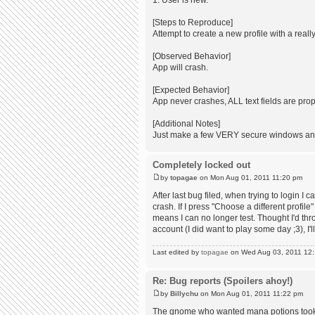
1. User is new.
[Steps to Reproduce]
Attempt to create a new profile with a rea
[Observed Behavior]
App will crash.
[Expected Behavior]
App never crashes, ALL text fields are prop
[Additional Notes]
Just make a few VERY secure windows and t
Completely locked out
by
topagae
on Mon Aug 01, 2011 11:20 pm
After last bug filed, when trying to login I c
crash. If I press "Choose a different profil
means I can no longer test. Thought I'd th
account (I did want to play some day ;3), I'
Last edited by
topagae
on Wed Aug 03, 2011 12:12
Re: Bug reports (Spoilers ahoy!)
by
Billychu
on Mon Aug 01, 2011 11:22 pm
The gnome who wanted mana potions took a