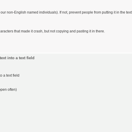
r non-English named individuals). If not, prevent people from putting it in the text
cters that made it crash, but not copying and pasting it in there.
xt into a text field
 a text field
ppen often)