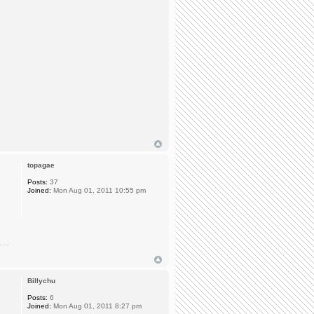
topagae
Posts:
37
Joined:
Mon Aug 01, 2011 10:55 pm
Billychu
Posts:
6
Joined:
Mon Aug 01, 2011 8:27 pm