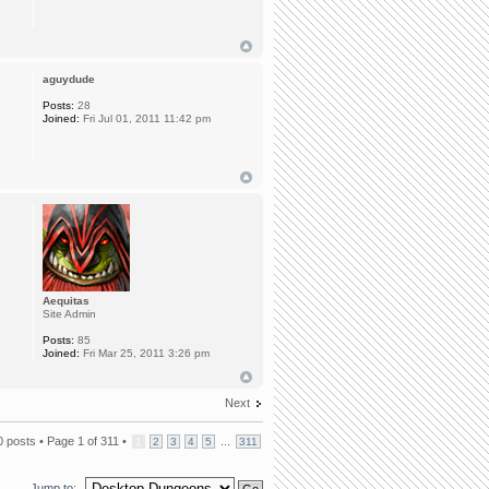
aguydude
Posts:
28
Joined:
Fri Jul 01, 2011 11:42 pm
Aequitas
Site Admin
Posts:
85
Joined:
Fri Mar 25, 2011 3:26 pm
Next
0 posts •
Page
1
of
311
•
...
1
2
3
4
5
311
Jump to: