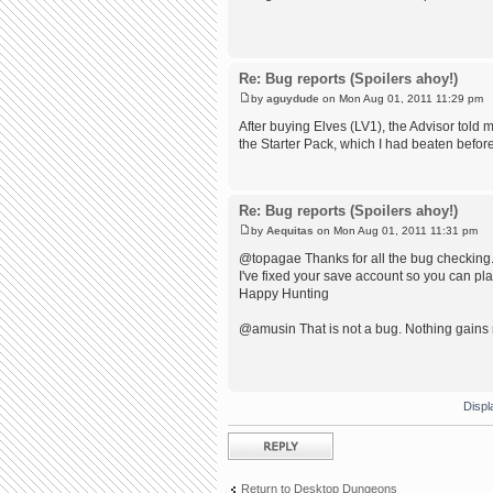
Re: Bug reports (Spoilers ahoy!)
by
aguydude
on Mon Aug 01, 2011 11:29 pm
After buying Elves (LV1), the Advisor told m
the Starter Pack, which I had beaten befor
Re: Bug reports (Spoilers ahoy!)
by
Aequitas
on Mon Aug 01, 2011 11:31 pm
@topagae Thanks for all the bug checking. 
I've fixed your save account so you can pl
Happy Hunting
@amusin That is not a bug. Nothing gains 
Displ
Post a reply
Return to Desktop Dungeons