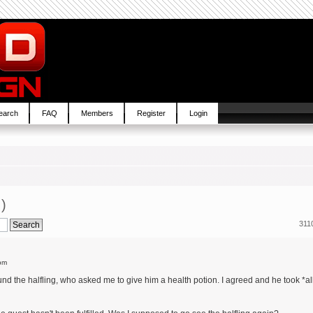
earch
FAQ
Members
Register
Login
!)
311
pm
ound the halfling, who asked me to give him a health potion. I agreed and he took *al