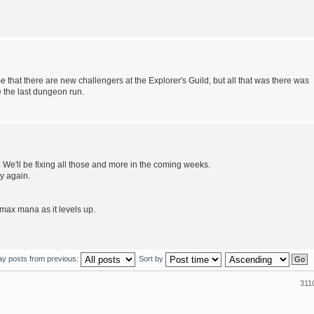
e that there are new challengers at the Explorer's Guild, but all that was there was
e the last dungeon run.
We'll be fixing all those and more in the coming weeks.
ay again.
max mana as it levels up.
ay posts from previous:
Sort by
311