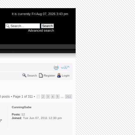
It is currently Fri Aug 07, 2026 3:43 pm
Advanced search
Search
Register
Login
0 posts •
Page
1
of
311
•
...
1
2
3
4
5
311
CunningGabe
Posts:
12
Joined:
Tue Jun 07, 2011 12:30 pm
l*