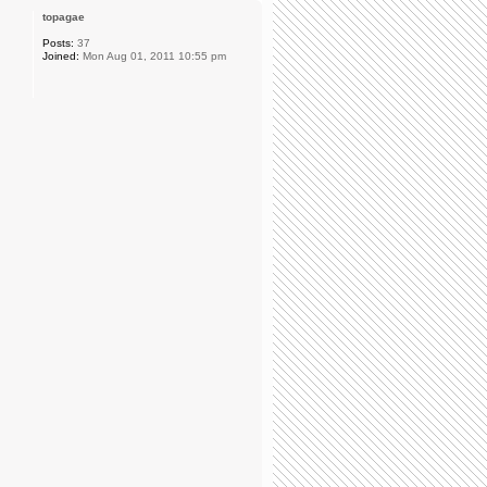
topagae
Posts:
37
Joined:
Mon Aug 01, 2011 10:55 pm