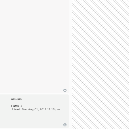
amusin
Posts:
1
Joined:
Mon Aug 01, 2011 11:10 pm