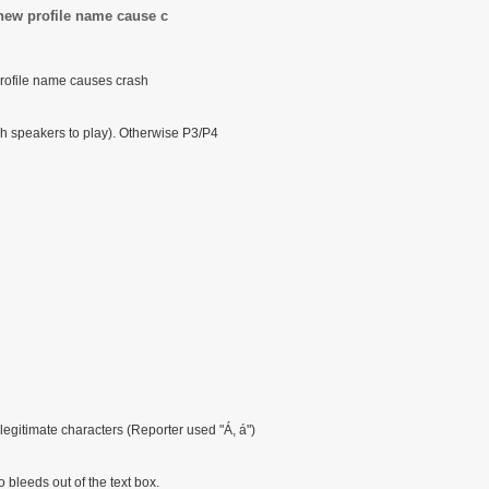
new profile name cause c
profile name causes crash
h speakers to play). Otherwise P3/P4
egitimate characters (Reporter used "Á, á")
 bleeds out of the text box.