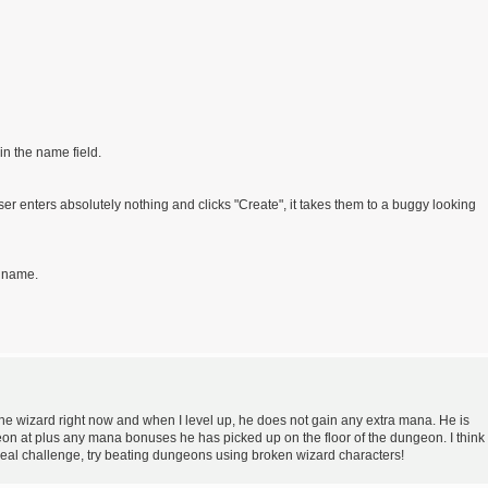
in the name field.
er enters absolutely nothing and clicks "Create", it takes them to a buggy looking
d name.
he wizard right now and when I level up, he does not gain any extra mana. He is
eon at plus any mana bonuses he has picked up on the floor of the dungeon. I think
a real challenge, try beating dungeons using broken wizard characters!