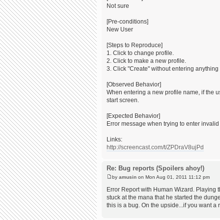
Not sure
[Pre-conditions]
New User
[Steps to Reproduce]
1. Click to change profile.
2. Click to make a new profile.
3. Click "Create" without entering anything 
[Observed Behavior]
When entering a new profile name, if the us
start screen.
[Expected Behavior]
Error message when trying to enter invali
Links:
http://screencast.com/t/ZPDraV8ujPd
Re: Bug reports (Spoilers ahoy!)
by
amusin
on Mon Aug 01, 2011 11:12 pm
Error Report with Human Wizard. Playing t
stuck at the mana that he started the dung
this is a bug. On the upside...if you want 