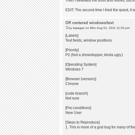
Then I defeated the boss and retired, but t
EDIT: The second time I tried the quest, i
Off centered windows/text
by
topagae
on Mon Aug 01, 2011 11:03 pm
[Labels]
Text fields, window positions
[Priority]
P2 (Not a showstopper, kinda ugly.)
[Operating System]
Windows 7
[Browser (version)]
Chrome
[code branch]
Not sure
[Pre-conditions]
New User
[Steps to Reproduce]
1. This is more of a god bug for many of th