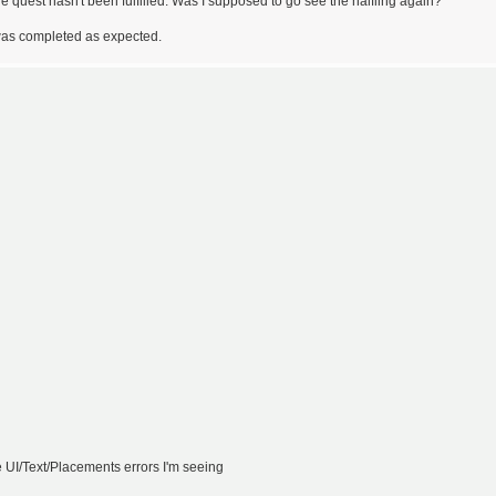
he quest hasn't been fulfilled. Was I supposed to go see the halfling again?
t was completed as expected.
e UI/Text/Placements errors I'm seeing