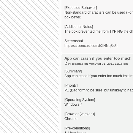
[Expected Behavior]
Non-standard characters can be used (For ou
box better.
[Additional Notes]
The box prevented me from TYPING the chara
Screenshot:
http://screencast.com/t/XHNq8s3r
App can crash if you enter too much te
by
topagae
on Mon Aug 01, 2011 11:16 pm
[Summary]
App can crash if you enter too much text into
[Priority]
P1 (Bad form to be sure, but unlikely to ha
[Operating System]
Windows 7
[Browser (version)]
Chrome
[Pre-conditions]