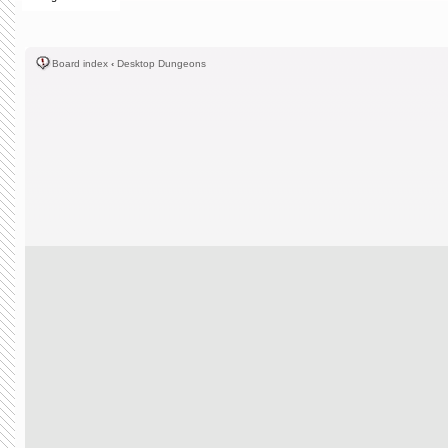
Board index
‹
Desktop Dungeons