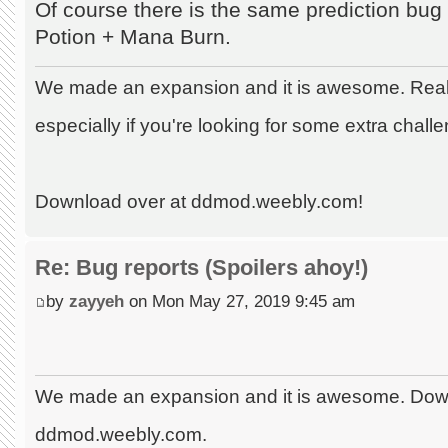
Of course there is the same prediction bu
Potion + Mana Burn.
We made an expansion and it is awesome. Really
especially if you're looking for some extra chall
Download over at ddmod.weebly.com!
Re: Bug reports (Spoilers ahoy!)
by
zayyeh
on Mon May 27, 2019 9:45 am
We made an expansion and it is awesome. Dow
ddmod.weebly.com.