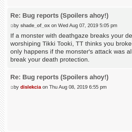
Re: Bug reports (Spoilers ahoy!)
by
shade_of_ox
on Wed Aug 07, 2019 5:05 pm
If a monster with deathgaze breaks your de
worshiping Tikki Tooki, TT thinks you broke
only happens if the monster's attack was a
break your death protection.
Re: Bug reports (Spoilers ahoy!)
by
dislekcia
on Thu Aug 08, 2019 6:55 pm