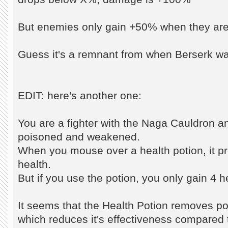
But enemies only gain +50% when they ar
Guess it's a remnant from when Berserk was
EDIT: here's another one:
You are a fighter with the Naga Cauldron a
poisoned and weakened.
When you mouse over a health potion, it pre
health.
But if you use the potion, you only gain 4 h
It seems that the Health Potion removes po
which reduces it's effectiveness compared t