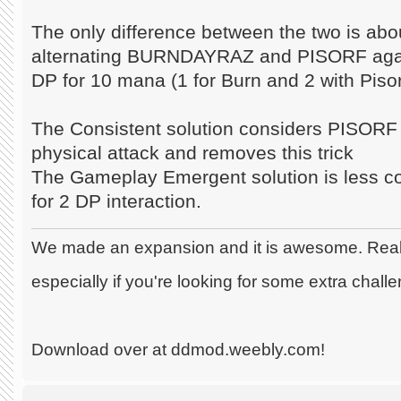
The only difference between the two is abo
alternating BURNDAYRAZ and PISORF aga
DP for 10 mana (1 for Burn and 2 with Piso
The Consistent solution considers PISORF l
physical attack and removes this trick
The Gameplay Emergent solution is less co
for 2 DP interaction.
We made an expansion and it is awesome. Really
especially if you're looking for some extra chall
Download over at ddmod.weebly.com!