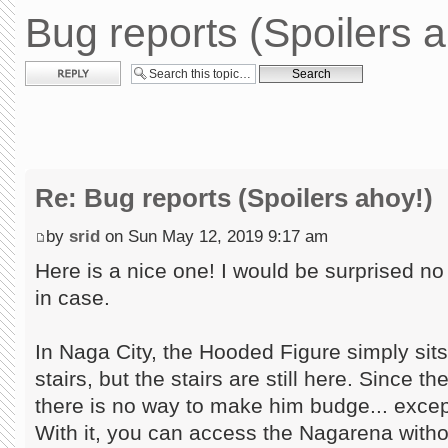
Bug reports (Spoilers a
Post a reply
Re: Bug reports (Spoilers ahoy!)
by
srid
on Sun May 12, 2019 9:17 am
Here is a nice one! I would be surprised no 
in case.
In Naga City, the Hooded Figure simply sit
stairs, but the stairs are still here. Since t
there is no way to make him budge... exce
With it, you can access the Nagarena withou