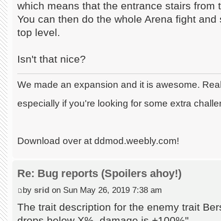
which means that the entrance stairs from th
You can then do the whole Arena fight and 
top level.
Isn't that nice?
We made an expansion and it is awesome. Really
especially if you're looking for some extra chall
Download over at ddmod.weebly.com!
Re: Bug reports (Spoilers ahoy!)
by
srid
on Sun May 26, 2019 7:38 am
The trait description for the enemy trait B
drops below X%, damage is +100%"