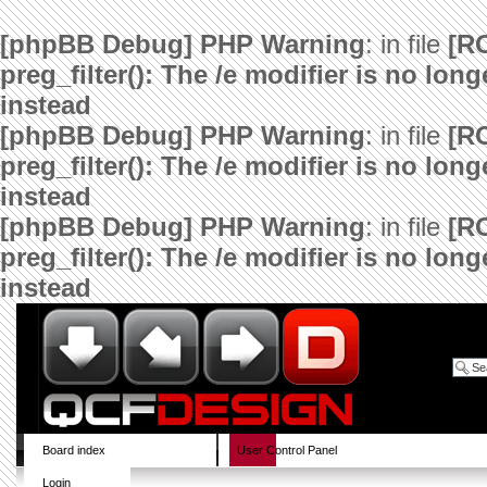
[phpBB Debug] PHP Warning
: in file
[R
preg_filter(): The /e modifier is no lo
instead
[phpBB Debug] PHP Warning
: in file
[R
preg_filter(): The /e modifier is no lo
instead
[phpBB Debug] PHP Warning
: in file
[R
preg_filter(): The /e modifier is no lo
instead
Board index
User Control Panel
Login