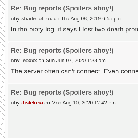
Re: Bug reports (Spoilers ahoy!)
by
shade_of_ox
on Thu Aug 08, 2019 6:55 pm
In the piety log, it says I lost two death pro
Re: Bug reports (Spoilers ahoy!)
by
leoxxx
on Sun Jun 07, 2020 1:33 am
The server often can't connect. Even conne
Re: Bug reports (Spoilers ahoy!)
by
dislekcia
on Mon Aug 10, 2020 12:42 pm