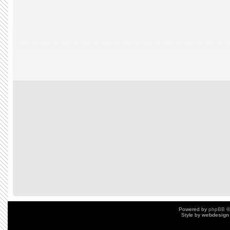
Powered by
phpBB
©
Style by
webdesign