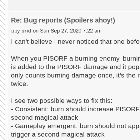
Re: Bug reports (Spoilers ahoy!)
by
srid
on Sun Sep 27, 2020 7:22 am
I can't believe I never noticed that one befo
When you PISORF a burning enemy, burning
is added to the PISORF damage and it pops
only counts burning damage once, it's the r
twice.
I see two possible ways to fix this:
- Consistent: burn should increase PISORF
second magical attack
- Gameplay emergent: burn should not ap
trigger a second magical attack