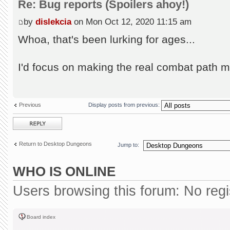
Re: Bug reports (Spoilers ahoy!)
by
dislekcia
on Mon Oct 12, 2020 11:15 am
Whoa, that's been lurking for ages...
I'd focus on making the real combat path m
Previous
Display posts from previous:
Post a reply
Return to Desktop Dungeons
Jump to:
WHO IS ONLINE
Users browsing this forum: No reg
Board index