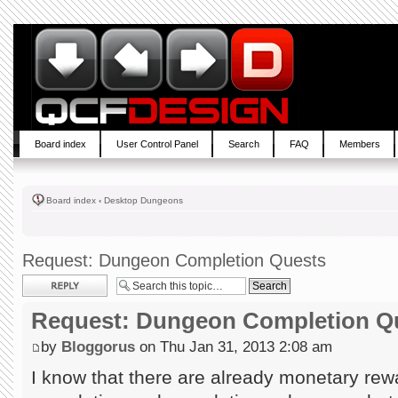
Board index
User Control Panel
Search
FAQ
Members
Board index
‹
Desktop Dungeons
Request: Dungeon Completion Quests
Post a reply
Request: Dungeon Completion Q
by
Bloggorus
on Thu Jan 31, 2013 2:08 am
I know that there are already monetary rewa