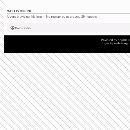
WHO IS ONLINE
Users browsing this forum: No registered users and 294 guests
Board index
Powered by
phpBB
©
Style by
webdesign