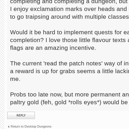
completing and completing a dungeon, but 
I enjoy exclamation marks over heads and g
to go traipsing around with multiple classes
Would it be hard to implement quests for 
completion? I love those little flavour text
flags are an amazing incentive.
The current 'read the patch notes' way of in
a reward is up for grabs seems a little lack
me.
Probs too late now, but more permanent a
paltry gold (feh, gold *rolls eyes*) would be
Post a reply
Return to Desktop Dungeons