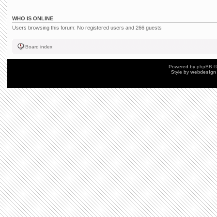
WHO IS ONLINE
Users browsing this forum: No registered users and 266 guests
Board index
Powered by
phpBB
©
Style by
webdesign