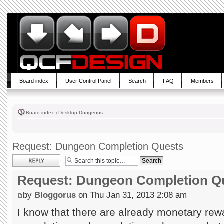
Board index
User Control Panel
Search
FAQ
Members
Board index
‹
Desktop Dungeons
Request: Dungeon Completion Quests
Post a reply
Request: Dungeon Completion Q
by
Bloggorus
on Thu Jan 31, 2013 2:08 am
I know that there are already monetary rewa