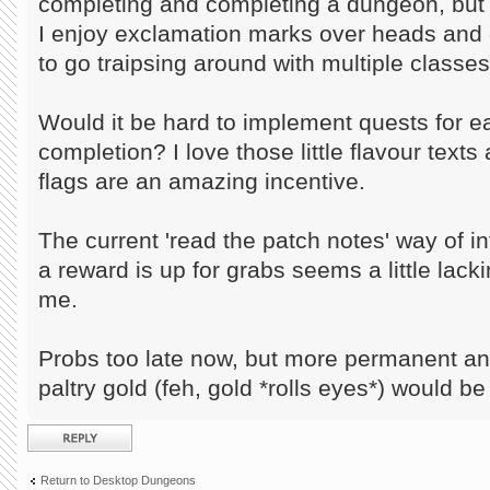
completing and completing a dungeon, but 
I enjoy exclamation marks over heads and g
to go traipsing around with multiple classes
Would it be hard to implement quests for 
completion? I love those little flavour text
flags are an amazing incentive.
The current 'read the patch notes' way of in
a reward is up for grabs seems a little lack
me.
Probs too late now, but more permanent a
paltry gold (feh, gold *rolls eyes*) would be
Post a reply
Return to Desktop Dungeons