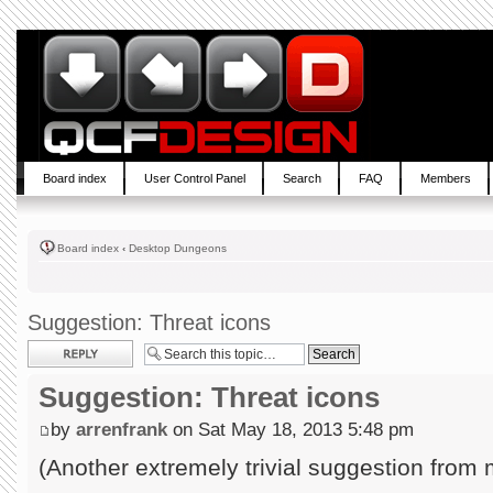
Board index
User Control Panel
Search
FAQ
Members
Board index
‹
Desktop Dungeons
Suggestion: Threat icons
Post a reply
Suggestion: Threat icons
by
arrenfrank
on Sat May 18, 2013 5:48 pm
(Another extremely trivial suggestion from 