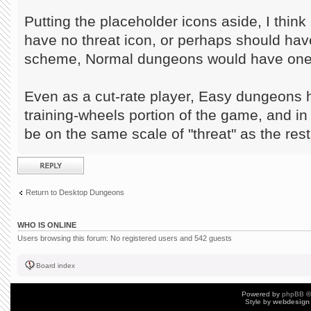
Putting the placeholder icons aside, I thin
have no threat icon, or perhaps should have
scheme, Normal dungeons would have one 
Even as a cut-rate player, Easy dungeons 
training-wheels portion of the game, and i
be on the same scale of "threat" as the res
Post a reply
Return to Desktop Dungeons
WHO IS ONLINE
Users browsing this forum: No registered users and 542 guests
Board index
Powered by
phpBB
©
Style by
webdesign