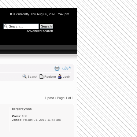
It is currently Thu Aug 06, 2026 7:47 pm
Advanced search
Search
Register
Login
1 post • Page
1
of
1
berpdreyfuss
Posts:
438
Joined:
Fri Jun 01, 2012 11:48 am