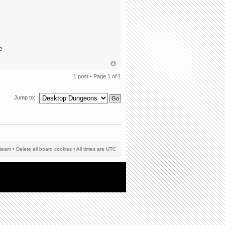
he
1 post • Page
1
of
1
Jump to:
team
•
Delete all board cookies
• All times are UTC