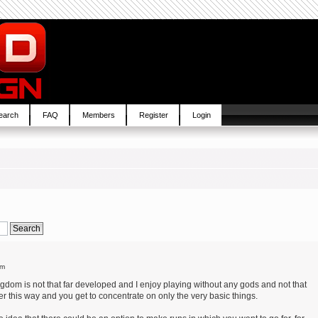
earch
FAQ
Members
Register
Login
pm
ngdom is not that far developed and I enjoy playing without any gods and not that
r this way and you get to concentrate on only the very basic things.