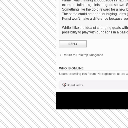
While i was thinking about badges i had the
example, faithless, it lets no gods spawn. S
Something like the gold reward for a new 
The same could be done for buying items (no
Purist won't make a difference because you
While I like the idea of changing goals within
possibility to play with dungeons in a bas
Post a reply
Return to Desktop Dungeons
WHO IS ONLINE
Users browsing this forum: No registered users 
Board index