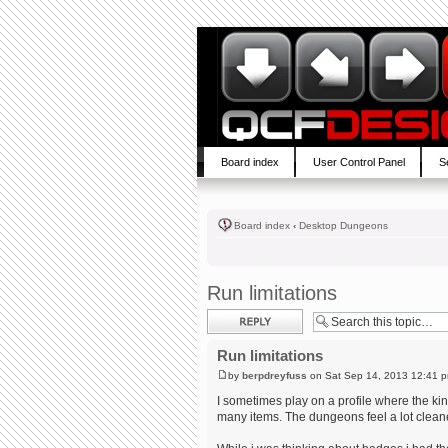
Board index
User Control Panel
S
Board index
‹
Desktop Dungeons
Run limitations
Post a reply
Run limitations
by
berpdreyfuss
on Sat Sep 14, 2013 12:41 
I sometimes play on a profile where the ki
many items. The dungeons feel a lot cleane