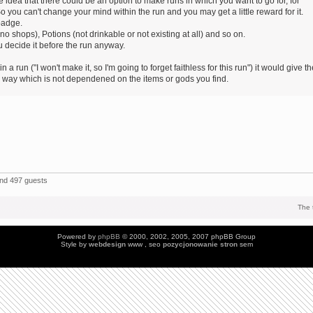
 idea that there could be an option to make runs in which you want to go for, for
o you can't change your mind within the run and you may get a little reward for it.
badge.
 shops), Potions (not drinkable or not existing at all) and so on.
 decide it before the run anyway.
 a run ("I won't make it, so I'm going to forget faithless for this run") it would give t
ic way which is not dependened on the items or gods you find.
and 497 guests
The 
Powered by
phpBB
© 2000, 2002, 2005, 2007 phpBB Group
Style by
webdesign
www , seo
pozycjonowanie stron
sem