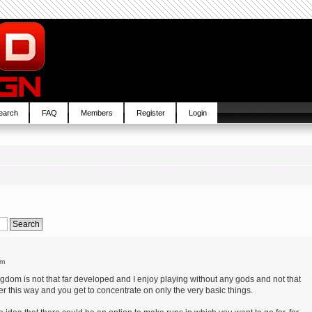
earch
FAQ
Members
Register
Login
pm
ngdom is not that far developed and I enjoy playing without any gods and not that
r this way and you get to concentrate on only the very basic things.