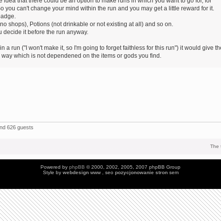
 idea that there could be an option to make runs in which you want to go for, for
o you can't change your mind within the run and you may get a little reward for it.
badge.
 shops), Potions (not drinkable or not existing at all) and so on.
 decide it before the run anyway.
 a run ("I won't make it, so I'm going to forget faithless for this run") it would give t
ic way which is not dependened on the items or gods you find.
and 626 guests
The 
Powered by
phpBB
© 2000, 2002, 2005, 2007 phpBB Group
Style by
webdesign
www , seo
pozycjonowanie stron
sem