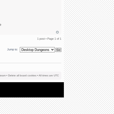
he
1 post • Page
1
of
1
Jump to:
team
•
Delete all board cookies
• All times are UTC