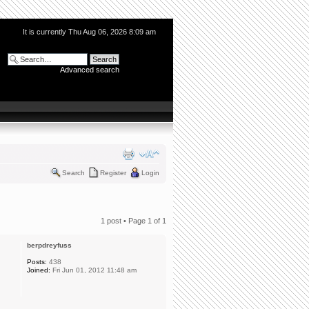
It is currently Thu Aug 06, 2026 8:09 am
Advanced search
Search
Register
Login
1 post • Page
1
of
1
berpdreyfuss
Posts:
438
Joined:
Fri Jun 01, 2012 11:48 am