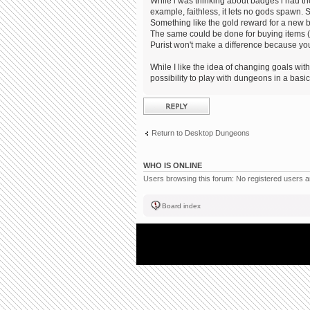
While i was thinking about badges i had the
example, faithless, it lets no gods spawn. S
Something like the gold reward for a new 
The same could be done for buying items (no
Purist won't make a difference because you
While I like the idea of changing goals within
possibility to play with dungeons in a bas
Post a reply
Return to Desktop Dungeons
WHO IS ONLINE
Users browsing this forum: No registered users 
Board index