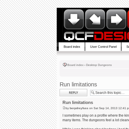
Board index
User Control Panel
S
Board index
‹
Desktop Dungeons
Run limitations
Post a reply
Run limitations
by
berpdreyfuss
on Sat Sep 14, 2013 12:41 
I sometimes play on a profile where the ki
many items. The dungeons feel a lot cleane