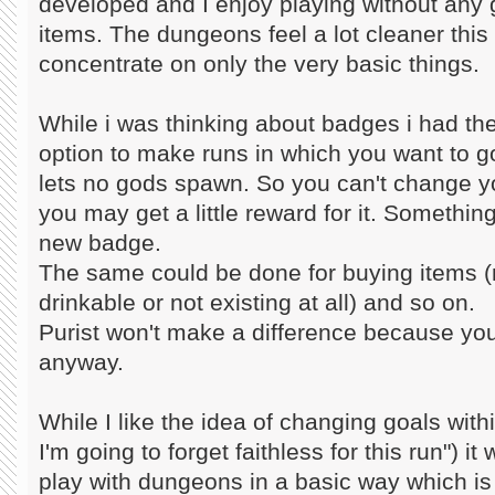
developed and I enjoy playing without any
items. The dungeons feel a lot cleaner this
concentrate on only the very basic things.
While i was thinking about badges i had the
option to make runs in which you want to go 
lets no gods spawn. So you can't change y
you may get a little reward for it. Something
new badge.
The same could be done for buying items (
drinkable or not existing at all) and so on.
Purist won't make a difference because you
anyway.
While I like the idea of changing goals withi
I'm going to forget faithless for this run") it
play with dungeons in a basic way which i