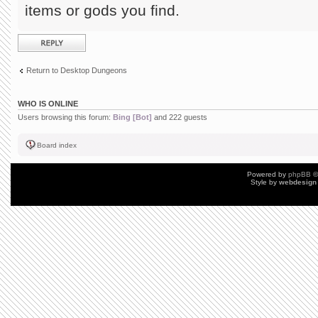
items or gods you find.
Post a reply
Return to Desktop Dungeons
WHO IS ONLINE
Users browsing this forum:
Bing [Bot]
and 222 guests
Board index
Powered by
phpBB
©
Style by
webdesign