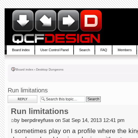
Board index
User Control Panel
Search
FAQ
Members
Board index
‹
Desktop Dungeons
Run limitations
Post a reply
Run limitations
by
berpdreyfuss
on Sat Sep 14, 2013 12:41 pm
I sometimes play on a profile where the kin