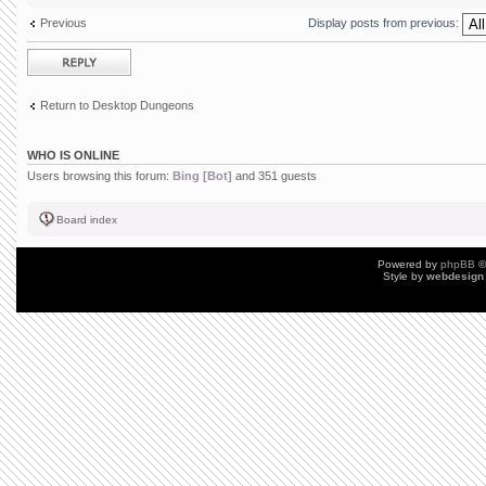
Previous
Display posts from previous:
Post a reply
Return to Desktop Dungeons
WHO IS ONLINE
Users browsing this forum:
Bing [Bot]
and 351 guests
Board index
Powered by
phpBB
©
Style by
webdesign