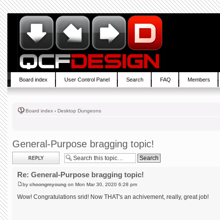
Board index
User Control Panel
Search
FAQ
Members
Board index
‹
Desktop Dungeons
General-Purpose bragging topic!
Post a reply
Re: General-Purpose bragging topic!
by
choongmyoung
on Mon Mar 30, 2020 6:28 pm
Wow! Congratulations srid! Now THAT's an achivement, really, great job!