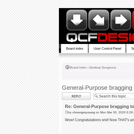
Board index
User Control Panel
S
Board index
‹
Desktop Dungeons
General-Purpose bragging 
Post a reply
Re: General-Purpose bragging to
by
choongmyoung
on Mon Mar 30, 2020 6:28
Wow! Congratulations srid! Now THAT's an a