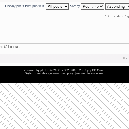
Display posts from previous:
Sort by
1331 posts •
Pa
and 601 guests
The 
Powered by
phpBB
© 2000, 2002, 2005, 2007 phpBB Group
Style by
webdesign
www , seo
pozycjonowanie stron
sem