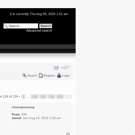
It is currently Thu Aug 06, 2026 1:51 am
Advanced search
Search
Register
Login
ge
134
of
134
•
...
1
130
131
132
133
134
choongmyoung
Posts:
258
Joined:
Sun Aug 23, 2015 1:53 pm