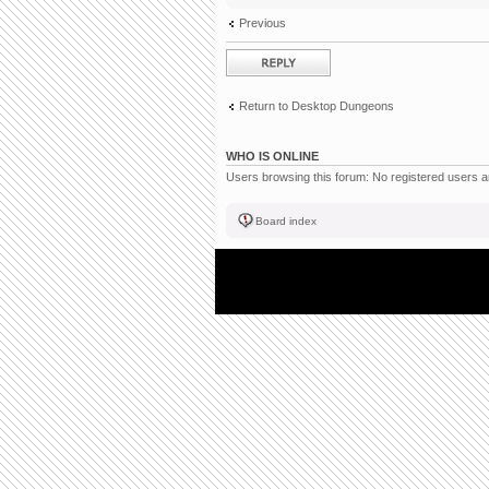
Previous
Post a reply
Return to Desktop Dungeons
WHO IS ONLINE
Users browsing this forum: No registered users 
Board index