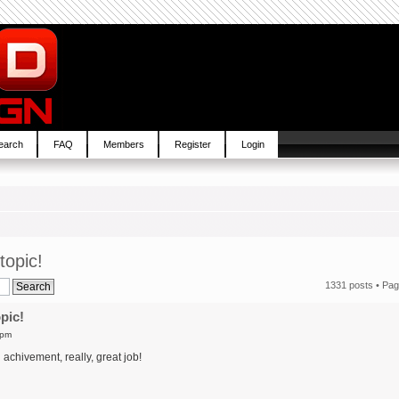
earch
FAQ
Members
Register
Login
topic!
1331 posts •
Pa
pic!
 pm
chivement, really, great job!