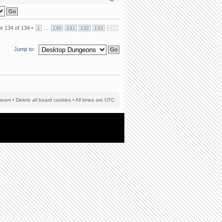
ge
134
of
134
•
...
1
130
131
132
133
134
Jump to:
team
•
Delete all board cookies
• All times are UTC