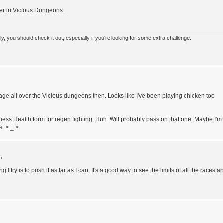
ger in Vicious Dungeons.
 you should check it out, especially if you're looking for some extra challenge.
 all over the Vicious dungeons then. Looks like I've been playing chicken too
ss Health form for regen fighting. Huh. Will probably pass on that one. Maybe I'm
s. > _ >
m
ng I try is to push it as far as I can. It's a good way to see the limits of all the races a