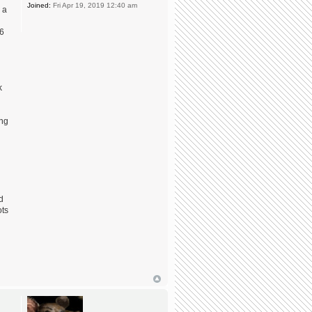
Joined:
Fri Apr 19, 2019 12:40 am
 a
 6
k
ing
d
ots