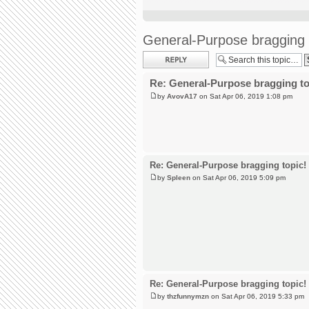
General-Purpose bragging 
Post a reply
Re: General-Purpose bragging to
by
AvovA17
on Sat Apr 06, 2019 1:08 pm
Re: General-Purpose bragging topic!
by
Spleen
on Sat Apr 06, 2019 5:09 pm
Re: General-Purpose bragging topic!
by
thzfunnymzn
on Sat Apr 06, 2019 5:33 pm