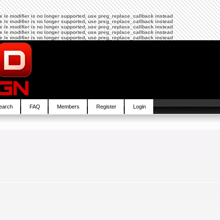
The /e modifier is no longer supported, use preg_replace_callback instead
The /e modifier is no longer supported, use preg_replace_callback instead
The /e modifier is no longer supported, use preg_replace_callback instead
The /e modifier is no longer supported, use preg_replace_callback instead
The /e modifier is no longer supported, use preg_replace_callback instead
earch
FAQ
Members
Register
Login