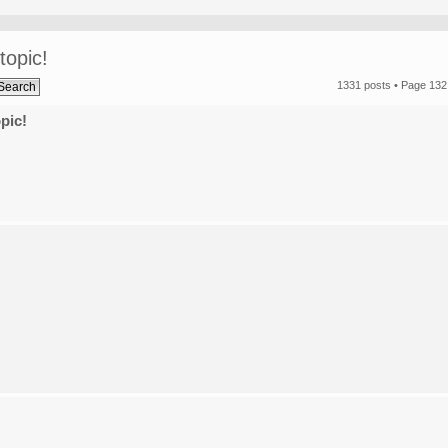
topic!
1331 posts •
Page
132
pic!