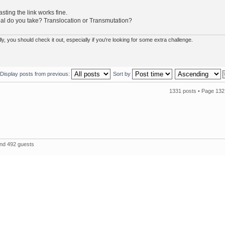
ting the link works fine.
l do you take? Translocation or Transmutation?
 you should check it out, especially if you're looking for some extra challenge.
Display posts from previous:
Sort by
1331 posts •
Page
132
and 492 guests
The 
Powered by
phpBB
© 2000, 2002, 2005, 2007 phpBB Group