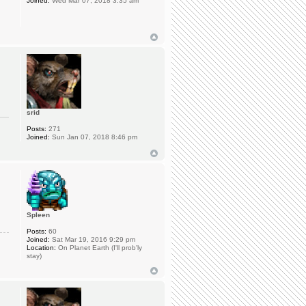
Joined:
Wed Mar 07, 2018 3:35 am
srid
Posts:
271
Joined:
Sun Jan 07, 2018 8:46 pm
Spleen
Posts:
60
Joined:
Sat Mar 19, 2016 9:29 pm
Location:
On Planet Earth (I'll prob'ly
stay)