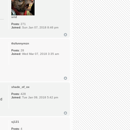
srid
Posts:
271
Joined:
Sun Jan 07, 2018 8:46 pm
thzfunnymzn
Posts:
28
Joined:
Wed Mar 07, 2018 3:35 am
shade_of_ox
Posts:
428
Joined:
Tue Jan 09, 2018 5:42 pm
nd
sj121
Posts:
4