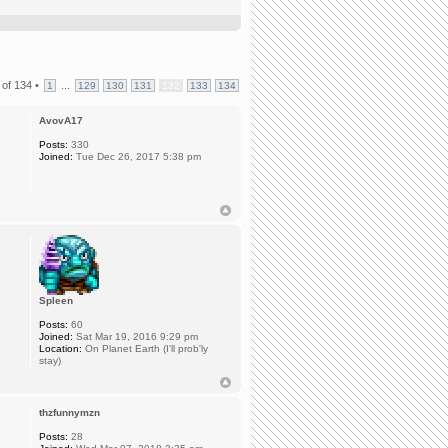
of
134
•
...
1
129
130
131
132
133
134
AvovA17
Posts:
330
Joined:
Tue Dec 26, 2017 5:38 pm
Spleen
Posts:
60
Joined:
Sat Mar 19, 2016 9:29 pm
Location:
On Planet Earth (I'll prob'ly
stay)
thzfunnymzn
Posts:
28