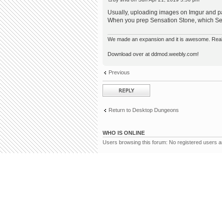
Usually, uploading images on Imgur and pas
When you prep Sensation Stone, which Sea
We made an expansion and it is awesome. Really,
Download over at ddmod.weebly.com!
Previous
Post a reply
Return to Desktop Dungeons
WHO IS ONLINE
Users browsing this forum: No registered users 
Board index