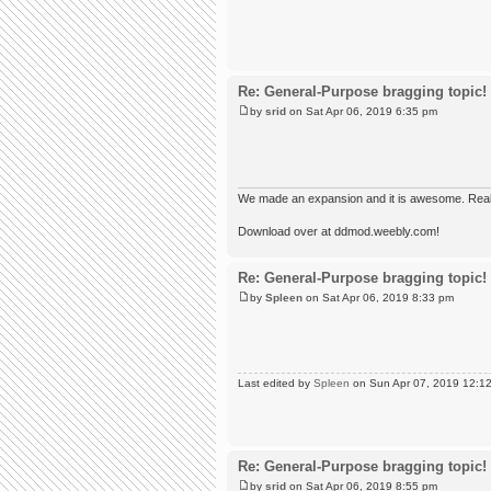
Re: General-Purpose bragging topic!
by
srid
on Sat Apr 06, 2019 6:35 pm
We made an expansion and it is awesome. Really,
Download over at ddmod.weebly.com!
Re: General-Purpose bragging topic!
by
Spleen
on Sat Apr 06, 2019 8:33 pm
Last edited by
Spleen
on Sun Apr 07, 2019 12:12 a
Re: General-Purpose bragging topic!
by
srid
on Sat Apr 06, 2019 8:55 pm