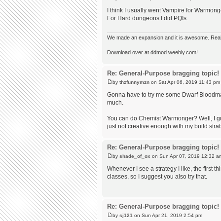
I think I usually went Vampire for Warmon
For Hard dungeons I did PQIs.
We made an expansion and it is awesome. Really,
Download over at ddmod.weebly.com!
Re: General-Purpose bragging topic!
by
thzfunnymzn
on Sat Apr 06, 2019 11:43 pm
Gonna have to try me some Dwarf Bloodmage
much.
You can do Chemist Warmonger? Well, I gue
just not creative enough with my build strat
Re: General-Purpose bragging topic!
by
shade_of_ox
on Sun Apr 07, 2019 12:32 a
Whenever I see a strategy I like, the first thi
classes, so I suggest you also try that.
Re: General-Purpose bragging topic!
by
sj121
on Sun Apr 21, 2019 2:54 pm