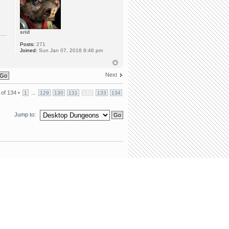
srid
Posts:
271
Joined:
Sun Jan 07, 2018 8:46 pm
Next
of
134
•
...
1
129
130
131
132
133
134
Jump to:
team
•
Delete all board cookies
• All times are UTC