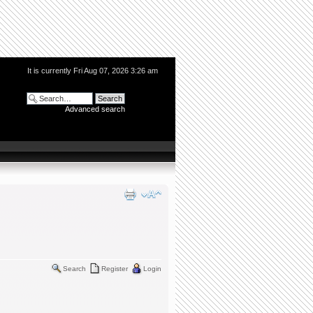
It is currently Fri Aug 07, 2026 3:26 am
Advanced search
Search
Register
Login