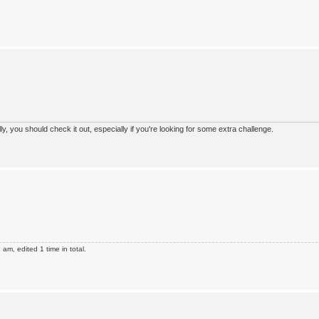
 you should check it out, especially if you're looking for some extra challenge.
m, edited 1 time in total.