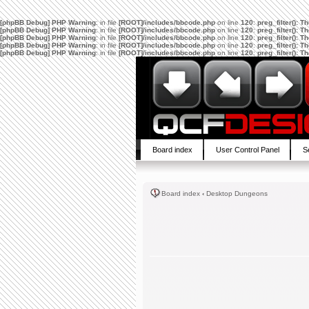
[phpBB Debug] PHP Warning
: in file
[ROOT]/includes/bbcode.php
on line
120
:
preg_filter(): 
[phpBB Debug] PHP Warning
: in file
[ROOT]/includes/bbcode.php
on line
120
:
preg_filter(): 
[phpBB Debug] PHP Warning
: in file
[ROOT]/includes/bbcode.php
on line
120
:
preg_filter(): 
[phpBB Debug] PHP Warning
: in file
[ROOT]/includes/bbcode.php
on line
120
:
preg_filter(): 
[phpBB Debug] PHP Warning
: in file
[ROOT]/includes/bbcode.php
on line
120
:
preg_filter(): 
Board index
User Control Panel
S
Board index
‹
Desktop Dungeons