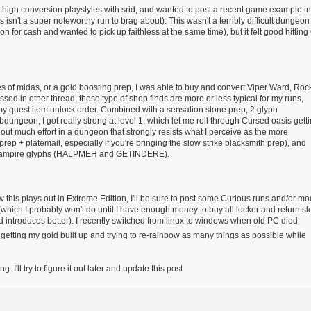
g high conversion playstyles with srid, and wanted to post a recent game example in
isn't a super noteworthy run to brag about). This wasn't a terribly difficult dungeon
for cash and wanted to pick up faithless at the same time), but it felt good hitting
es of midas, or a gold boosting prep, I was able to buy and convert Viper Ward, Roc
ssed in other thread, these type of shop finds are more or less typical for my runs,
my quest item unlock order. Combined with a sensation stone prep, 2 glyph
dungeon, I got really strong at level 1, which let me roll through Cursed oasis gett
ut much effort in a dungeon that strongly resists what I perceive as the more
ep + platemail, especially if you're bringing the slow strike blacksmith prep), and
st" vampire glyphs (HALPMEH and GETINDERE).
 this plays out in Extreme Edition, I'll be sure to post some Curious runs and/or mo
 (which I probably won't do until I have enough money to buy all locker and return sl
od introduces better). I recently switched from linux to windows when old PC died
ly getting my gold built up and trying to re-rainbow as many things as possible while
 I'll try to figure it out later and update this post