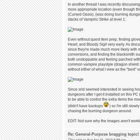
In another thread I was recently discussin
more appropriate location (even though this 
(Cursed Oasis), (was doing burning dungeon 
stacks of Vampiric Strike at level 1:
Even without quest item prep, finding glov
Heart, and Bloody Sigil very early. As discu
since they're made much more likely with 
conversions, and finding the blacksmith sub
both unstoppable and feeling parched witho
common vampire playstyle (dragon shield pr
without either of what I view as the "be
Since srid seemed interested in seeing how
dungeons after I get it installed on this PC
to be able to control the extra items the m
(didn't have backups
) so I'm still slow
chasing the burning dungeon around.
EDIT: Not sure why the images aren't working.
Re: General-Purpose bragging topic!
by
srid
on Sun Apr 21, 2019 5:56 pm