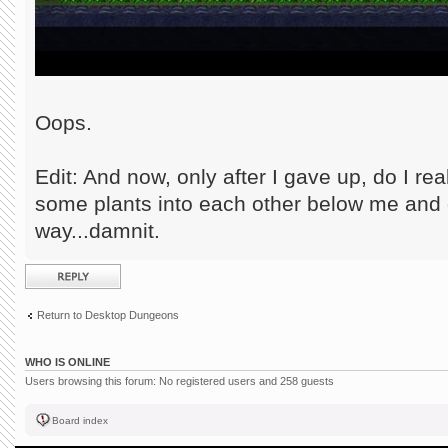
Oops.
Edit: And now, only after I gave up, do I r
some plants into each other below me and g
way...damnit.
Post a reply
Return to Desktop Dungeons
WHO IS ONLINE
Users browsing this forum: No registered users and 258 guests
Board index