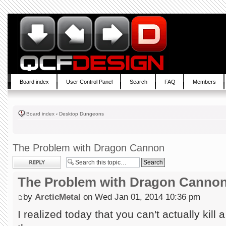
Board index
User Control Panel
Search
FAQ
Members
Board index
‹
Desktop Dungeons
The Problem with Dragon Cannon
Post a reply
The Problem with Dragon Canno
by
ArcticMetal
on Wed Jan 01, 2014 10:36 pm
I realized today that you can't actually kill