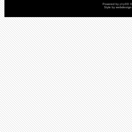
Powered by
phpBB
©
Style by
webdesign