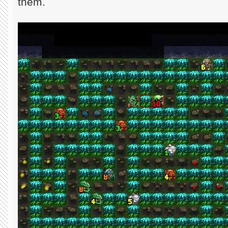
them.