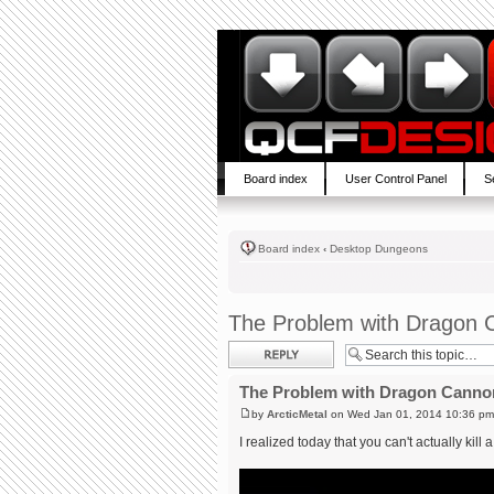
Board index
User Control Panel
S
Board index
‹
Desktop Dungeons
The Problem with Dragon 
Post a reply
The Problem with Dragon Canno
by
ArcticMetal
on Wed Jan 01, 2014 10:36 pm
I realized today that you can't actually kill