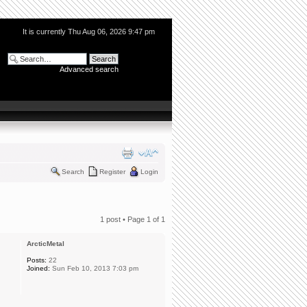
It is currently Thu Aug 06, 2026 9:47 pm
Advanced search
Search
Register
Login
1 post • Page
1
of
1
ArcticMetal
Posts:
22
Joined:
Sun Feb 10, 2013 7:03 pm