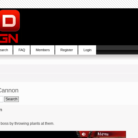
earch
FAQ
Members
Register
Login
Cannon
n
 a boss by throwing plants at them.