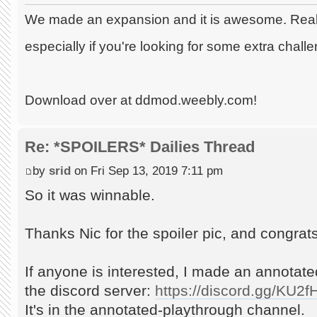
We made an expansion and it is awesome. Really
especially if you're looking for some extra chall
Download over at ddmod.weebly.com!
Re: *SPOILERS* Dailies Thread
by
srid
on Fri Sep 13, 2019 7:11 pm
So it was winnable.
Thanks Nic for the spoiler pic, and congrats 
If anyone is interested, I made an annotat
the discord server:
https://discord.gg/KU2
It's in the annotated-playthrough channel.