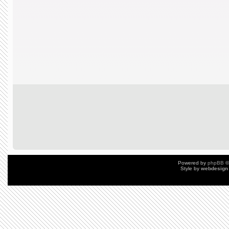
Powered by
phpBB
©
Style by
webdesign