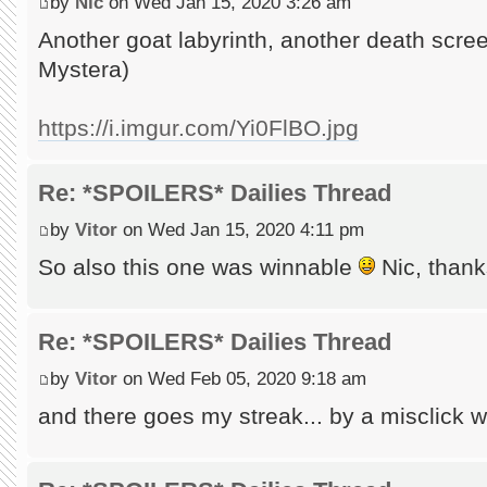
by
Nic
on Wed Jan 15, 2020 3:26 am
Another goat labyrinth, another death scr
Mystera)
https://i.imgur.com/Yi0FlBO.jpg
Re: *SPOILERS* Dailies Thread
by
Vitor
on Wed Jan 15, 2020 4:11 pm
So also this one was winnable
Nic, thanks
Re: *SPOILERS* Dailies Thread
by
Vitor
on Wed Feb 05, 2020 9:18 am
and there goes my streak... by a misclick wh