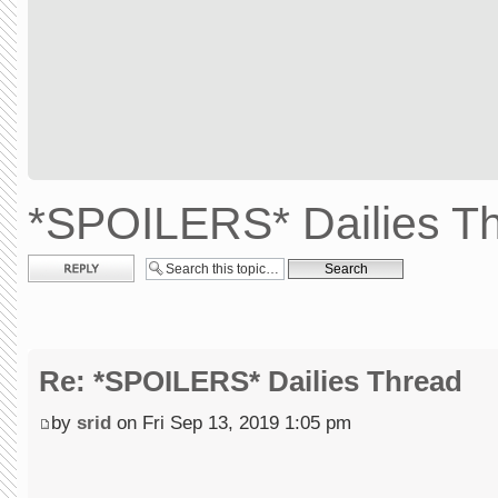
*SPOILERS* Dailies T
Post a reply
Re: *SPOILERS* Dailies Thread
by
srid
on Fri Sep 13, 2019 1:05 pm