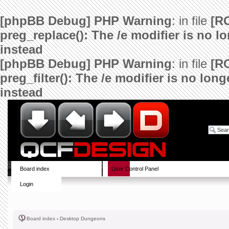
[phpBB Debug] PHP Warning
: in file
[R
preg_replace(): The /e modifier is no 
instead
[phpBB Debug] PHP Warning
: in file
[R
preg_filter(): The /e modifier is no lo
instead
Board index
User Control Panel
Login
Board index
‹
Desktop Dungeons