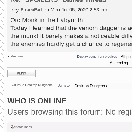
by
FuscaBat
on Mon Jul 06, 2020 2:53 pm
Orc Monk in the Labyrinth
Today I learned that the venom dagger is ac
the monk! It barely makes a noticeable diff
the enemies hardly get a chance to regene
Previous
Display posts from previous:
Post a reply
Return to Desktop Dungeons
Jump to:
WHO IS ONLINE
Users browsing this forum: No reg
Board index