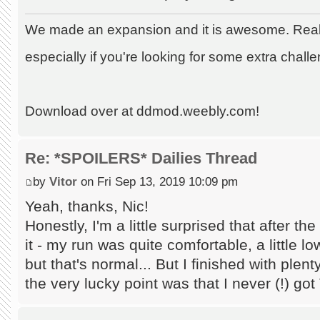
We made an expansion and it is awesome. Really
especially if you're looking for some extra chall
Download over at ddmod.weebly.com!
Re: *SPOILERS* Dailies Thread
by
Vitor
on Fri Sep 13, 2019 10:09 pm
Yeah, thanks, Nic!
Honestly, I'm a little surprised that after t
it - my run was quite comfortable, a little l
but that's normal... But I finished with plen
the very lucky point was that I never (!) got 