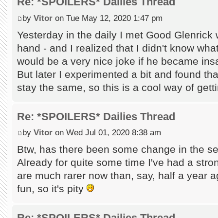
Re: *SPOILERS* Dailies Thread
by
Vitor
on Tue May 12, 2020 1:47 pm
Yesterday in the daily I met Good Glenrick
hand - and I realized that I didn't know wha
would be a very nice joke if he became insane
But later I experimented a bit and found that 
stay the same, so this is a cool way of ge
Re: *SPOILERS* Dailies Thread
by
Vitor
on Wed Jul 01, 2020 8:38 am
Btw, has there been some change in the sel
Already for quite some time I've had a stron
are much rarer now than, say, half a year a
fun, so it's pity
Re: *SPOILERS* Dailies Thread