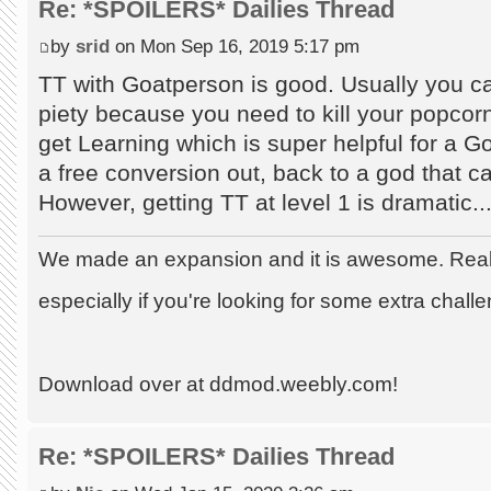
Re: *SPOILERS* Dailies Thread
by
srid
on Mon Sep 16, 2019 5:17 pm
TT with Goatperson is good. Usually you c
piety because you need to kill your popcorn
get Learning which is super helpful for a 
a free conversion out, back to a god that c
However, getting TT at level 1 is dramatic..
We made an expansion and it is awesome. Really
especially if you're looking for some extra chall
Download over at ddmod.weebly.com!
Re: *SPOILERS* Dailies Thread