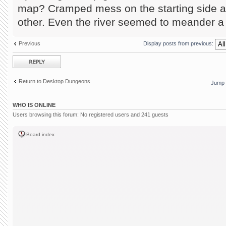
map? Cramped mess on the starting side a
other. Even the river seemed to meander a 
Previous
Display posts from previous:
Post a reply
Return to Desktop Dungeons
Jump 
WHO IS ONLINE
Users browsing this forum: No registered users and 241 guests
Board index