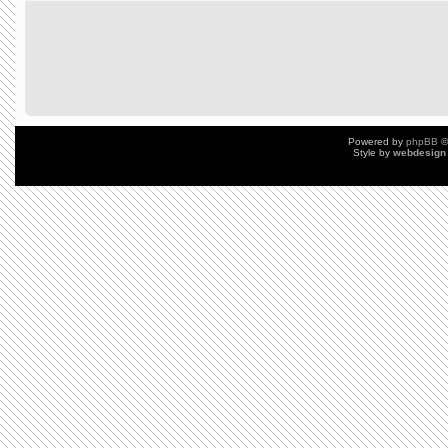
Powered by
phpBB
©
Style by
webdesign