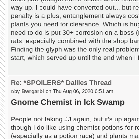
way up. I could have converted out... but r
penalty is a plus, entanglement always cos
plants you need for clearance. Which is huge
need to do is put 30+ corrosion on a boss (r
rats, especially combined with the shop bar
Finding the glyph was the only real problem
start, which served up until the end when 
Re: *SPOILERS* Dailies Thread
by
Bwrgarbl
on Thu Aug 06, 2020 6:51 am
Gnome Chemist in Ick Swamp
People not taking JJ again, but it's up agai
though I do like using chemist potions for 
(especially as a potion race) and plants ma