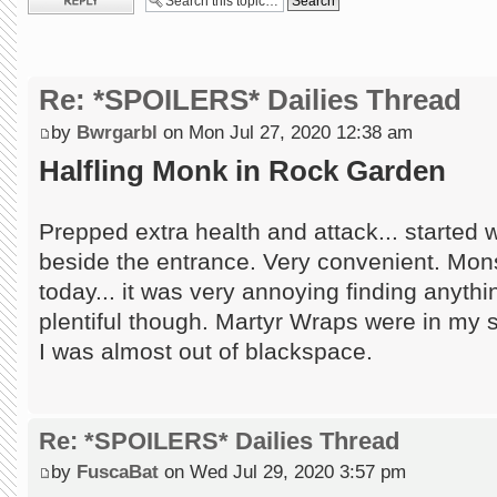
Re: *SPOILERS* Dailies Thread
by
Bwrgarbl
on Mon Jul 27, 2020 12:38 am
Halfling Monk in Rock Garden
Prepped extra health and attack... started wi
beside the entrance. Very convenient. Mon
today... it was very annoying finding anythi
plentiful though. Martyr Wraps were in my 
I was almost out of blackspace.
Re: *SPOILERS* Dailies Thread
by
FuscaBat
on Wed Jul 29, 2020 3:57 pm