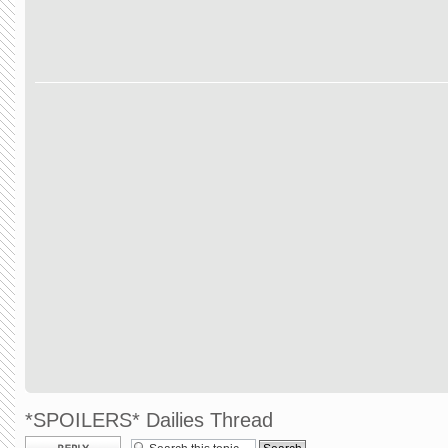
*SPOILERS* Dailies Thread
Post a reply