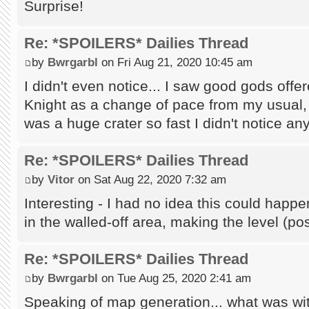
Surprise!
Re: *SPOILERS* Dailies Thread
by
Bwrgarbl
on Fri Aug 21, 2020 10:45 am
I didn't even notice... I saw good gods off
Knight as a change of pace from my usual, 
was a huge crater so fast I didn't notice any
Re: *SPOILERS* Dailies Thread
by
Vitor
on Sat Aug 22, 2020 7:32 am
Interesting - I had no idea this could hap
in the walled-off area, making the level (p
Re: *SPOILERS* Dailies Thread
by
Bwrgarbl
on Tue Aug 25, 2020 2:41 am
Speaking of map generation... what was wi