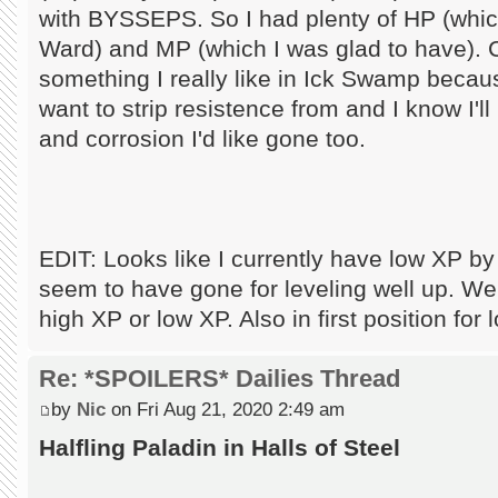
with BYSSEPS. So I had plenty of HP (which
Ward) and MP (which I was glad to have). 
something I really like in Ick Swamp becaus
want to strip resistence from and I know I'
and corrosion I'd like gone too.
EDIT: Looks like I currently have low XP b
seem to have gone for leveling well up. Well,
high XP or low XP. Also in first position fo
Re: *SPOILERS* Dailies Thread
by
Nic
on Fri Aug 21, 2020 2:49 am
Halfling Paladin in Halls of Steel