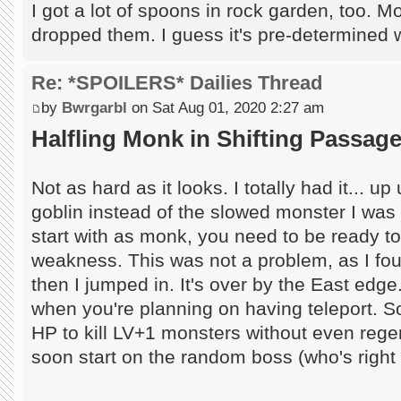
I got a lot of spoons in rock garden, too. Mo
dropped them. I guess it's pre-determined
Re: *SPOILERS* Dailies Thread
by
Bwrgarbl
on Sat Aug 01, 2020 2:27 am
Halfling Monk in Shifting Passag
Not as hard as it looks. I totally had it... up
goblin instead of the slowed monster I was ab
start with as monk, you need to be ready to 
weakness. This was not a problem, as I fo
then I jumped in. It's over by the East edge..
when you're planning on having teleport.
HP to kill LV+1 monsters without even rege
soon start on the random boss (who's right b