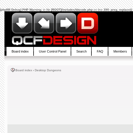
[phpBB Debug] PHP Warning
: in file
[ROOT]/includes/bbcode.php
on line
390
:
preg_replace():
Board index
User Control Panel
Search
FAQ
Members
Board index
‹
Desktop Dungeons