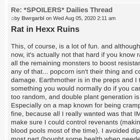
Re: *SPOILERS* Dailies Thread
by
Bwrgarbl
on Wed Aug 05, 2020 2:11 am
Rat in Hexx Ruins
This, of course, is a lot of fun. and althou
now, it's actually not that hard if you know
all the remaining monsters to boost resista
any of that... popcorn isn't their thing and 
damage. Earthmother is in the preps and I to
something you would normally do if you ca
too random, and double plant generation is 
Especially on a map known for being cramp
fine, because all I really wanted was that I
make sure I could control revenants (makin
blood pools most of the time). I avoided di
most part (bought some health when needed).