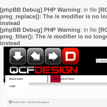
[phpBB Debug] PHP Warning
: in file
[R
preg_replace(): The /e modifier is no 
instead
[phpBB Debug] PHP Warning
: in file
[R
preg_filter(): The /e modifier is no lo
instead
Board index
User Control Panel
Login
Board index
‹
Desktop Dungeons