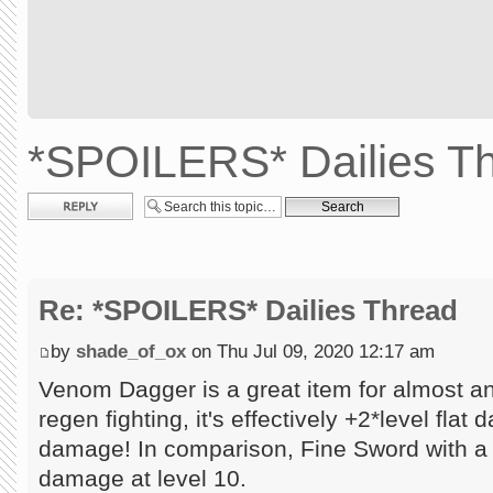
*SPOILERS* Dailies T
Post a reply
Re: *SPOILERS* Dailies Thread
by
shade_of_ox
on Thu Jul 09, 2020 12:17 am
Venom Dagger is a great item for almost a
regen fighting, it's effectively +2*level flat
damage! In comparison, Fine Sword with a
damage at level 10.