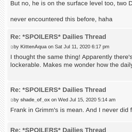
But no, he is on the surface level too, tw
never encountered this before, haha
Re: *SPOILERS* Dailies Thread
by
KittenAqua
on Sat Jul 11, 2020 6:17 pm
I thought the same thing! Apparently there'
lockerable. Makes me wonder how the daily
Re: *SPOILERS* Dailies Thread
by
shade_of_ox
on Wed Jul 15, 2020 5:14 am
Frank in Grimm's is mean. And I never did fin
Re: *SPOILERS* Dailies Thread