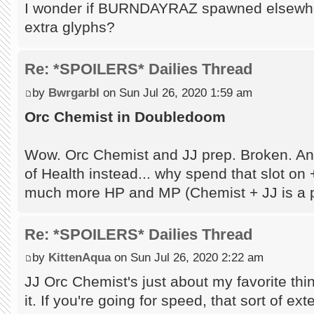
I wonder if BURNDAYRAZ spawned elsewhe
extra glyphs?
Re: *SPOILERS* Dailies Thread
by
Bwrgarbl
on Sun Jul 26, 2020 1:59 am
Orc Chemist in Doubledoom
Wow. Orc Chemist and JJ prep. Broken. An
of Health instead... why spend that slot on
much more HP and MP (Chemist + JJ is a p
Re: *SPOILERS* Dailies Thread
by
KittenAqua
on Sun Jul 26, 2020 2:22 am
JJ Orc Chemist's just about my favorite thing 
it. If you're going for speed, that sort of e