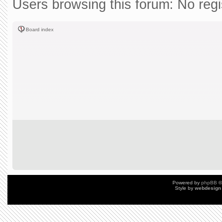
Users browsing this forum: No reg
Board index
Powered by
phpBB
©
Style by
webdesign