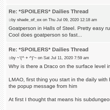
Re: *SPOILERS* Dailies Thread
by
shade_of_ox
on Thu Jul 09, 2020 12:18 am
Goatperson in Halls of Steel. Pretty easy r
Cool does goatperson so fast...
Re: *SPOILERS* Dailies Thread
by
~'(^ + ^)'~
on Sat Jul 11, 2020 7:59 am
Why is there a Draco on the surface level i
LMAO, first thing you start in the daily wit
the popup message from him
At first I thought that means his subdungeo