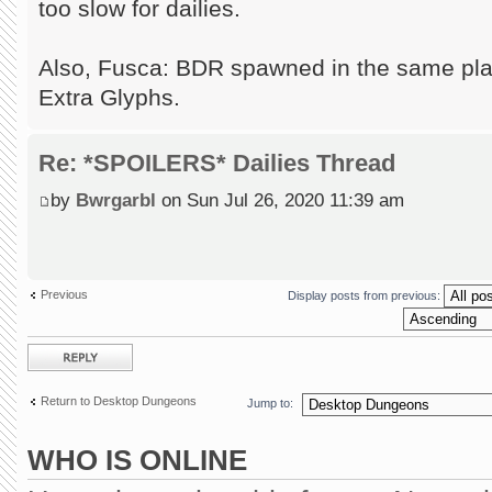
too slow for dailies.
Also, Fusca: BDR spawned in the same pla
Extra Glyphs.
Re: *SPOILERS* Dailies Thread
by
Bwrgarbl
on Sun Jul 26, 2020 11:39 am
Previous
Display posts from previous:
Post a reply
Return to Desktop Dungeons
Jump to:
WHO IS ONLINE