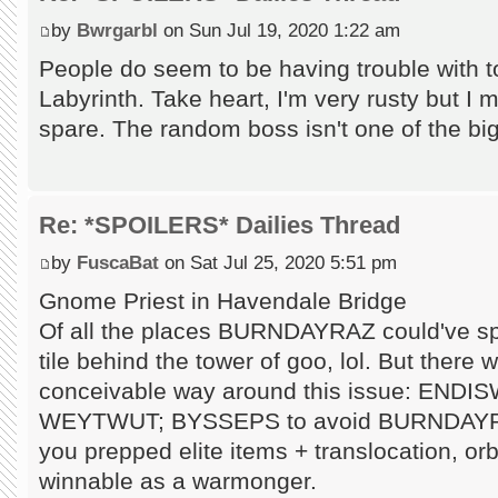
by
Bwrgarbl
on Sun Jul 19, 2020 1:22 am
People do seem to be having trouble with 
Labyrinth. Take heart, I'm very rusty but I 
spare. The random boss isn't one of the big
Re: *SPOILERS* Dailies Thread
by
FuscaBat
on Sat Jul 25, 2020 5:51 pm
Gnome Priest in Havendale Bridge
Of all the places BURNDAYRAZ could've sp
tile behind the tower of goo, lol. But there
conceivable way around this issue: ENDIS
WEYTWUT; BYSSEPS to avoid BURNDAYRAZ a
you prepped elite items + translocation, or
winnable as a warmonger.