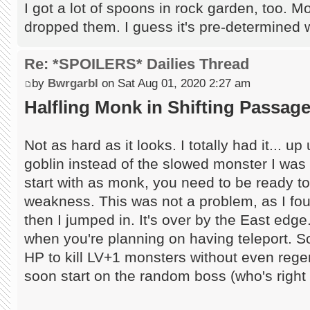
I got a lot of spoons in rock garden, too. Mo
dropped them. I guess it's pre-determined
Re: *SPOILERS* Dailies Thread
by
Bwrgarbl
on Sat Aug 01, 2020 2:27 am
Halfling Monk in Shifting Passag
Not as hard as it looks. I totally had it... up
goblin instead of the slowed monster I was ab
start with as monk, you need to be ready to 
weakness. This was not a problem, as I fo
then I jumped in. It's over by the East edge..
when you're planning on having teleport.
HP to kill LV+1 monsters without even rege
soon start on the random boss (who's right b