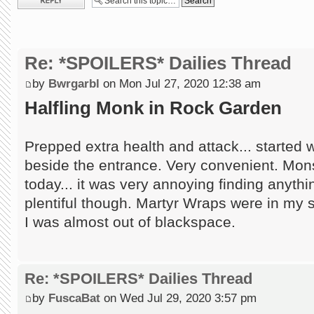
Re: *SPOILERS* Dailies Thread
by
Bwrgarbl
on Mon Jul 27, 2020 12:38 am
Halfling Monk in Rock Garden
Prepped extra health and attack... started wi
beside the entrance. Very convenient. Mon
today... it was very annoying finding anythi
plentiful though. Martyr Wraps were in my 
I was almost out of blackspace.
Re: *SPOILERS* Dailies Thread
by
FuscaBat
on Wed Jul 29, 2020 3:57 pm