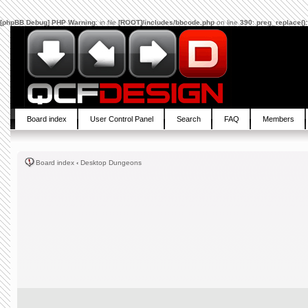
[phpBB Debug] PHP Warning
: in file
[ROOT]/includes/bbcode.php
on line
390
:
preg_replace():
Board index
User Control Panel
Search
FAQ
Members
Board index
‹
Desktop Dungeons