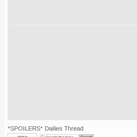
*SPOILERS* Dailies Thread
Post a reply