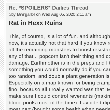
Re: *SPOILERS* Dailies Thread
by
Bwrgarbl
on Wed Aug 05, 2020 2:11 am
Rat in Hexx Ruins
This, of course, is a lot of fun. and althou
now, it's actually not that hard if you know
all the remaining monsters to boost resista
any of that... popcorn isn't their thing and 
damage. Earthmother is in the preps and I to
something you would normally do if you ca
too random, and double plant generation is 
Especially on a map known for being cramp
fine, because all I really wanted was that I
make sure I could control revenants (makin
blood pools most of the time). I avoided di
most part (bought some health when needed).