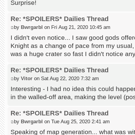
Surprise!
Re: *SPOILERS* Dailies Thread
by
Bwrgarbl
on Fri Aug 21, 2020 10:45 am
I didn't even notice... I saw good gods off
Knight as a change of pace from my usual, 
was a huge crater so fast I didn't notice any
Re: *SPOILERS* Dailies Thread
by
Vitor
on Sat Aug 22, 2020 7:32 am
Interesting - I had no idea this could hap
in the walled-off area, making the level (p
Re: *SPOILERS* Dailies Thread
by
Bwrgarbl
on Tue Aug 25, 2020 2:41 am
Speaking of map generation... what was wi