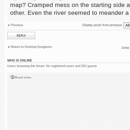
map? Cramped mess on the starting side a
other. Even the river seemed to meander a 
Previous
Display posts from previous:
Post a reply
Return to Desktop Dungeons
Jump 
WHO IS ONLINE
Users browsing this forum: No registered users and 502 guests
Board index