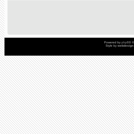
Powered by
phpBB
©
Style by
webdesign