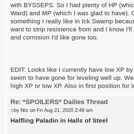
with BYSSEPS. So I had plenty of HP (which
Ward) and MP (which I was glad to have). 
something I really like in Ick Swamp becaus
want to strip resistence from and I know I'
and corrosion I'd like gone too.
EDIT: Looks like I currently have low XP b
seem to have gone for leveling well up. Well,
high XP or low XP. Also in first position fo
Re: *SPOILERS* Dailies Thread
by
Nic
on Fri Aug 21, 2020 2:49 am
Halfling Paladin in Halls of Steel