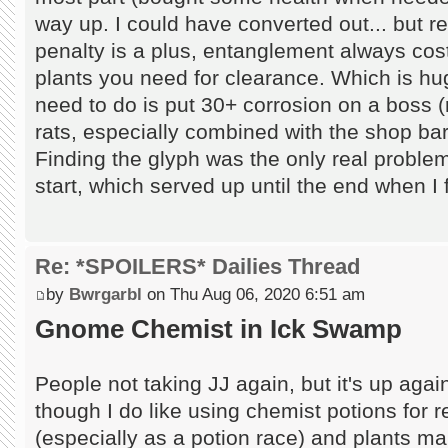
way up. I could have converted out... but r
penalty is a plus, entanglement always cos
plants you need for clearance. Which is huge
need to do is put 30+ corrosion on a boss (r
rats, especially combined with the shop bar
Finding the glyph was the only real problem
start, which served up until the end when 
Re: *SPOILERS* Dailies Thread
by
Bwrgarbl
on Thu Aug 06, 2020 6:51 am
Gnome Chemist in Ick Swamp
People not taking JJ again, but it's up agai
though I do like using chemist potions for 
(especially as a potion race) and plants ma