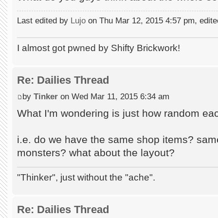
Last edited by
Lujo
on Thu Mar 12, 2015 4:57 pm, edited 
I almost got pwned by Shifty Brickwork!
Re: Dailies Thread
by
Tinker
on Wed Mar 11, 2015 6:34 am
What I'm wondering is just how random ea
i.e. do we have the same shop items? sam
monsters? what about the layout?
"Thinker", just without the "ache".
Re: Dailies Thread