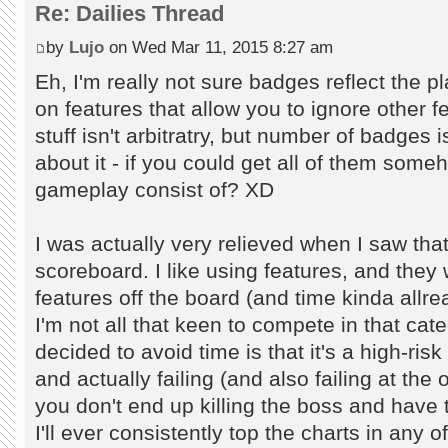
Re: Dailies Thread
by
Lujo
on Wed Mar 11, 2015 8:27 am
Eh, I'm really not sure badges reflect the p
on features that allow you to ignore other f
stuff isn't arbitratry, but number of badges i
about it - if you could get all of them som
gameplay consist of? XD
I was actually very relieved when I saw tha
scoreboard. I like using features, and they
features off the board (and time kinda allr
I'm not all that keen to compete in that cate
decided to avoid time is that it's a high-ris
and actually failing (and also failing at the 
you don't end up killing the boss and have to
I'll ever consistently top the charts in any 