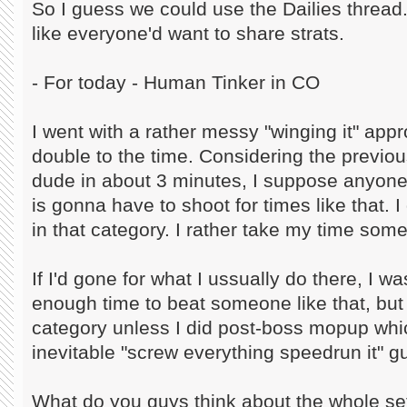
So I guess we could use the Dailies thread
like everyone'd want to share strats.
- For today - Human Tinker in CO
I went with a rather messy "winging it" ap
double to the time. Considering the previ
dude in about 3 minutes, I suppose anyone l
is gonna have to shoot for times like that. I 
in that category. I rather take my time so
If I'd gone for what I ussually do there, I w
enough time to beat someone like that, but 
category unless I did post-boss mopup whic
inevitable "screw everything speedrun it" 
What do you guys think about the whole s