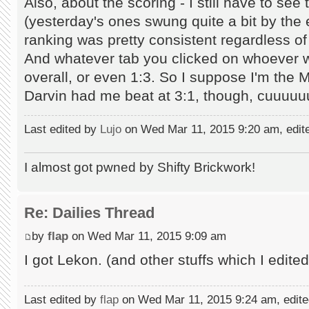
Also, about the scoring - I still have to see
(yesterday's ones swung quite a bit by the 
ranking was pretty consistent regardless of
And whatever tab you clicked on whoever w
overall, or even 1:3. So I suppose I'm the Ma
Darvin had me beat at 3:1, though, cuuuu
Last edited by
Lujo
on Wed Mar 11, 2015 9:20 am, edited
I almost got pwned by Shifty Brickwork!
Re: Dailies Thread
by
flap
on Wed Mar 11, 2015 9:09 am
I got Lekon. (and other stuffs which I edited
Last edited by
flap
on Wed Mar 11, 2015 9:24 am, edited 