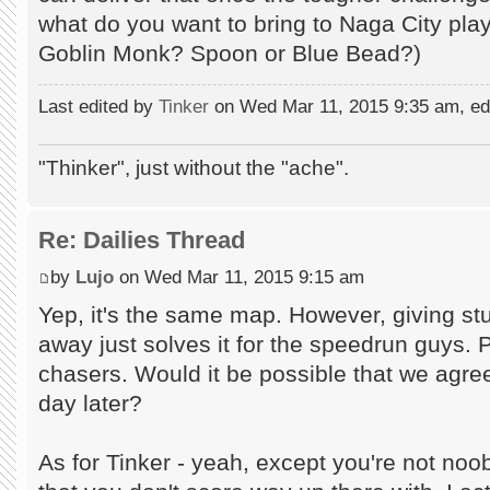
what do you want to bring to Naga City play
Goblin Monk? Spoon or Blue Bead?)
Last edited by
Tinker
on Wed Mar 11, 2015 9:35 am, edit
"Thinker", just without the "ache".
Re: Dailies Thread
by
Lujo
on Wed Mar 11, 2015 9:15 am
Yep, it's the same map. However, giving stu
away just solves it for the speedrun guys. 
chasers. Would it be possible that we agre
day later?
As for Tinker - yeah, except you're not noob 