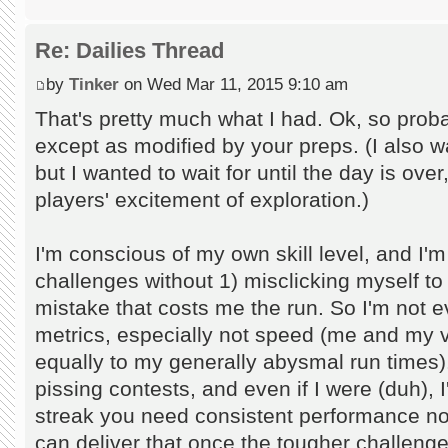
Re: Dailies Thread
by
Tinker
on Wed Mar 11, 2015 9:10 am
That's pretty much what I had. Ok, so prob
except as modified by your preps. (I also w
but I wanted to wait for until the day is over
players' excitement of exploration.)
I'm conscious of my own skill level, and I'm
challenges without 1) misclicking myself t
mistake that costs me the run. So I'm not e
metrics, especially not speed (me and my 
equally to my generally abysmal run times). 
pissing contests, and even if I were (duh), I
streak you need consistent performance not he
can deliver that once the tougher challenge