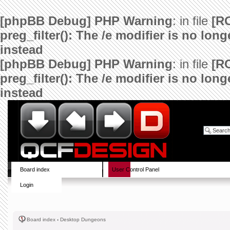
[phpBB Debug] PHP Warning
: in file
[R
preg_filter(): The /e modifier is no lo
instead
[phpBB Debug] PHP Warning
: in file
[R
preg_filter(): The /e modifier is no lo
instead
Board index
User Control Panel
Login
Board index
‹
Desktop Dungeons