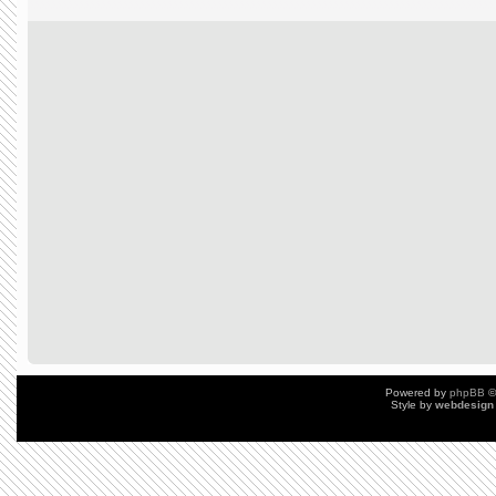
Powered by
phpBB
©
Style by
webdesign