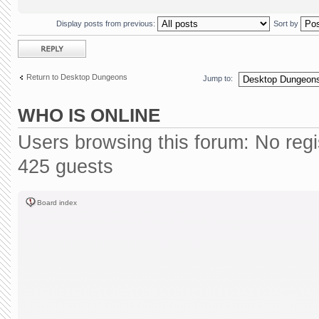
Display posts from previous:
Sort by
Post a reply
Return to Desktop Dungeons
Jump to:
WHO IS ONLINE
Users browsing this forum: No reg
425 guests
Board index