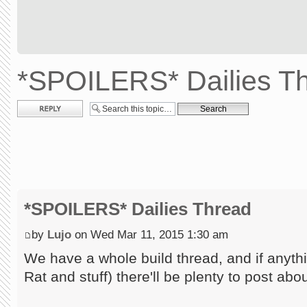
*SPOILERS* Dailies T
Post a reply
*SPOILERS* Dailies Thread
by
Lujo
on Wed Mar 11, 2015 1:30 am
We have a whole build thread, and if anythi
Rat and stuff) there'll be plenty to post abo