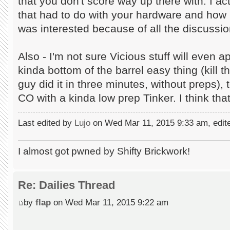
that you don't score way up there with. I 
that had to do with your hardware and how
was interested because of all the discussio
Also - I'm not sure Vicious stuff will even
kinda bottom of the barrel easy thing (kill t
guy did it in three minutes, without preps)
CO with a kinda low prep Tinker. I think tha
Last edited by
Lujo
on Wed Mar 11, 2015 9:33 am, edited
I almost got pwned by Shifty Brickwork!
Re: Dailies Thread
by
flap
on Wed Mar 11, 2015 9:22 am