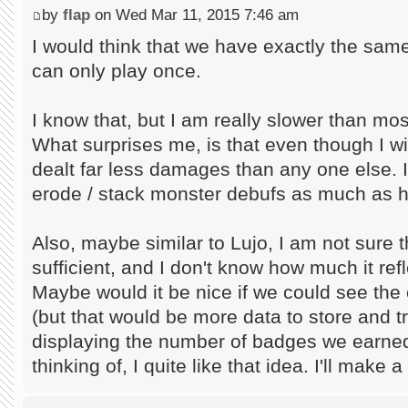
by
flap
on Wed Mar 11, 2015 7:46 am
I would think that we have exactly the sam
can only play once.
I know that, but I am really slower than mos
What surprises me, is that even though I w
dealt far less damages than any one else. I
erode / stack monster debufs as much as hi
Also, maybe similar to Lujo, I am not sure t
sufficient, and I don't know how much it refle
Maybe would it be nice if we could see the
(but that would be more data to store and t
displaying the number of badges we earned
thinking of, I quite like that idea. I'll make 