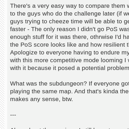
There's a very easy way to compare them 
to the guys who do the challenge later (if
guys trying to cheeze time will be able to g
faster - The only reason I didn't go PoS wa
enough stuff for it was there, othrwise I'd h
the PoS score looks like and how resilient t
Apologize to everyone having to endure my
with this more competitive mode looming I 
with it because it posed a potential problem
What was the subdungeon? If everyone got
playing the same map. And that's kinda the
makes any sense, btw.
---