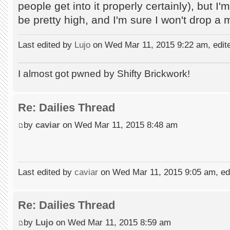
people get into it properly certainly), but I'
be pretty high, and I'm sure I won't drop a 
Last edited by
Lujo
on Wed Mar 11, 2015 9:22 am, edited
I almost got pwned by Shifty Brickwork!
Re: Dailies Thread
by
caviar
on Wed Mar 11, 2015 8:48 am
Last edited by
caviar
on Wed Mar 11, 2015 9:05 am, edit
Re: Dailies Thread
by
Lujo
on Wed Mar 11, 2015 8:59 am