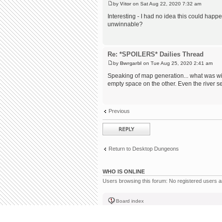
by
Vitor
on Sat Aug 22, 2020 7:32 am
Interesting - I had no idea this could happ
unwinnable?
Re: *SPOILERS* Dailies Thread
by
Bwrgarbl
on Tue Aug 25, 2020 2:41 am
Speaking of map generation... what was w
empty space on the other. Even the river 
Previous
Post a reply
Return to Desktop Dungeons
WHO IS ONLINE
Users browsing this forum: No registered users 
Board index