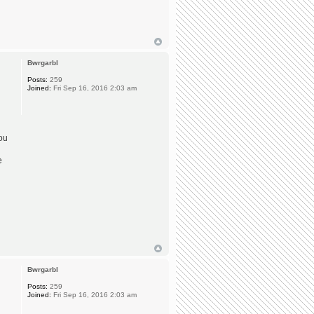
Bwrgarbl
Posts:
259
Joined:
Fri Sep 16, 2016 2:03 am
you
e
Bwrgarbl
Posts:
259
Joined:
Fri Sep 16, 2016 2:03 am