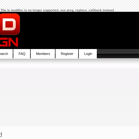
 The /e modifier is no longer supported, use preg_replace_callback instead
earch
FAQ
Members
Register
Login
d