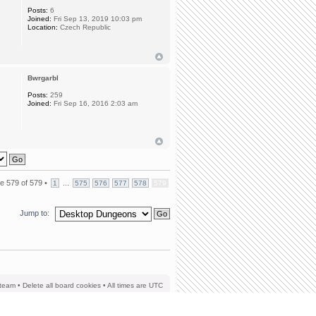
Posts:
6
Joined:
Fri Sep 13, 2019 10:03 pm
Location:
Czech Republic
Bwrgarbl
Posts:
259
Joined:
Fri Sep 16, 2016 2:03 am
ge
579
of
579
•
...
1
575
576
577
578
579
Jump to:
team
•
Delete all board cookies
• All times are UTC