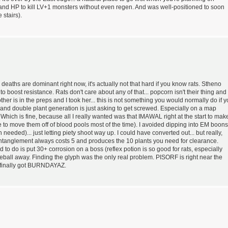
nd HP to kill LV+1 monsters without even regen. And was well-positioned to soon
 stairs).
h deaths are dominant right now, it's actually not that hard if you know rats. Stheno
o boost resistance. Rats don't care about any of that... popcorn isn't their thing and
er is in the preps and I took her... this is not something you would normally do if 
and double plant generation is just asking to get screwed. Especially on a map
hich is fine, because all I really wanted was that IMAWAL right at the start to mak
e to move them off of blood pools most of the time). I avoided dipping into EM boons
eeded)... just letting piety shoot way up. I could have converted out... but really,
entanglement always costs 5 and produces the 10 plants you need for clearance.
d to do is put 30+ corrosion on a boss (reflex potion is so good for rats, especially
eball away. Finding the glyph was the only real problem. PISORF is right near the
I finally got BURNDAYAZ.