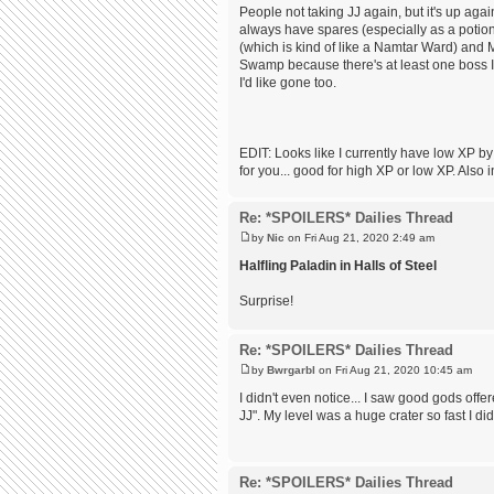
People not taking JJ again, but it's up agai
always have spares (especially as a potion
(which is kind of like a Namtar Ward) and M
Swamp because there's at least one boss I 
I'd like gone too.
EDIT: Looks like I currently have low XP by
for you... good for high XP or low XP. Also i
Re: *SPOILERS* Dailies Thread
by
Nic
on Fri Aug 21, 2020 2:49 am
Halfling Paladin in Halls of Steel
Surprise!
Re: *SPOILERS* Dailies Thread
by
Bwrgarbl
on Fri Aug 21, 2020 10:45 am
I didn't even notice... I saw good gods of
JJ". My level was a huge crater so fast I did
Re: *SPOILERS* Dailies Thread