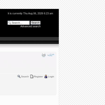
It is currently Thu Aug 06, 2026 6:23 am
Advanced search
Search
Register
Login