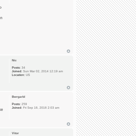
P
on
Nic
Posts:
34
Joined:
Sun Mar 02, 2014 12:19 am
Location:
US
Bwrgarbl
Posts:
259
Joined:
Fri Sep 16, 2016 2:03 am
ke
Vitor