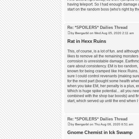
having teleport. So I had enough damage a
start on the random boss (who's right by the
Re: *SPOILERS* Dailies Thread
by
Bwrgarbl
on Wed Aug 05, 2020 2:11 am
Rat in Hexx Ruins
This, of course, is a lot of fun. and althoug
likes to remove all the remaining monsters t
corrosion is unresistable damage. Earthmoth
care about consistency. EM is too random, 
known for being cramped like Hexx Ruins. W
sure I could control revenants (making sur
for the most part (bought some health when n
when you take EM, her penalty is a plus, 
Which is huge spike potential... all you nee
combined with the shop bar boosts) and fir
start, which served up until the end when 
Re: *SPOILERS* Dailies Thread
by
Bwrgarbl
on Thu Aug 06, 2020 6:51 am
Gnome Chemist in Ick Swamp