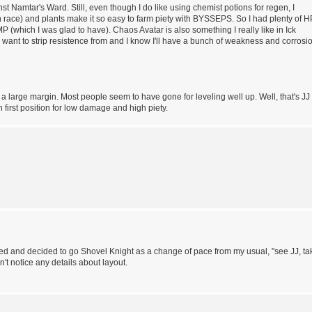
nst Namtar's Ward. Still, even though I do like using chemist potions for regen, I
 race) and plants make it so easy to farm piety with BYSSEPS. So I had plenty of H
P (which I was glad to have). Chaos Avatar is also something I really like in Ick
want to strip resistence from and I know I'll have a bunch of weakness and corrosi
 a large margin. Most people seem to have gone for leveling well up. Well, that's JJ
n first position for low damage and high piety.
fered and decided to go Shovel Knight as a change of pace from my usual, "see JJ, ta
n't notice any details about layout.