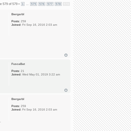
ge
579
of
579
•
...
1
575
576
577
578
579
Bwrgarbl
Posts:
259
Joined:
Fri Sep 16, 2016 2:03 am
n
FuscaBat
Posts:
21
Joined:
Wed May 01, 2019 3:22 am
Bwrgarbl
Posts:
259
Joined:
Fri Sep 16, 2016 2:03 am
.