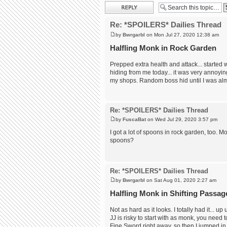
Post a reply
Re: *SPOILERS* Dailies Thread
by
Bwrgarbl
on Mon Jul 27, 2020 12:38 am
Halfling Monk in Rock Garden
Prepped extra health and attack... started 
hiding from me today... it was very annoyin
my shops. Random boss hid until I was alm
Re: *SPOILERS* Dailies Thread
by
FuscaBat
on Wed Jul 29, 2020 3:57 pm
I got a lot of spoons in rock garden, too. 
spoons?
Re: *SPOILERS* Dailies Thread
by
Bwrgarbl
on Sat Aug 01, 2020 2:27 am
Halfling Monk in Shifting Passag
Not as hard as it looks. I totally had it... u
JJ is risky to start with as monk, you need
Fine Sword right away, so then I jumped in. 