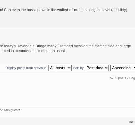
en! Can even the boss spawn in the walled-off area, making the level (possibly)
ith today's Havendale Bridge map? Cramped mess on the starting side and large
seemed to meander a bit more than usual.
Display posts from previous:
Sort by
5789 posts •
Pa
and 608 guests
The 