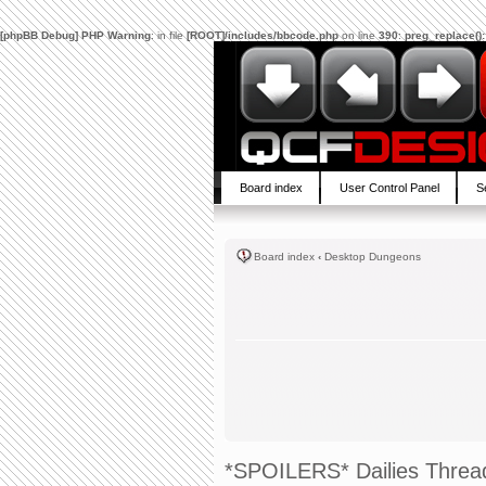
[phpBB Debug] PHP Warning
: in file
[ROOT]/includes/bbcode.php
on line
390
:
preg_replace():
Board index
User Control Panel
S
Board index
‹
Desktop Dungeons
*SPOILERS* Dailies Threa