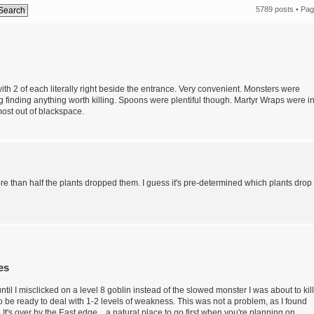
5789 posts •
Pa
with 2 of each literally right beside the entrance. Very convenient. Monsters were
g finding anything worth killing. Spoons were plentiful though. Martyr Wraps were i
ost out of blackspace.
More than half the plants dropped them. I guess it's pre-determined which plants drop
es
p until I misclicked on a level 8 goblin instead of the slowed monster I was about to kill
 to be ready to deal with 1-2 levels of weakness. This was not a problem, as I found
It's over by the East edge... a natural place to go first when you're planning on