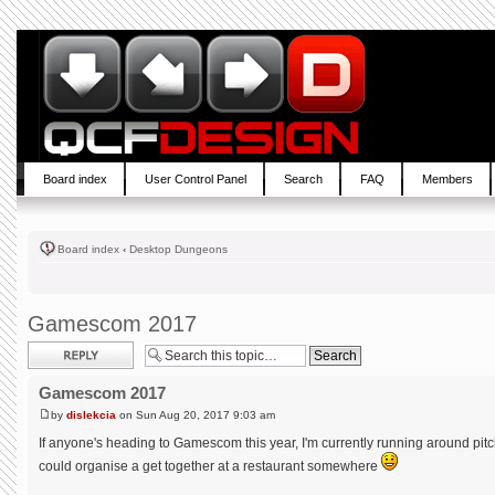
Board index
User Control Panel
Search
FAQ
Members
Board index
‹
Desktop Dungeons
Gamescom 2017
Post a reply
Gamescom 2017
by
dislekcia
on Sun Aug 20, 2017 9:03 am
If anyone's heading to Gamescom this year, I'm currently running around pitc
could organise a get together at a restaurant somewhere