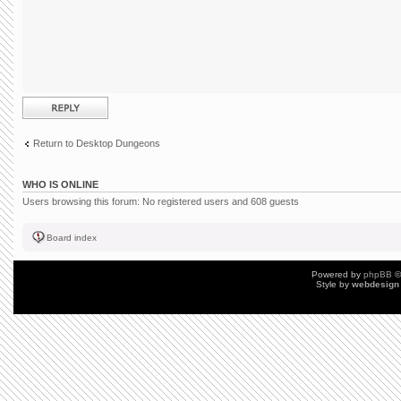
Post a reply
Return to Desktop Dungeons
WHO IS ONLINE
Users browsing this forum: No registered users and 608 guests
Board index
Powered by
phpBB
©
Style by
webdesign