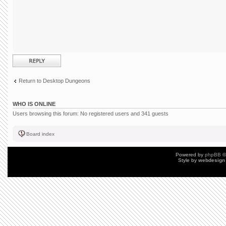
Post a reply
Return to Desktop Dungeons
WHO IS ONLINE
Users browsing this forum: No registered users and 341 guests
Board index
Powered by
phpBB
©
Style by
webdesign