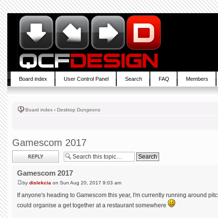
Board index
User Control Panel
Search
FAQ
Members
Board index
‹
Desktop Dungeons
Gamescom 2017
Post a reply
Gamescom 2017
by
dislekcia
on Sun Aug 20, 2017 9:03 am
If anyone's heading to Gamescom this year, I'm currently running around pitc
could organise a get together at a restaurant somewhere