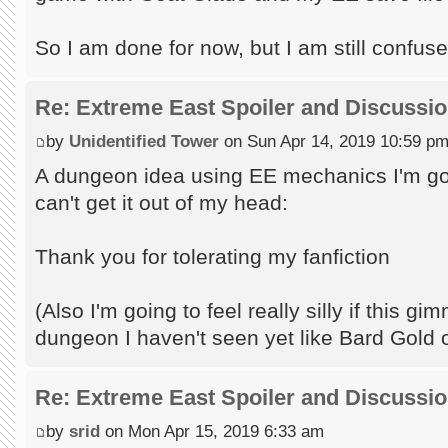
So I am done for now, but I am still confus
Re: Extreme East Spoiler and Discussi
by
Unidentified Tower
on Sun Apr 14, 2019 10:59 p
A dungeon idea using EE mechanics I'm goi
can't get it out of my head:
Thank you for tolerating my fanfiction
(Also I'm going to feel really silly if this 
dungeon I haven't seen yet like Bard Gold 
Re: Extreme East Spoiler and Discussi
by
srid
on Mon Apr 15, 2019 6:33 am