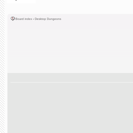
Board index
‹
Desktop Dungeons