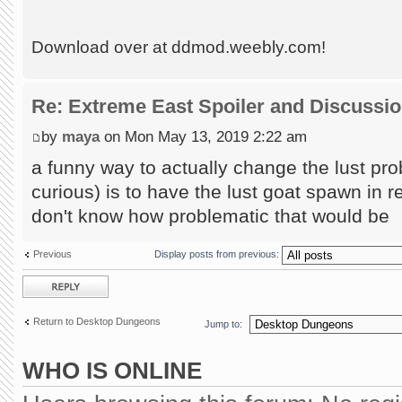
Download over at ddmod.weebly.com!
Re: Extreme East Spoiler and Discussi
by
maya
on Mon May 13, 2019 2:22 am
a funny way to actually change the lust pro
curious) is to have the lust goat spawn in 
don't know how problematic that would be
Previous
Display posts from previous:
Post a reply
Return to Desktop Dungeons
Jump to:
WHO IS ONLINE