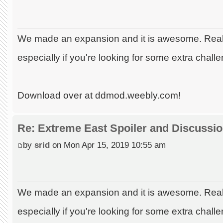
We made an expansion and it is awesome. Really
especially if you're looking for some extra chall
Download over at ddmod.weebly.com!
Re: Extreme East Spoiler and Discussi
by
srid
on Mon Apr 15, 2019 10:55 am
We made an expansion and it is awesome. Really
especially if you're looking for some extra chall