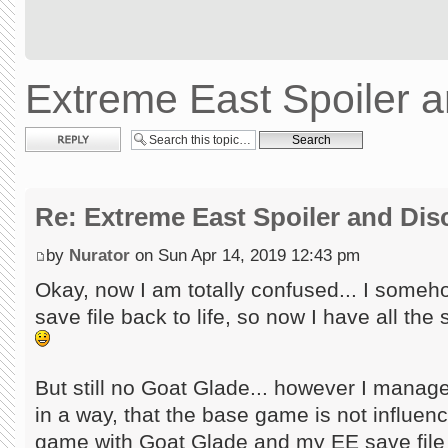
Extreme East Spoiler 
Post a reply
Re: Extreme East Spoiler and Di
by
Nurator
on Sun Apr 14, 2019 12:43 pm
Okay, now I am totally confused... I some
save file back to life, so now I have all th
But still no Goat Glade... however I manage
in a way, that the base game is not influen
game with Goat Glade and my EE save file 