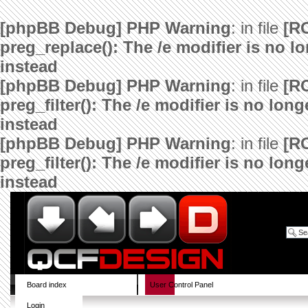
[phpBB Debug] PHP Warning
: in file
[R
preg_replace(): The /e modifier is no 
instead
[phpBB Debug] PHP Warning
: in file
[R
preg_filter(): The /e modifier is no lo
instead
[phpBB Debug] PHP Warning
: in file
[R
preg_filter(): The /e modifier is no lo
instead
Board index
User Control Panel
Login