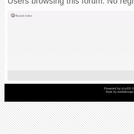
Users browsing this forum: No reg
Board index
Powered by
phpBB
©
Style by
webdesign