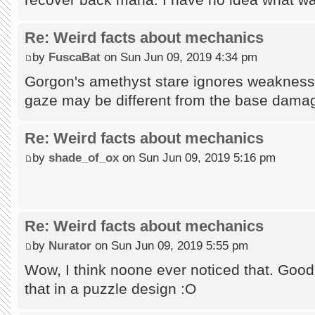
Re: Weird facts about mechanics
by
FuscaBat
on Sun Jun 09, 2019 4:34 pm
Gorgon's amethyst stare ignores weakness, 
gaze may be different from the base dama
Re: Weird facts about mechanics
by
shade_of_ox
on Sun Jun 09, 2019 5:16 pm
Re: Weird facts about mechanics
by
Nurator
on Sun Jun 09, 2019 5:55 pm
Wow, I think noone ever noticed that. Good 
that in a puzzle design :O