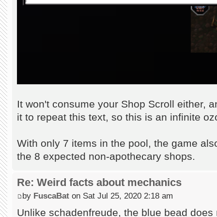
It won't consume your Shop Scroll either, 
it to repeat this text, so this is an infinite
With only 7 items in the pool, the game als
the 8 expected non-apothecary shops.
Re: Weird facts about mechanics
by
FuscaBat
on Sat Jul 25, 2020 2:18 am
Unlike schadenfreude, the blue bead does 