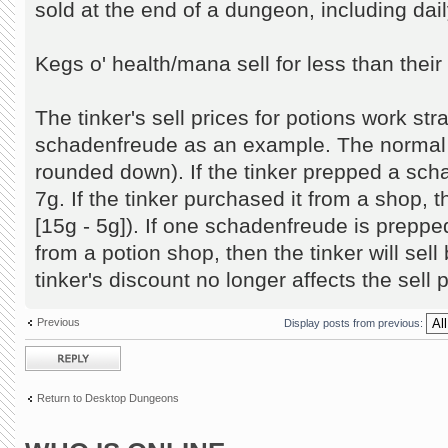
sold at the end of a dungeon, including dai
Kegs o' health/mana sell for less than thei
The tinker's sell prices for potions work str
schadenfreude as an example. The normal se
rounded down). If the tinker prepped a schad
7g. If the tinker purchased it from a shop, the
[15g - 5g]). If one schadenfreude is prepp
from a potion shop, then the tinker will sell b
tinker's discount no longer affects the sell p
Previous
Display posts from previous:
Post a reply
Return to Desktop Dungeons