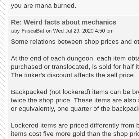
you are mana burned.
Re: Weird facts about mechanics
by
FuscaBat
on Wed Jul 29, 2020 4:50 pm
Some relations between shop prices and ot
At the end of each dungeon, each item obt
purchased or translocated, is sold for half 
The tinker's discount affects the sell price.
Backpacked (not lockered) items can be br
twice the shop price. These items are also s
or equivalently, one quarter of the backpack
Lockered items are priced differently fro
items cost five more gold than the shop pr