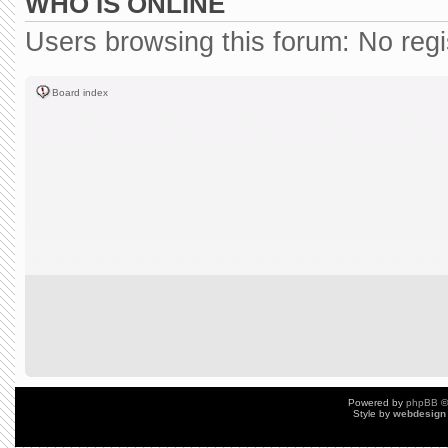
WHO IS ONLINE
Users browsing this forum: No reg
Board index
Powered by
phpBB
©
Style by
webdesign