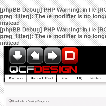
[phpBB Debug] PHP Warning
: in file
[R
preg_filter(): The /e modifier is no lo
instead
[phpBB Debug] PHP Warning
: in file
[R
preg_filter(): The /e modifier is no lo
instead
Board index
User Control Panel
Search
FAQ
Members
Board index
‹
Desktop Dungeons