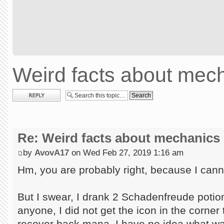
Weird facts about mec
Post a reply
Re: Weird facts about mechanics
by
AvovA17
on Wed Feb 27, 2019 1:16 am
Hm, you are probably right, because I canno
But I swear, I drank 2 Schadenfreude potion
anyone, I did not get the icon in the corner t
recover back mana. I have no idea what wa