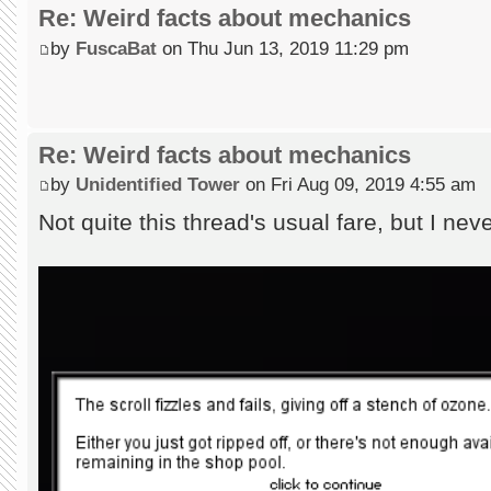
Re: Weird facts about mechanics
by
FuscaBat
on Thu Jun 13, 2019 11:29 pm
Re: Weird facts about mechanics
by
Unidentified Tower
on Fri Aug 09, 2019 4:55 am
Not quite this thread's usual fare, but I ne