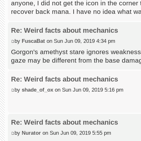
anyone, I did not get the icon in the corner t
recover back mana. I have no idea what wa
Re: Weird facts about mechanics
by
FuscaBat
on Sun Jun 09, 2019 4:34 pm
Gorgon's amethyst stare ignores weakness, 
gaze may be different from the base dama
Re: Weird facts about mechanics
by
shade_of_ox
on Sun Jun 09, 2019 5:16 pm
Re: Weird facts about mechanics
by
Nurator
on Sun Jun 09, 2019 5:55 pm