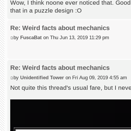
Wow, I think noone ever noticed that. Good 
that in a puzzle design :O
Re: Weird facts about mechanics
by
FuscaBat
on Thu Jun 13, 2019 11:29 pm
Re: Weird facts about mechanics
by
Unidentified Tower
on Fri Aug 09, 2019 4:55 am
Not quite this thread's usual fare, but I ne