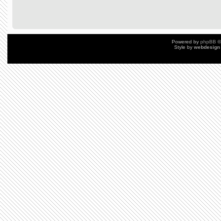
Powered by
phpBB
©
Style by
webdesign