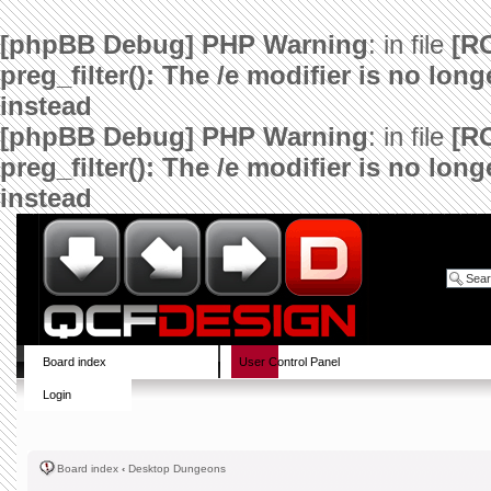
[phpBB Debug] PHP Warning
: in file
[R
preg_filter(): The /e modifier is no lo
instead
[phpBB Debug] PHP Warning
: in file
[R
preg_filter(): The /e modifier is no lo
instead
Board index
User Control Panel
Login
Board index
‹
Desktop Dungeons