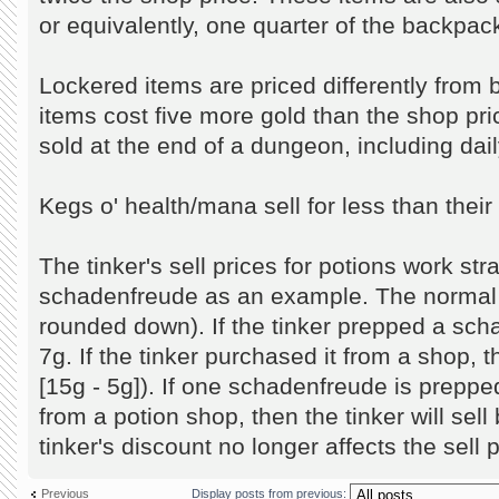
or equivalently, one quarter of the backpack
Lockered items are priced differently fro
items cost five more gold than the shop pr
sold at the end of a dungeon, including dai
Kegs o' health/mana sell for less than thei
The tinker's sell prices for potions work str
schadenfreude as an example. The normal se
rounded down). If the tinker prepped a schad
7g. If the tinker purchased it from a shop, the
[15g - 5g]). If one schadenfreude is prepp
from a potion shop, then the tinker will sell b
tinker's discount no longer affects the sell p
Previous
Display posts from previous: