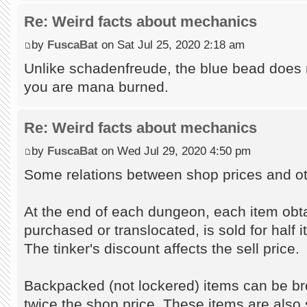
Re: Weird facts about mechanics
by
FuscaBat
on Sat Jul 25, 2020 2:18 am
Unlike schadenfreude, the blue bead does 
you are mana burned.
Re: Weird facts about mechanics
by
FuscaBat
on Wed Jul 29, 2020 4:50 pm
Some relations between shop prices and ot
At the end of each dungeon, each item obt
purchased or translocated, is sold for half 
The tinker's discount affects the sell price.
Backpacked (not lockered) items can be br
twice the shop price. These items are also s