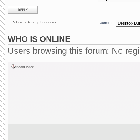
Post a reply
Return to Desktop Dungeons
Jump to:
WHO IS ONLINE
Users browsing this forum: No reg
Board index