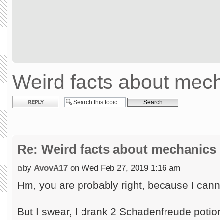
Weird facts about mec
Post a reply
Re: Weird facts about mechanics
by
AvovA17
on Wed Feb 27, 2019 1:16 am
Hm, you are probably right, because I canno
But I swear, I drank 2 Schadenfreude potion