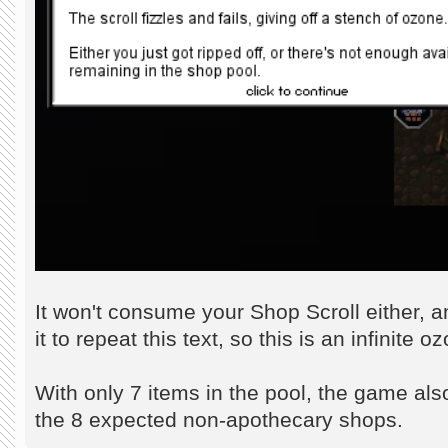
It won't consume your Shop Scroll either, 
it to repeat this text, so this is an infinite
With only 7 items in the pool, the game als
the 8 expected non-apothecary shops.