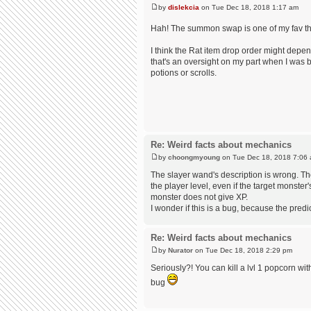
by
dislekcia
on Tue Dec 18, 2018 1:17 am
Hah! The summon swap is one of my fav t
I think the Rat item drop order might dep
that's an oversight on my part when I was bu
potions or scrolls.
Re: Weird facts about mechanics
by
choongmyoung
on Tue Dec 18, 2018 7:06
The slayer wand's description is wrong. Th
the player level, even if the target monster
monster does not give XP.
I wonder if this is a bug, because the predi
Re: Weird facts about mechanics
by
Nurator
on Tue Dec 18, 2018 2:29 pm
Seriously?! You can kill a lvl 1 popcorn wit
bug