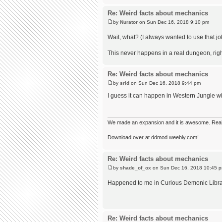
Re: Weird facts about mechanics
by
Nurator
on Sun Dec 16, 2018 9:10 pm
Wait, what? (I always wanted to use that j
This never happens in a real dungeon, righ
Re: Weird facts about mechanics
by
srid
on Sun Dec 16, 2018 9:44 pm
I guess it can happen in Western Jungle w
We made an expansion and it is awesome. Really,
Download over at ddmod.weebly.com!
Re: Weird facts about mechanics
by
shade_of_ox
on Sun Dec 16, 2018 10:45 
Happened to me in Curious Demonic Library.
Re: Weird facts about mechanics