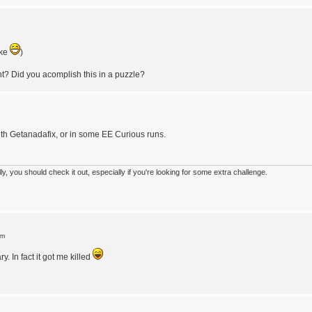
oke
)
t? Did you acomplish this in a puzzle?
ith Getanadafix, or in some EE Curious runs.
 you should check it out, especially if you're looking for some extra challenge.
pm
 In fact it got me killed