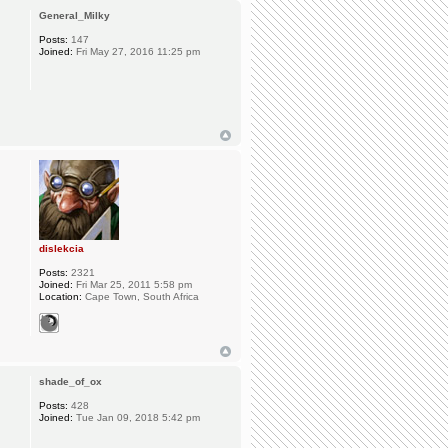
General_Milky
Posts:
147
Joined:
Fri May 27, 2016 11:25 pm
dislekcia
Posts:
2321
Joined:
Fri Mar 25, 2011 5:58 pm
Location:
Cape Town, South Africa
shade_of_ox
Posts:
428
Joined:
Tue Jan 09, 2018 5:42 pm