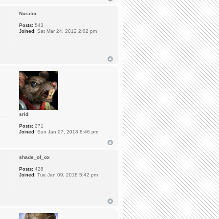
Nurator
Posts:
543
Joined:
Sat Mar 24, 2012 2:02 pm
srid
Posts:
271
Joined:
Sun Jan 07, 2018 8:46 pm
shade_of_ox
Posts:
428
Joined:
Tue Jan 09, 2018 5:42 pm