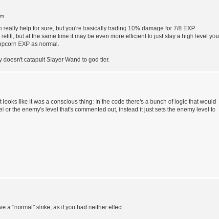
pm
 can really help for sure, but you're basically trading 10% damage for 7/8 EXP
fill, but at the same time it may be even more efficient to just slay a high level you
popcorn EXP as normal.
ly doesn't catapult Slayer Wand to god tier.
it looks like it was a conscious thing: In the code there's a bunch of logic that would
vel or the enemy's level that's commented out, instead it just sets the enemy level to
ve a "normal" strike, as if you had neither effect.