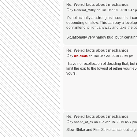
Re: Weird facts about mechanics
by
General_Milky
on Tue Dec 18, 2018 8:47 
It's not actually as strong as it sounds. It
depending on slow. This can buy a levelup re
don't intend to fight anyway and take the 
Situationally very handy bug, but it certain
Re: Weird facts about mechanics
by
dislekcia
on Thu Dec 20, 2018 12:59 pm
I have no recollection of deciding that, but 
limit the exp to the lowest of either your le
yours.
Re: Weird facts about mechanics
by
shade_of_ox
on Tue Jan 15, 2019 6:27 pm
Slow Strike and First Strike cancel out to gi