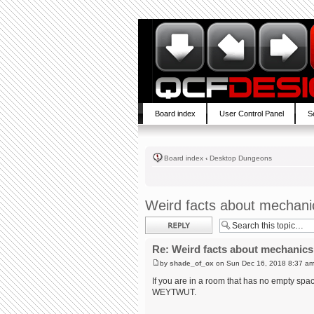
Board index
User Control Panel
S
Board index
‹
Desktop Dungeons
Weird facts about mechani
Post a reply
Re: Weird facts about mechanics
by
shade_of_ox
on Sun Dec 16, 2018 8:37 a
If you are in a room that has no empty sp
WEYTWUT.