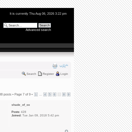
It is currently Thu Aug 06, 2026 3:22 pm
Advanced search
Search
Register
Login
88 posts •
Page
7
of
9
•
...
1
4
5
6
7
8
9
shade_of_ox
Posts:
428
Joined:
Tue Jan 09, 2018 5:42 pm