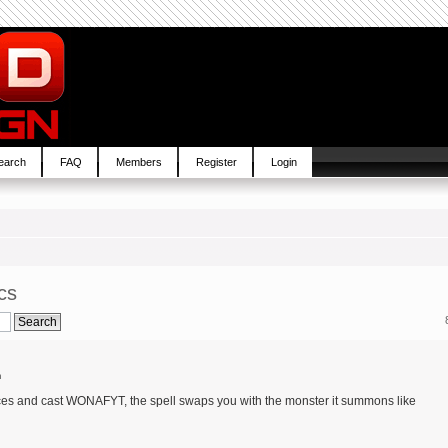
earch
FAQ
Members
Register
Login
cs
m
aces and cast WONAFYT, the spell swaps you with the monster it summons like