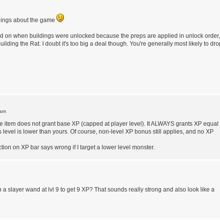
hings about the game
end on when buildings were unlocked because the preps are applied in unlock order,
ilding the Rat. I doubt it's too big a deal though. You're generally most likely to dro
 am
e item does not grant base XP (capped at player level). It ALWAYS grants XP equal 
's level is lower than yours. Of course, non-level XP bonus still applies, and no XP
ction on XP bar says wrong if I target a lower level monster.
h a slayer wand at lvl 9 to get 9 XP? That sounds really strong and also look like a