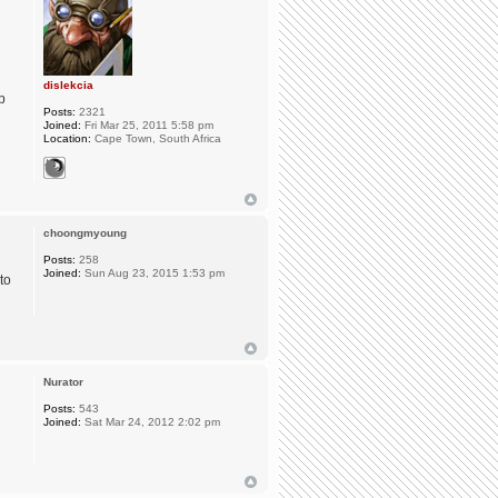
dislekcia
p
Posts:
2321
Joined:
Fri Mar 25, 2011 5:58 pm
Location:
Cape Town, South Africa
choongmyoung
Posts:
258
Joined:
Sun Aug 23, 2015 1:53 pm
to
Nurator
Posts:
543
Joined:
Sat Mar 24, 2012 2:02 pm