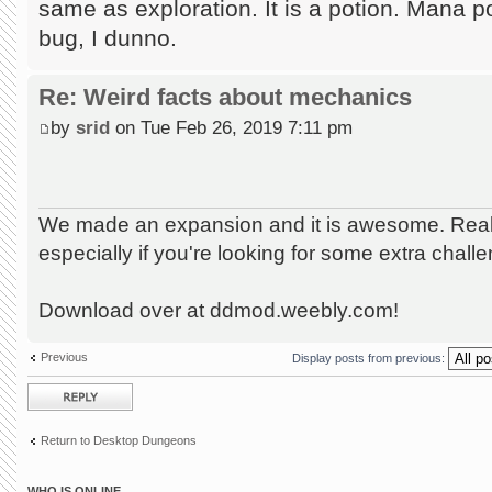
same as exploration. It is a potion. Mana p
bug, I dunno.
Re: Weird facts about mechanics
by
srid
on Tue Feb 26, 2019 7:11 pm
We made an expansion and it is awesome. Really
especially if you're looking for some extra chall
Download over at ddmod.weebly.com!
Previous
Display posts from previous:
Post a reply
Return to Desktop Dungeons
WHO IS ONLINE