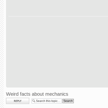
Weird facts about mechanics
Post a reply