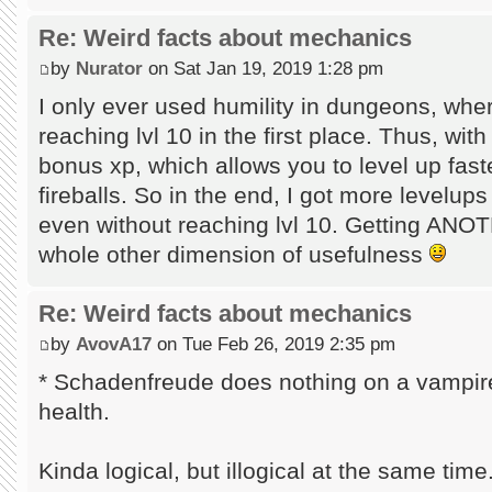
Re: Weird facts about mechanics
by
Nurator
on Sat Jan 19, 2019 1:28 pm
I only ever used humility in dungeons, whe
reaching lvl 10 in the first place. Thus, wit
bonus xp, which allows you to level up fast
fireballs. So in the end, I got more levelup
even without reaching lvl 10. Getting ANOT
whole other dimension of usefulness
Re: Weird facts about mechanics
by
AvovA17
on Tue Feb 26, 2019 2:35 pm
* Schadenfreude does nothing on a vampire, 
health.
Kinda logical, but illogical at the same tim