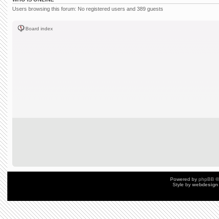
Users browsing this forum: No registered users and 389 guests
Board index
Powered by
phpBB
©
Style by
webdesign