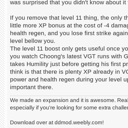
was surprised that you didn't know about it
If you remove that level 11 thing, the only t
little more XP bonus at the cost of -4 damag
health regen, and you lose first strike aga
level bellow you.
The level 11 boost only gets useful once you
you watch Choong's latest VGT runs with GG
takes Humility just before getting his first p
think is that there is plenty XP already in V
power and health regen during your level 
important there.
We made an expansion and it is awesome. Really
especially if you're looking for some extra chall
Download over at ddmod.weebly.com!