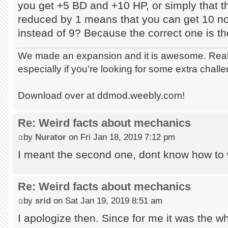
you get +5 BD and +10 HP, or simply that the
reduced by 1 means that you can get 10 non
instead of 9? Because the correct one is t
We made an expansion and it is awesome. Really
especially if you're looking for some extra chall
Download over at ddmod.weebly.com!
Re: Weird facts about mechanics
by
Nurator
on Fri Jan 18, 2019 7:12 pm
I meant the second one, dont know how to 
Re: Weird facts about mechanics
by
srid
on Sat Jan 19, 2019 8:51 am
I apologize then. Since for me it was the w