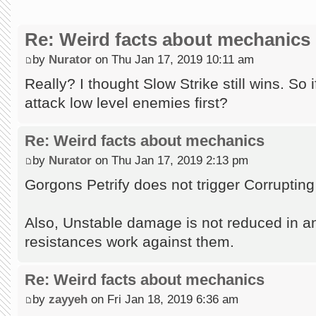
Re: Weird facts about mechanics
by
Nurator
on Thu Jan 17, 2019 10:11 am
Really? I thought Slow Strike still wins. So
attack low level enemies first?
Re: Weird facts about mechanics
by
Nurator
on Thu Jan 17, 2019 2:13 pm
Gorgons Petrify does not trigger Corrupting 
Also, Unstable damage is not reduced in a
resistances work against them.
Re: Weird facts about mechanics
by
zayyeh
on Fri Jan 18, 2019 6:36 am