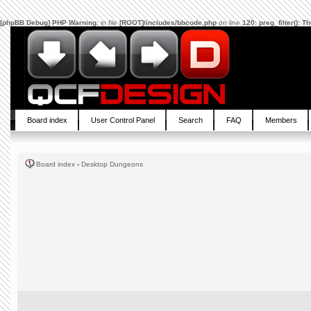
[phpBB Debug] PHP Warning
: in file
[ROOT]/includes/bbcode.php
on line
120
:
preg_filter(): 
Board index
User Control Panel
Search
FAQ
Members
Board index
‹
Desktop Dungeons