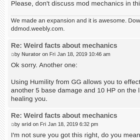
Please, don't discuss mod mechanics in thi
We made an expansion and it is awesome. Dow
ddmod.weebly.com.
Re: Weird facts about mechanics
by
Nurator
on Fri Jan 18, 2019 10:46 am
Ok sorry. Another one:
Using Humility from GG allows you to effecti
another 5 base damage and 10 HP on the las
healing you.
Re: Weird facts about mechanics
by
srid
on Fri Jan 18, 2019 6:32 pm
I'm not sure you got this right, do you mean 