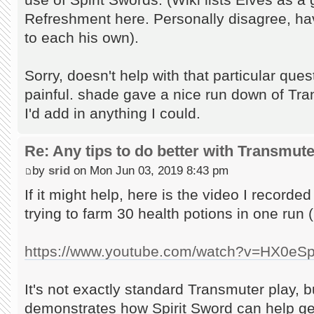
Refreshment here. Personally disagree, ha
to each his own).
Sorry, doesn't help with that particular ques
painful. shade gave a nice run down of Tra
I'd add in anything I could.
Re: Any tips to do better with Transmut
by
srid
on Mon Jun 03, 2019 8:43 pm
If it might help, here is the video I recorde
trying to farm 30 health potions in one run (
https://www.youtube.com/watch?v=HX0eS
It's not exactly standard Transmuter play, bu
demonstrates how Spirit Sword can help get