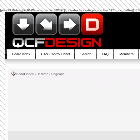
[phpBB Debug] PHP Warning
: in file
[ROOT]/includes/bbcode.php
on line
120
:
preg_filter(): 
Board index
User Control Panel
Search
FAQ
Members
Board index
‹
Desktop Dungeons