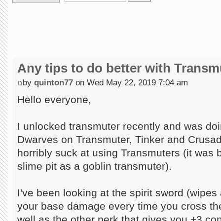
Any tips to do better with Transm
by
quinton77
on Wed May 22, 2019 7:04 am
Hello everyone,
I unlocked transmuter recently and was do
Dwarves on Transmuter, Tinker and Crusade
horribly suck at using Transmuters (it was 
slime pit as a goblin transmuter).
I've been looking at the spirit sword (wipes
your base damage every time you cross the
well as the other perk that gives you +3 co