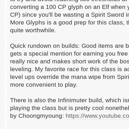
converting a 100 CP glyph on an Elf when 
CP) since you'll be wasting a Spirit Sword i
More Glyphs is a good prep for this class, 
quite worthwhile.
Quick rundown on builds: Good items are
gets a special mention for earning you fre
really nice and makes short work of the bos
leveling. My favorite race for this class is 
level ups override the mana wipe from Spir
more convenient to play.
There is also the Infinimuter build, which isn
playing the class but is pretty cool nonethel
by Choongmyoung:
https://www.youtube.