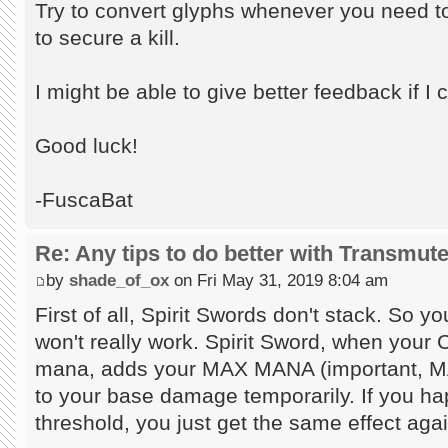
Try to convert glyphs whenever you need t
to secure a kill.
I might be able to give better feedback if I 
Good luck!
-FuscaBat
Re: Any tips to do better with Transmut
by
shade_of_ox
on Fri May 31, 2019 8:04 am
First of all, Spirit Swords don't stack. So y
won't really work. Spirit Sword, when your C
mana, adds your MAX MANA (important, MAX
to your base damage temporarily. If you hap
threshold, you just get the same effect agai