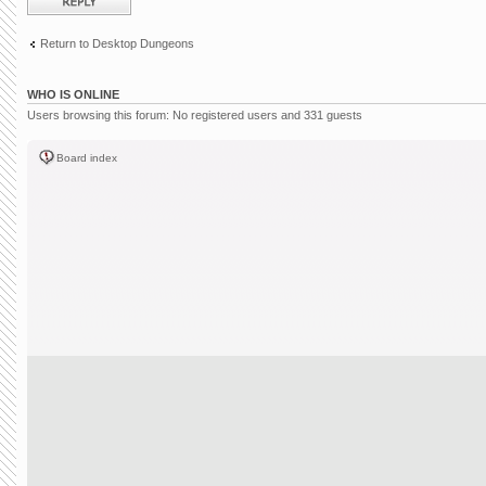
Return to Desktop Dungeons
WHO IS ONLINE
Users browsing this forum: No registered users and 331 guests
Board index