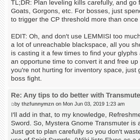
TL;DR: Plan leveling kills carefully, and go
Goats, Gorgons, etc. For bosses, just spen
to trigger the CP threshold more than once
EDIT: Oh, and don't use LEMMISI too much.
a lot of unreachable blackspace, all you s
is casting it a few times to find your glyphs
an opportune time to convert it and free up 
you're not hurting for inventory space, just 
boss fight.
Re: Any tips to do better with Transmut
by
thzfunnymzn
on Mon Jun 03, 2019 1:23 am
I'll add in that, to my knowledge, Refreshm
Sword. So, Mystera Gnome Transmuter is an 
Just got to plan carefully so you don't wast
use of Spirit Swords. (Wiki lists Elves as a