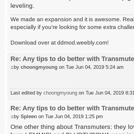
leveling.
We made an expansion and it is awesome. Really
especially if you're looking for some extra chall
Download over at ddmod.weebly.com!
Re: Any tips to do better with Transmut
by
choongmyoung
on Tue Jun 04, 2019 5:24 am
Last edited by
choongmyoung
on Tue Jun 04, 2019 8:31 
Re: Any tips to do better with Transmut
by
Spleen
on Tue Jun 04, 2019 1:25 pm
One other thing about Transmuters: they 