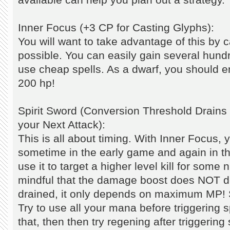
Inner Focus (+3 CP for Casting Glyphs):
You will want to take advantage of this by 
possible. You can easily gain several hundr
use cheap spells. As a dwarf, you should 
200 hp!
Spirit Sword (Conversion Threshold Drai
your Next Attack):
This is all about timing. With Inner Focus, yo
sometime in the early game and again in 
use it to target a higher level kill for som
mindful that the damage boost does NOT 
drained, it only depends on maximum MP! 
Try to use all your mana before triggering sp
that, then then try regening after triggering 