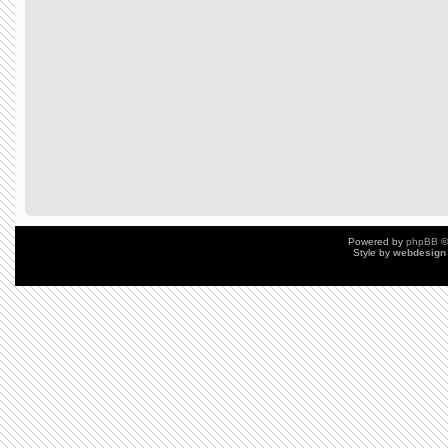
Powered by
phpBB
©
Style by
webdesign