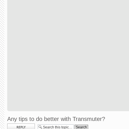
Any tips to do better with Transmuter?
Post a reply