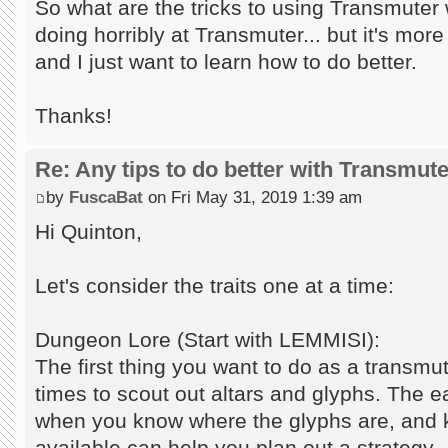
So what are the tricks to using Transmuter 
doing horribly at Transmuter... but it's m
and I just want to learn how to do better.
Thanks!
Re: Any tips to do better with Transmut
by
FuscaBat
on Fri May 31, 2019 1:39 am
Hi Quinton,
Let's consider the traits one at a time:
Dungeon Lore (Start with LEMMISI):
The first thing you want to do as a transmu
times to scout out altars and glyphs. The e
when you know where the glyphs are, and 
available can help you plan out a strategy.