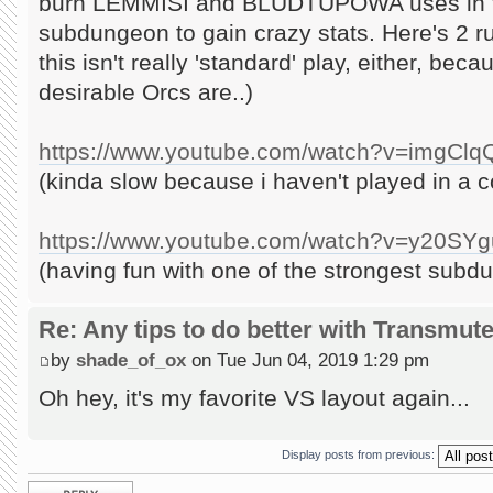
burn LEMMISI and BLUDTUPOWA uses in th
subdungeon to gain crazy stats. Here's 2 ru
this isn't really 'standard' play, either, b
desirable Orcs are..)
https://www.youtube.com/watch?v=imgCl
(kinda slow because i haven't played in a 
https://www.youtube.com/watch?v=y20S
(having fun with one of the strongest subd
Re: Any tips to do better with Transmut
by
shade_of_ox
on Tue Jun 04, 2019 1:29 pm
Oh hey, it's my favorite VS layout again...
Display posts from previous:
Post a reply