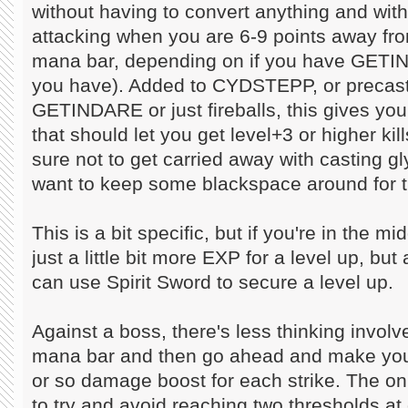
without having to convert anything and with
attacking when you are 6-9 points away from
mana bar, depending on if you have GE
you have). Added to CYDSTEPP, or preca
GETINDARE or just fireballs, this gives yo
that should let you get level+3 or higher kill
sure not to get carried away with casting g
want to keep some blackspace around for th
This is a bit specific, but if you're in the m
just a little bit more EXP for a level up, bu
can use Spirit Sword to secure a level up.
Against a boss, there's less thinking involv
mana bar and then go ahead and make your
or so damage boost for each strike. The onl
to try and avoid reaching two thresholds at