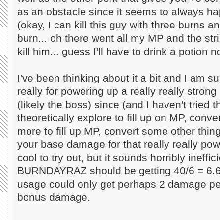
as an obstacle since it seems to always h
(okay, I can kill this guy with three burns a
burn... oh there went all my MP and the str
kill him... guess I'll have to drink a potion n
I've been thinking about it a bit and I am s
really for powering up a really really strong
(likely the boss) since (and I haven't tried t
theoretically explore to fill up on MP, con
more to fill up MP, convert some other thin
your base damage for that really really powe
cool to try out, but it sounds horribly ineffic
BURNDAYRAZ should be getting 40/6 = 6.
usage could only get perhaps 2 damage p
bonus damage.