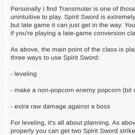
Personally I find Transmuter is one of those
unintuitive to play. Spirit Sword is extremel
but late game it can just get in the way. Yo
if you're playing a late-game conversion cl
As above, the main point of the class is pl
three ways to use Spirit Sword:
- leveling
- make a non-popcorn enemy popcorn (bit o
- extra raw damage against a boss
For leveling, it's all about planning. As abov
properly you can get two Spirit Sword strik